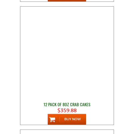
12 PACK OF 8OZ CRAB CAKES
$359.88