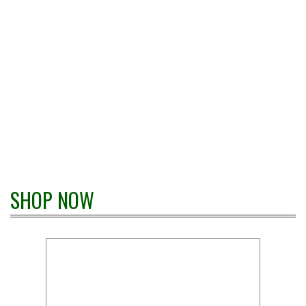
SHOP NOW