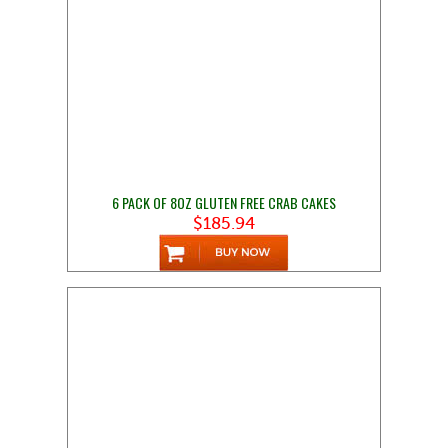
6 PACK OF 8OZ GLUTEN FREE CRAB CAKES
$185.94