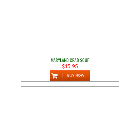
MARYLAND CRAB SOUP
$15.95