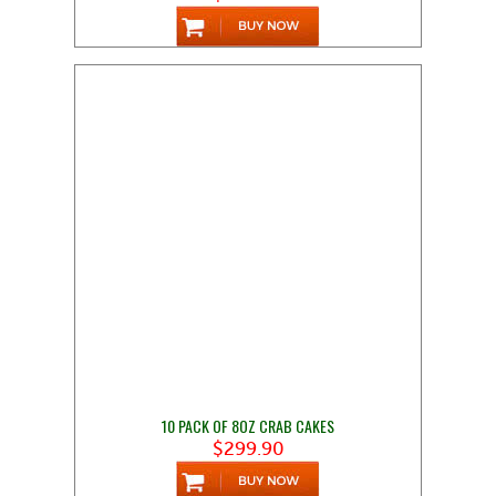
10 PACK OF 8OZ CRAB CAKES
$299.90