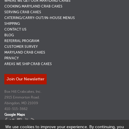
WHERE WE GET OUR MARYLAND CRABS
COOKING MARYLAND CRAB CAKES
SERVING CRAB CAKES
CATERING/CARRY-OUT/IN-HOUSE MENUS
SHIPPING
CONTACT US
BLOG
REFERRAL PROGRAM
CUSTOMER SURVEY
MARYLAND CRAB CAKES
PRIVACY
AREAS WE SHIP CRAB CAKES
Join Our Newsletter
Box Hill Crabcakes, Inc.
2915 Emmorton Road.
Abingdon, MD 21009
410-515-3662
Google Maps
Website Design and Marketing by
Adventure Web Interactive
We use cookies to improve your experience. By continuing, you