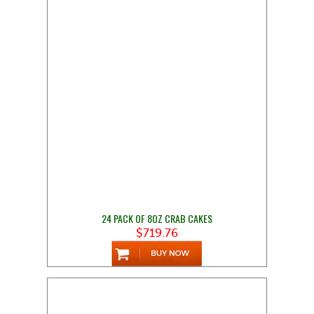
24 PACK OF 8OZ CRAB CAKES
$719.76