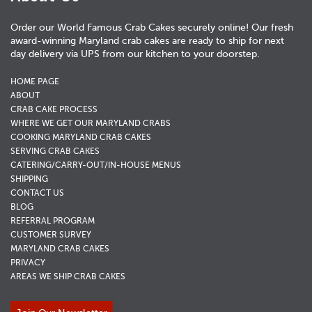
Order our World Famous Crab Cakes securely online! Our fresh
award-winning Maryland crab cakes are ready to ship for next
day delivery via UPS from our kitchen to your doorstep.
HOME PAGE
ABOUT
CRAB CAKE PROCESS
WHERE WE GET OUR MARYLAND CRABS
COOKING MARYLAND CRAB CAKES
SERVING CRAB CAKES
CATERING/CARRY-OUT/IN-HOUSE MENUS
SHIPPING
CONTACT US
BLOG
REFERRAL PROGRAM
CUSTOMER SURVEY
MARYLAND CRAB CAKES
PRIVACY
AREAS WE SHIP CRAB CAKES