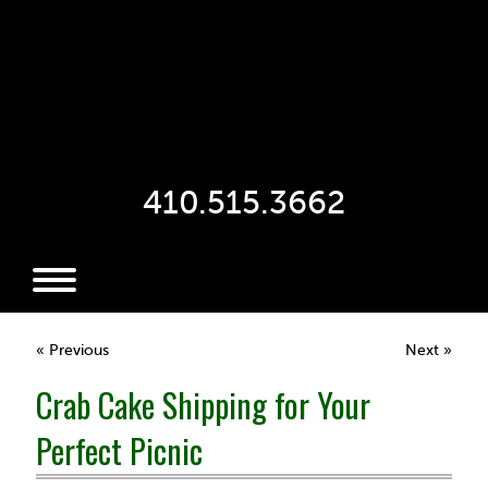
410.515.3662
« Previous
Next »
Crab Cake Shipping for Your
Perfect Picnic