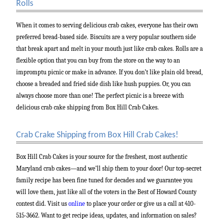
Rolls
When it comes to serving delicious crab cakes, everyone has their own
preferred bread-based side. Biscuits are a very popular southern side
that break apart and melt in your mouth just like crab cakes. Rolls are a
flexible option that you can buy from the store on the way to an
impromptu picnic or make in advance. If you don’t like plain old bread,
choose a breaded and fried side dish like hush puppies. Or, you can
always choose more than one! The perfect picnic is a breeze with
delicious crab cake shipping from Box Hill Crab Cakes.
Crab Crake Shipping from Box Hill Crab Cakes!
Box Hill Crab Cakes is your source for the freshest, most authentic
Maryland crab cakes—and we’ll ship them to your door! Our top-secret
family recipe has been fine tuned for decades and we guarantee you
will love them, just like all of the voters in the Best of Howard County
contest did. Visit us
online
to place your order or give us a call at 410-
515-3662. Want to get recipe ideas, updates, and information on sales?