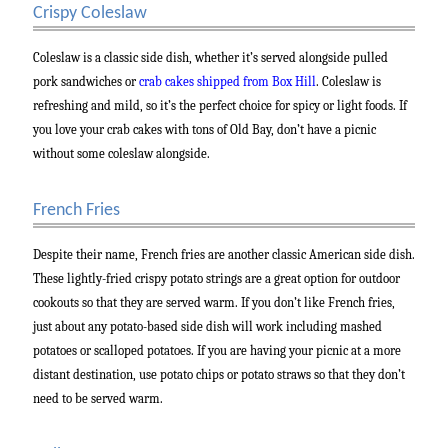
Crispy Coleslaw
Coleslaw is a classic side dish, whether it’s served alongside pulled
pork sandwiches or
crab cakes shipped from Box Hill
. Coleslaw is
refreshing and mild, so it’s the perfect choice for spicy or light foods. If
you love your crab cakes with tons of Old Bay, don’t have a picnic
without some coleslaw alongside.
French Fries
Despite their name, French fries are another classic American side dish.
These lightly-fried crispy potato strings are a great option for outdoor
cookouts so that they are served warm. If you don’t like French fries,
just about any potato-based side dish will work including mashed
potatoes or scalloped potatoes. If you are having your picnic at a more
distant destination, use potato chips or potato straws so that they don’t
need to be served warm.