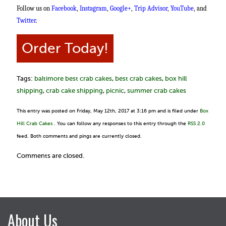
Follow us on
Facebook
,
Instagram
,
Google+
,
Trip Advisor
,
YouTube
, and
Twitter
.
Order Today!
Tags:
baltimore best crab cakes
,
best crab cakes
,
box hill
shipping
,
crab cake shipping
,
picnic
,
summer crab cakes
This entry was posted on Friday, May 12th, 2017 at 3:16 pm and is filed under
Box
Hill Crab Cakes
. You can follow any responses to this entry through the
RSS 2.0
feed. Both comments and pings are currently closed.
Comments are closed.
About Us