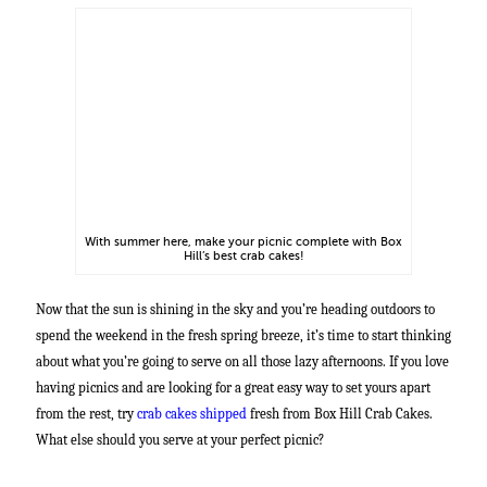
With summer here, make your picnic complete with Box
Hill’s best crab cakes!
Now that the sun is shining in the sky and you’re heading outdoors to
spend the weekend in the fresh spring breeze, it’s time to start thinking
about what you’re going to serve on all those lazy afternoons. If you love
having picnics and are looking for a great easy way to set yours apart
from the rest, try
crab cakes shipped
fresh from Box Hill Crab Cakes.
What else should you serve at your perfect picnic?