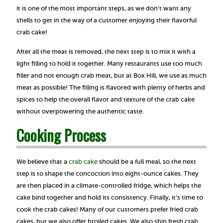
it is one of the most important steps, as we don’t want any
shells to get in the way of a customer enjoying their flavorful
crab cake!
After all the meat is removed, the next step is to mix it with a
light filling to hold it together. Many restaurants use too much
filler and not enough crab meat, but at Box Hill, we use as much
meat as possible! The filling is flavored with plenty of herbs and
spices to help the overall flavor and texture of the crab cake
without overpowering the authentic taste.
Cooking Process
We believe that a
crab cake
should be a full meal, so the next
step is to shape the concoction into eight-ounce cakes. They
are then placed in a climate-controlled fridge, which helps the
cake bind together and hold its consistency. Finally, it’s time to
cook the crab cakes! Many of our customers prefer fried crab
cakes, but we also offer broiled cakes. We also ship fresh crab