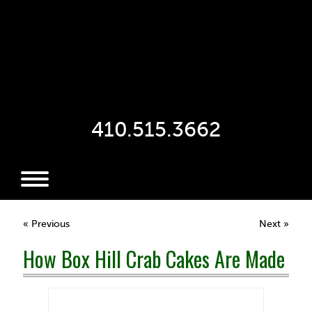
410.515.3662
« Previous
Next »
How Box Hill Crab Cakes Are Made