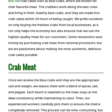
Box Hill
crab cakes start as blue crabs, which are known for
their flavorful meat. The crabbers work along the east coast
and bring in fresh, healthy blue crabs, and they are made into
crab cakes within 24 hours of being caught. We pride ourselves
on only buying the freshest crabs from local businesses, as it
not only helps the economy but also ensures that we use the
highest quality meat for our customers. Some restaurants save
money by purchasing crab meat from national processors, but
we are passionate about making the most authentic, delicious
crab cakes possible.
Crab Meat
Once we receive the blue crabs and they are the appropriate
size and weight, we season them with a blend of spices, salt,
and pepper. Each batch is steamed so the meat stays at the
ideal consistency while maintaining its taste. Then, our
experienced workers carefully pick them to ensure the shell is
completely removed. This process can be time-consuming, but