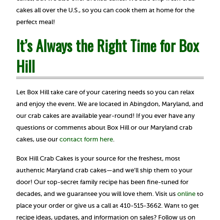
cakes all over the U.S., so you can cook them at home for the
perfect meal!
It’s Always the Right Time for Box
Hill
Let Box Hill take care of your catering needs so you can relax
and enjoy the event. We are located in Abingdon, Maryland, and
our crab cakes are available year-round! If you ever have any
questions or comments about Box Hill or our Maryland crab
cakes, use our
contact form here
.
Box Hill Crab Cakes is your source for the freshest, most
authentic Maryland crab cakes—and we’ll ship them to your
door! Our top-secret family recipe has been fine-tuned for
decades, and we guarantee you will love them. Visit us
online
to
place your order or give us a call at 410-515-3662. Want to get
recipe ideas, updates, and information on sales? Follow us on