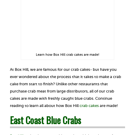
Learn how Box Hill crab cakes are made!
At Box Hill, we are famous for our crab cakes- but have you
ever wondered about the process that it takes to make a crab
cake from start to finish? Unlike other restaurants that
purchase crab meat from large distributors, all of our crab
cakes are made with freshly caught blue crabs. Continue
reading to learn all about how Box Hill
crab cakes
are made!
East Coast Blue Crabs