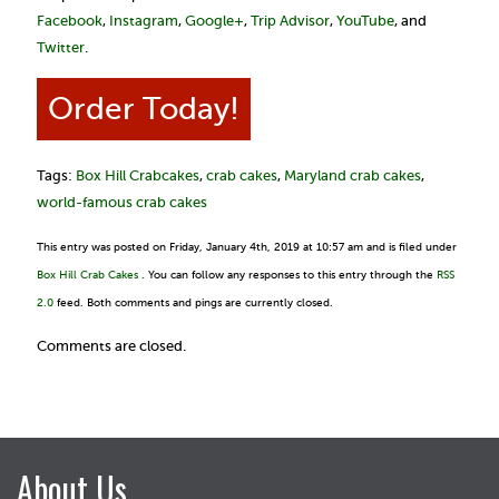
Facebook
,
Instagram
,
Google+
,
Trip Advisor
,
YouTube
, and
Twitter
.
Order Today!
Tags:
Box Hill Crabcakes
,
crab cakes
,
Maryland crab cakes
,
world-famous crab cakes
This entry was posted on Friday, January 4th, 2019 at 10:57 am and is filed under
Box Hill Crab Cakes
. You can follow any responses to this entry through the
RSS
2.0
feed. Both comments and pings are currently closed.
Comments are closed.
About Us