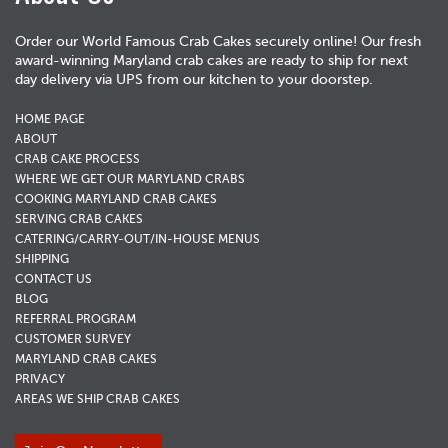
Order our World Famous Crab Cakes securely online! Our fresh
award-winning Maryland crab cakes are ready to ship for next
day delivery via UPS from our kitchen to your doorstep.
HOME PAGE
ABOUT
CRAB CAKE PROCESS
WHERE WE GET OUR MARYLAND CRABS
COOKING MARYLAND CRAB CAKES
SERVING CRAB CAKES
CATERING/CARRY-OUT/IN-HOUSE MENUS
SHIPPING
CONTACT US
BLOG
REFERRAL PROGRAM
CUSTOMER SURVEY
MARYLAND CRAB CAKES
PRIVACY
AREAS WE SHIP CRAB CAKES