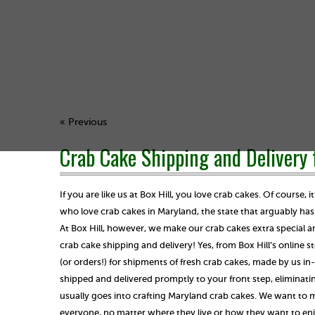
« Previous
Crab Cake Shipping and Delivery 
If you are like us at Box Hill, you love crab cakes. Of course, i
who love crab cakes in Maryland, the state that arguably ha
At Box Hill, however, we make our crab cakes extra special an
crab cake shipping and delivery! Yes, from Box Hill’s online s
(or orders!) for shipments of fresh crab cakes, made by us i
shipped and delivered promptly to your front step, eliminatin
usually goes into crafting Maryland crab cakes. We want to m
everyone, no matter where they live or how they want to enj