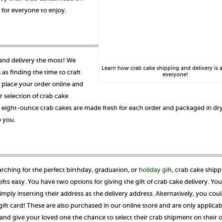
 for everyone to enjoy.
 and delivery the most! We
Learn how crab cake shipping and delivery is a
as finding the time to craft
everyone!
place your order online and
r selection of crab cake
r eight-ounce crab cakes are made fresh for each order and packaged in dry
o you.
arching for the perfect birthday, graduation, or
holiday gift
, crab cake ship
ifts easy. You have two options for giving the gift of crab cake delivery. Yo
ply inserting their address as the delivery address. Alternatively, you cou
gift card! These are also purchased in our online store and are only applicab
and give your loved one the chance to select their crab shipment on their 