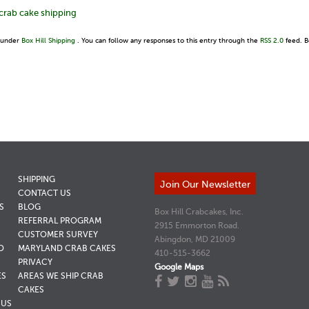
crab cake shipping
d under
Box Hill Shipping
. You can follow any responses to this entry through the
RSS 2.0
feed. B
SHIPPING
Join Our Newsletter
CONTACT US
S
BLOG
Box Hill Crabcakes, Inc.
REFERRAL PROGRAM
2915 Emmorton Road.
CUSTOMER SURVEY
Abingdon, MD 21009
D
MARYLAND CRAB CAKES
410-515-3662
PRIVACY
Google Maps
ES
AREAS WE SHIP CRAB
CAKES
NUS