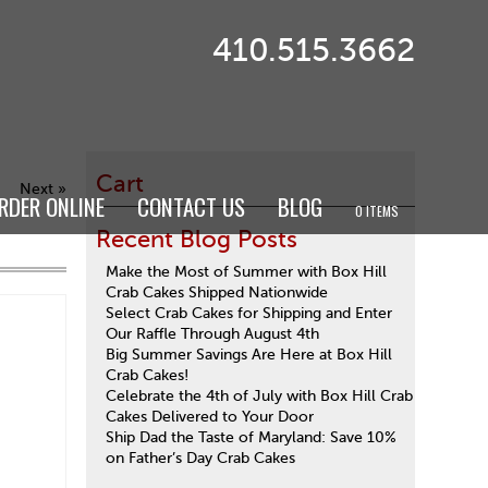
410.515.3662
Cart
Next »
RDER ONLINE
CONTACT US
BLOG
0 ITEMS
Recent Blog Posts
Make the Most of Summer with Box Hill
Crab Cakes Shipped Nationwide
Select Crab Cakes for Shipping and Enter
Our Raffle Through August 4th
Big Summer Savings Are Here at Box Hill
Crab Cakes!
Celebrate the 4th of July with Box Hill Crab
Cakes Delivered to Your Door
Ship Dad the Taste of Maryland: Save 10%
on Father’s Day Crab Cakes