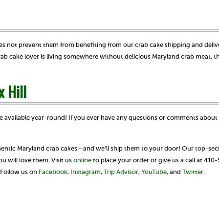
 does not prevent them from benefiting from our crab cake shipping and deliv
 crab cake lover is living somewhere without delicious Maryland crab meat, t
x Hill
e available year-round! If you ever have any questions or comments about 
thentic Maryland crab cakes—and we’ll ship them to your door! Our top-secr
 will love them. Visit us
online
to place your order or give us a call at 410
? Follow us on
Facebook
,
Instagram
,
Trip Advisor
,
YouTube
, and
Twitter.