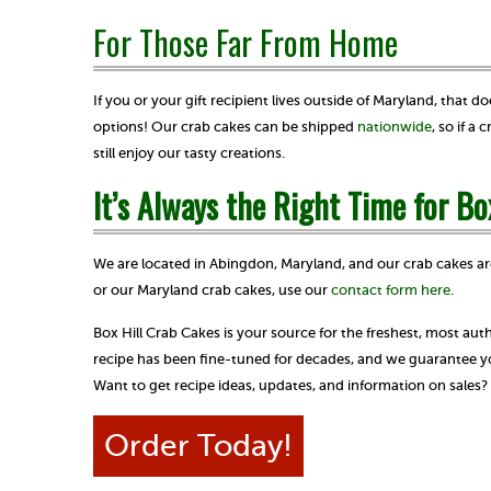
For Those Far From Home
If you or your gift recipient lives outside of Maryland, that
options! Our crab cakes can be shipped
nationwide
, so if a
still enjoy our tasty creations.
It’s Always the Right Time for Bo
We are located in Abingdon, Maryland, and our crab cakes ar
or our Maryland crab cakes, use our
contact form here
.
Box Hill Crab Cakes is your source for the freshest, most au
recipe has been fine-tuned for decades, and we guarantee you
Want to get recipe ideas, updates, and information on sales
Order Today!