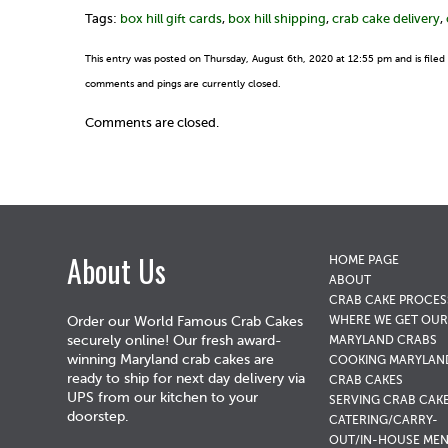
Tags:
box hill gift cards
,
box hill shipping
,
crab cake delivery
,
This entry was posted on Thursday, August 6th, 2020 at 12:55 pm and is file
comments and pings are currently closed.
Comments are closed.
About Us
HOME PAGE
ABOUT
CRAB CAKE PROCES
WHERE WE GET OUR
Order our World Famous Crab Cakes
securely online! Our fresh award-
MARYLAND CRABS
winning Maryland crab cakes are
COOKING MARYLAN
ready to ship for next day delivery via
CRAB CAKES
UPS from our kitchen to your
SERVING CRAB CAK
doorstep.
CATERING/CARRY-
OUT/IN-HOUSE ME