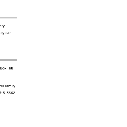
ery
hey can
Box Hill
et family
-515-3662.