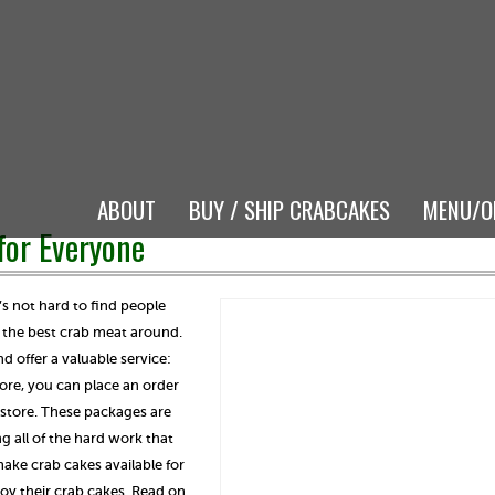
ABOUT
BUY / SHIP CRABCAKES
MENU/O
for Everyone
t’s not hard to find people
s the best crab meat around.
d offer a valuable service:
tore, you can place an order
n-store. These packages are
g all of the hard work that
ake crab cakes available for
oy their crab cakes. Read on