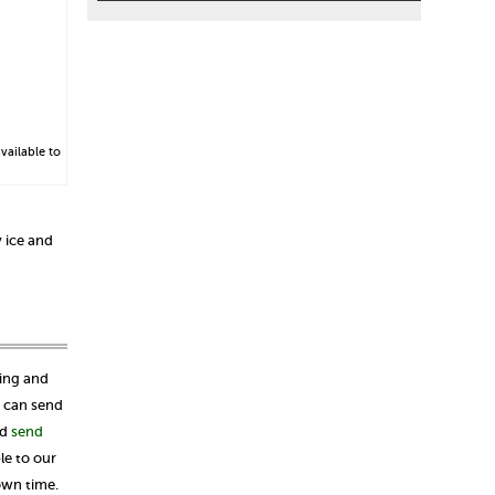
vailable to
 ice and
ping and
u can send
ld
send
le to our
own time.