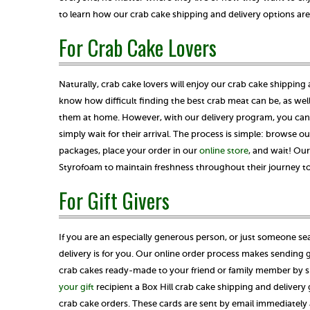
to learn how our crab cake shipping and delivery options are
For Crab Cake Lovers
Naturally, crab cake lovers will enjoy our crab cake shipping
know how difficult finding the best crab meat can be, as well 
them at home. However, with our delivery program, you can 
simply wait for their arrival. The process is simple: browse ou
packages, place your order in our
online store
, and wait! Ou
Styrofoam to maintain freshness throughout their journey t
For Gift Givers
If you are an especially generous person, or just someone se
delivery is for you. Our online order process makes sending g
crab cakes ready-made to your friend or family member by sim
your gift
recipient a Box Hill crab cake shipping and delivery 
crab cake orders. These cards are sent by email immediately 