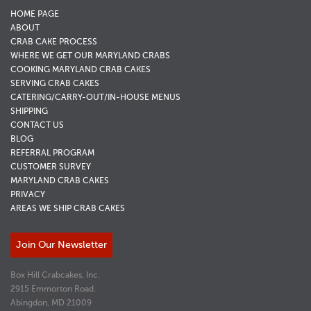
HOME PAGE
ABOUT
CRAB CAKE PROCESS
WHERE WE GET OUR MARYLAND CRABS
COOKING MARYLAND CRAB CAKES
SERVING CRAB CAKES
CATERING/CARRY-OUT/IN-HOUSE MENUS
SHIPPING
CONTACT US
BLOG
REFERRAL PROGRAM
CUSTOMER SURVEY
MARYLAND CRAB CAKES
PRIVACY
AREAS WE SHIP CRAB CAKES
Join Our Newsletter
Box Hill Crabcakes, Inc.
2915 Emmorton Road.
Abingdon, MD 21009