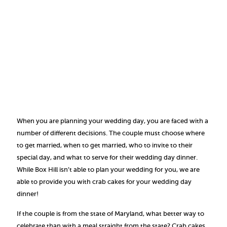
When you are planning your wedding day, you are faced with a
number of different decisions. The couple must choose where
to get married, when to get married, who to invite to their
special day, and what to serve for their wedding day dinner.
While Box Hill isn’t able to plan your wedding for you, we are
able to provide you with crab cakes for your wedding day
dinner!
If the couple is from the state of Maryland, what better way to
celebrate than with a meal straight from the state? Crab cakes