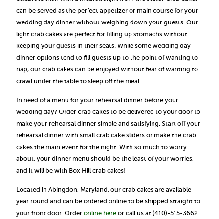
can be served as the perfect appetizer or main course for your
wedding day dinner without weighing down your guests. Our
light crab cakes are perfect for filling up stomachs without
keeping your guests in their seats. While some wedding day
dinner options tend to fill guests up to the point of wanting to
nap, our crab cakes can be enjoyed without fear of wanting to
crawl under the table to sleep off the meal.
In need of a menu for your rehearsal dinner before your
wedding day? Order crab cakes to be delivered to your door to
make your rehearsal dinner simple and satisfying. Start off your
rehearsal dinner with small crab cake sliders or make the crab
cakes the main event for the night. With so much to worry
about, your dinner menu should be the least of your worries,
and it will be with Box Hill crab cakes!
Located in Abingdon, Maryland, our crab cakes are available
year round and can be ordered online to be shipped straight to
your front door. Order
online here
or call us at (410)-515-3662.