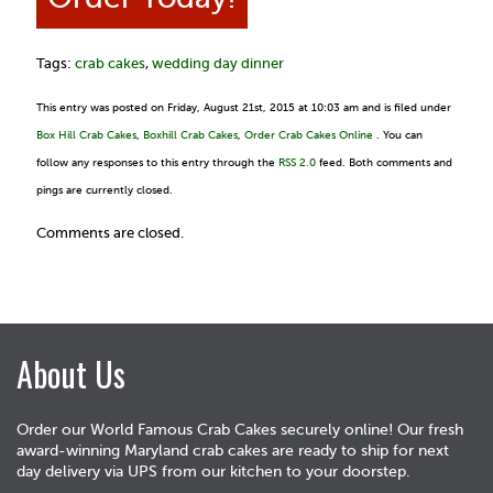
Tags:
crab cakes
,
wedding day dinner
This entry was posted on Friday, August 21st, 2015 at 10:03 am and is filed under
Box Hill Crab Cakes
,
Boxhill Crab Cakes
,
Order Crab Cakes Online
. You can
follow any responses to this entry through the
RSS 2.0
feed. Both comments and
pings are currently closed.
Comments are closed.
About Us
Order our World Famous Crab Cakes securely online! Our fresh
award-winning Maryland crab cakes are ready to ship for next
day delivery via UPS from our kitchen to your doorstep.