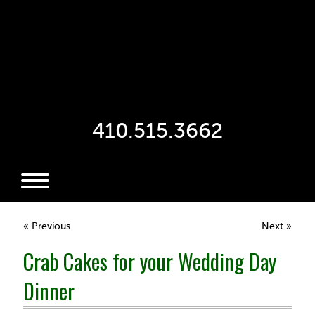
410.515.3662
« Previous
Next »
Crab Cakes for your Wedding Day
Dinner