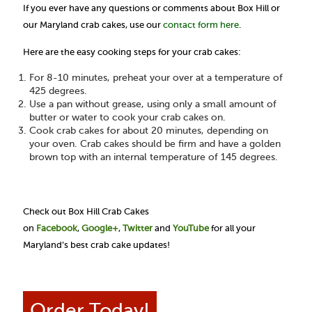
If you ever have any questions or comments about Box Hill or
our Maryland crab cakes, use our
contact form here
.
Here are the easy cooking steps for your crab cakes:
For 8-10 minutes, preheat your over at a temperature of
425 degrees.
Use a pan without grease, using only a small amount of
butter or water to cook your crab cakes on.
Cook crab cakes for about 20 minutes, depending on
your oven. Crab cakes should be firm and have a golden
brown top with an internal temperature of 145 degrees.
Check out Box Hill Crab Cakes
on
Facebook
,
Google+
,
Twitter
and
YouTube
for all your
Maryland’s best crab cake updates!
Order Today!