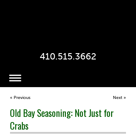
410.515.3662
« Previous
Next »
Old Bay Seasoning: Not Just for
Crabs