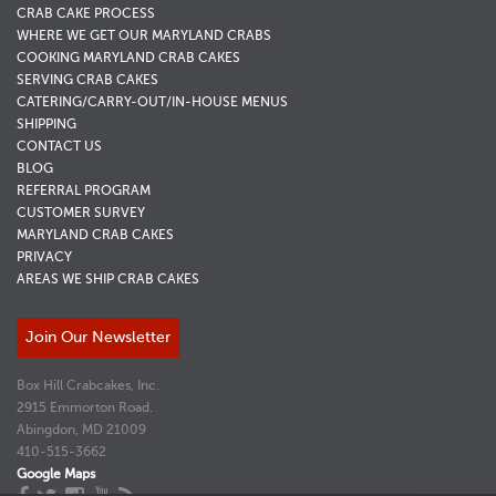
CRAB CAKE PROCESS
WHERE WE GET OUR MARYLAND CRABS
COOKING MARYLAND CRAB CAKES
SERVING CRAB CAKES
CATERING/CARRY-OUT/IN-HOUSE MENUS
SHIPPING
CONTACT US
BLOG
REFERRAL PROGRAM
CUSTOMER SURVEY
MARYLAND CRAB CAKES
PRIVACY
AREAS WE SHIP CRAB CAKES
Join Our Newsletter
Box Hill Crabcakes, Inc.
2915 Emmorton Road.
Abingdon, MD 21009
410-515-3662
Google Maps