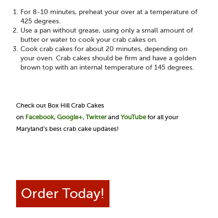
For 8-10 minutes, preheat your over at a temperature of
425 degrees.
Use a pan without grease, using only a small amount of
butter or water to cook your crab cakes on.
Cook crab cakes for about 20 minutes, depending on
your oven. Crab cakes should be firm and have a golden
brown top with an internal temperature of 145 degrees.
Check out Box Hill Crab Cakes
on
Facebook
,
Google+
,
Twitter
and
YouTube
for all your
Maryland’s best crab cake updates!
Order Today!