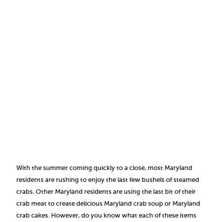
With the summer coming quickly to a close, most Maryland
residents are rushing to enjoy the last few bushels of steamed
crabs. Other Maryland residents are using the last bit of their
crab meat to create delicious Maryland crab soup or Maryland
crab cakes. However, do you know what each of these items