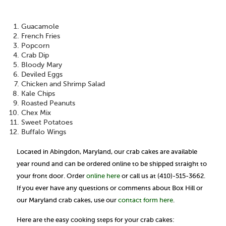
Guacamole
French Fries
Popcorn
Crab Dip
Bloody Mary
Deviled Eggs
Chicken and Shrimp Salad
Kale Chips
Roasted Peanuts
Chex Mix
Sweet Potatoes
Buffalo Wings
Located in Abingdon, Maryland, our crab cakes are available
year round and can be ordered online to be shipped straight to
your front door. Order
online here
or call us at (410)-515-3662.
If you ever have any questions or comments about Box Hill or
our Maryland crab cakes, use our
contact form here
.
Here are the easy cooking steps for your crab cakes: