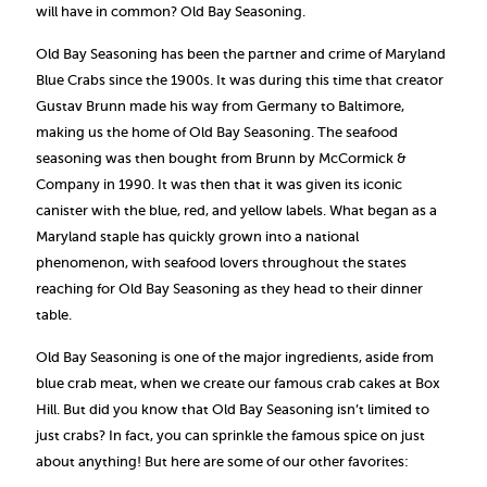
will have in common? Old Bay Seasoning.
Old Bay Seasoning has been the partner and crime of Maryland
Blue Crabs since the 1900s. It was during this time that creator
Gustav Brunn made his way from Germany to Baltimore,
making us the home of Old Bay Seasoning. The seafood
seasoning was then bought from Brunn by McCormick &
Company in 1990. It was then that it was given its iconic
canister with the blue, red, and yellow labels. What began as a
Maryland staple has quickly grown into a national
phenomenon, with seafood lovers throughout the states
reaching for Old Bay Seasoning as they head to their dinner
table.
Old Bay Seasoning is one of the major ingredients, aside from
blue crab meat, when we create our famous crab cakes at Box
Hill. But did you know that Old Bay Seasoning isn’t limited to
just crabs? In fact, you can sprinkle the famous spice on just
about anything! But here are some of our other favorites: