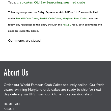
Tags:
crab cakes
,
Old Bay Seasoning
,
steamed crabs
This entry was posted on Friday, September 4th, 2015 at 11:15 am and is filed
under
Box Hill Crab Cakes
,
Boxhill Crab Cakes
,
Maryland Blue Crabs
. You can
follow any responses to this entry through the
RSS 2.0
feed. Both comments and
pings are currently closed.
Comments are closed.
About Us
Order our World Famous Crab Cakes securely online! Our fresh
award-winning Maryland crab cakes are ready to ship for next
day delivery via UPS from our kitchen to your doorstep.
HOME PAGE
ABOUT