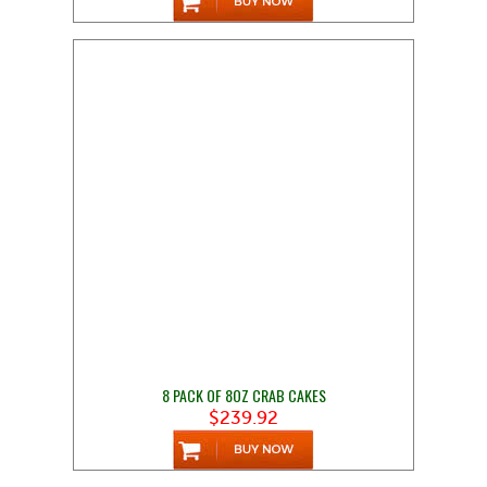
8 PACK OF 8OZ CRAB CAKES
$239.92