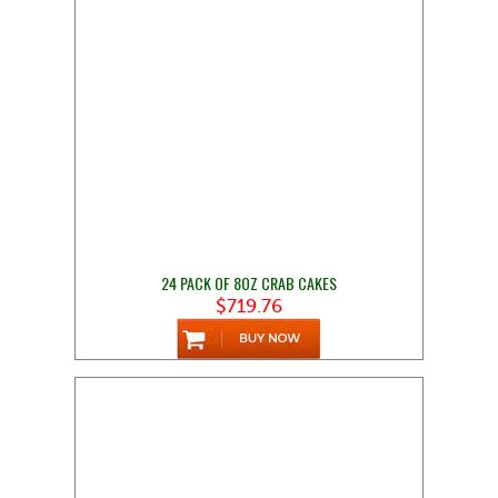
24 PACK OF 8OZ CRAB CAKES
$719.76