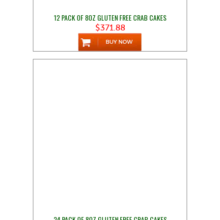
12 PACK OF 8OZ GLUTEN FREE CRAB CAKES
$371.88
24 PACK OF 8OZ GLUTEN FREE CRAB CAKES