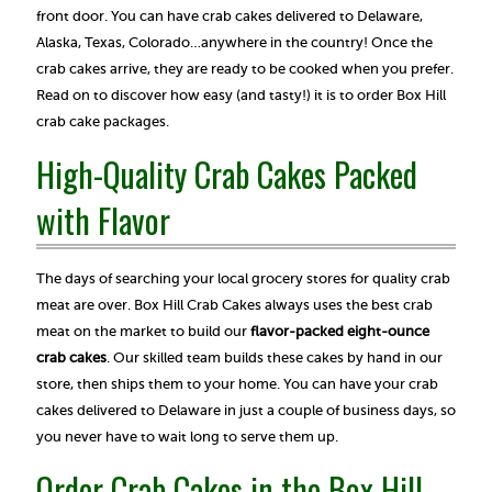
front door. You can have crab cakes delivered to Delaware,
Alaska, Texas, Colorado…anywhere in the country! Once the
crab cakes arrive, they are ready to be cooked when you prefer.
Read on to discover how easy (and tasty!) it is to order Box Hill
crab cake packages.
High-Quality Crab Cakes Packed
with Flavor
The days of searching your local grocery stores for quality crab
meat are over. Box Hill Crab Cakes always uses the best crab
meat on the market to build our
flavor-packed eight-ounce
crab cakes
. Our skilled team builds these cakes by hand in our
store, then ships them to your home. You can have your crab
cakes delivered to Delaware in just a couple of business days, so
you never have to wait long to serve them up.
Order Crab Cakes in the Box Hill