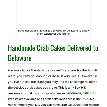
Have delicious crab cakes delivered to Delaware to enjoy
them whenever you prefer.
Handmade Crab Cakes Delivered to
Delaware
Are you a fan of Maryland crab cakes? If you are like the Box Hill
team, you can’t get enough of these savory treats. However, if
you live outside our state, you may find it a challenge to locate
the delicious crab cakes you crave. This is why Box Hill
restaurant is making it our goal to make
handmade, delightful
crab cakes
available to all crab cake fans across the U.S.A. No
matter where you live, you can have crab cakes shipped to your