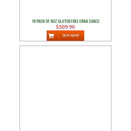
10 PACK OF 8OZ GLUTEN FREE CRAB CAKES
$309.90