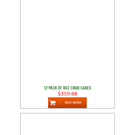
12 PACK OF 8OZ CRAB CAKES
$359.88