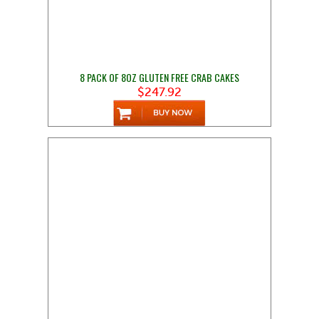
8 PACK OF 8OZ GLUTEN FREE CRAB CAKES
$247.92