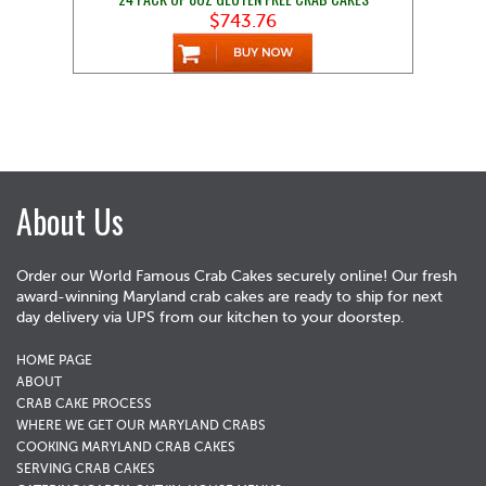
$743.76
About Us
Order our World Famous Crab Cakes securely online! Our fresh
award-winning Maryland crab cakes are ready to ship for next
day delivery via UPS from our kitchen to your doorstep.
HOME PAGE
ABOUT
CRAB CAKE PROCESS
WHERE WE GET OUR MARYLAND CRABS
COOKING MARYLAND CRAB CAKES
SERVING CRAB CAKES