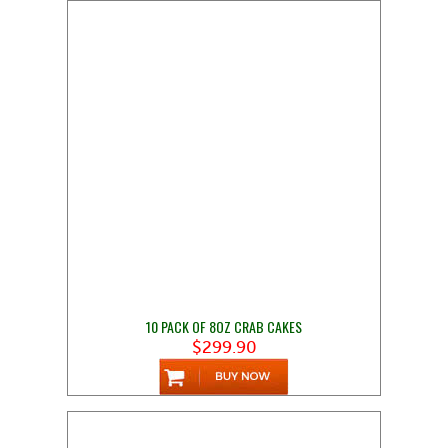
10 PACK OF 8OZ CRAB CAKES
$299.90