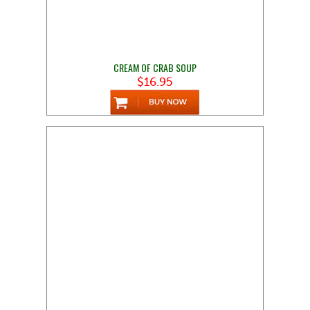
CREAM OF CRAB SOUP
$16.95