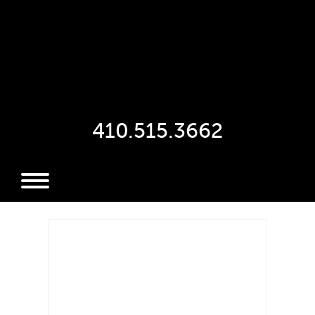
410.515.3662