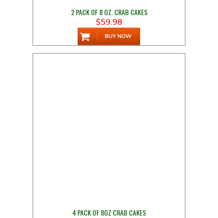
2 PACK OF 8 OZ. CRAB CAKES
$59.98
4 PACK OF 8OZ CRAB CAKES