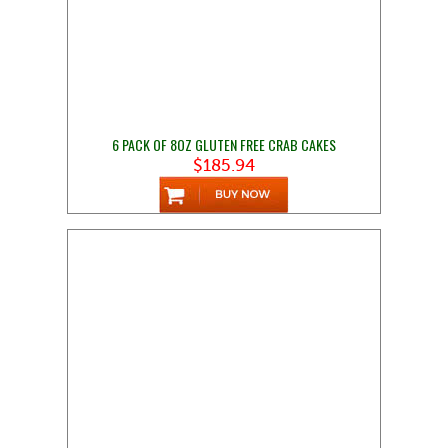
6 PACK OF 8OZ GLUTEN FREE CRAB CAKES
$185.94