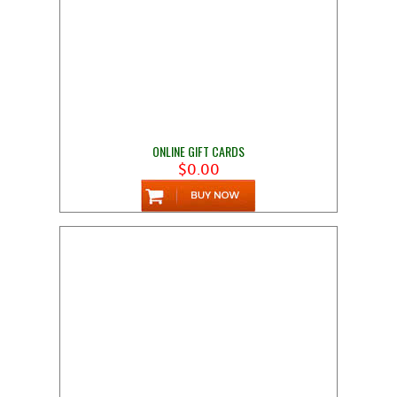
ONLINE GIFT CARDS
$0.00