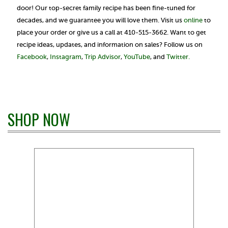
door! Our top-secret family recipe has been fine-tuned for
decades, and we guarantee you will love them. Visit us
online
to
place your order or give us a call at 410-515-3662. Want to get
recipe ideas, updates, and information on sales? Follow us on
Facebook
,
Instagram
,
Trip Advisor
,
YouTube
, and
Twitter.
SHOP NOW