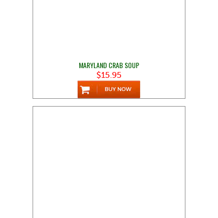
MARYLAND CRAB SOUP
$15.95