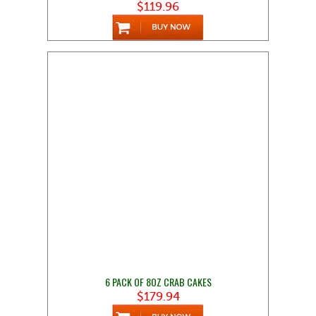
$119.96
6 PACK OF 8OZ CRAB CAKES
$179.94