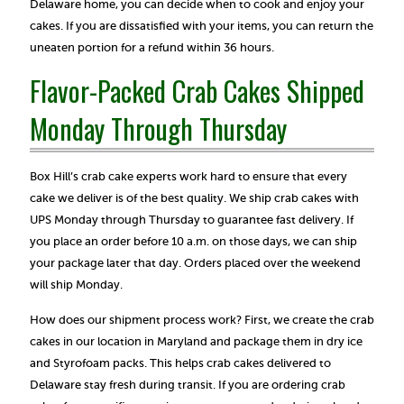
Delaware home, you can decide when to cook and enjoy your
cakes. If you are dissatisfied with your items, you can return the
uneaten portion for a refund within 36 hours.
Flavor-Packed Crab Cakes Shipped
Monday Through Thursday
Box Hill’s crab cake experts work hard to ensure that every
cake we deliver is of the best quality. We ship crab cakes with
UPS Monday through Thursday to guarantee fast delivery. If
you place an order before 10 a.m. on those days, we can ship
your package later that day. Orders placed over the weekend
will ship Monday.
How does our shipment process work? First, we create the crab
cakes in our location in Maryland and package them in dry ice
and Styrofoam packs. This helps crab cakes delivered to
Delaware stay fresh during transit. If you are ordering crab