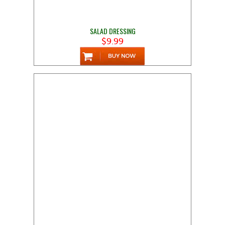
SALAD DRESSING
$9.99