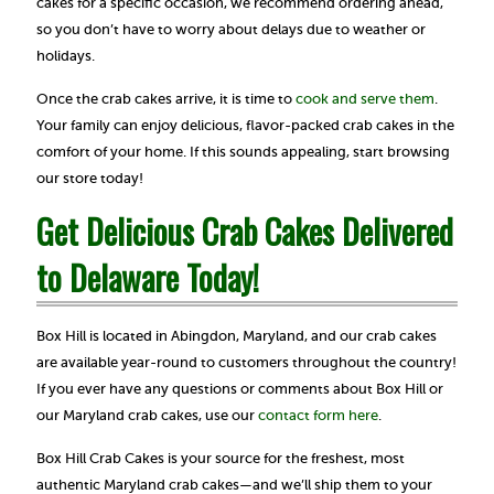
cakes for a specific occasion, we recommend ordering ahead,
so you don’t have to worry about delays due to weather or
holidays.
Once the crab cakes arrive, it is time to
cook and serve them
.
Your family can enjoy delicious, flavor-packed crab cakes in the
comfort of your home. If this sounds appealing, start browsing
our store today!
Get Delicious Crab Cakes Delivered
to Delaware Today!
Box Hill is located in Abingdon, Maryland, and our crab cakes
are available year-round to customers throughout the country!
If you ever have any questions or comments about Box Hill or
our Maryland crab cakes, use our
contact form here
.
Box Hill Crab Cakes is your source for the freshest, most
authentic Maryland crab cakes—and we’ll ship them to your