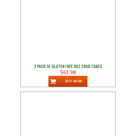
2 PACK OF GLUTEN FREE 8OZ CRAB CAKES
$61.98