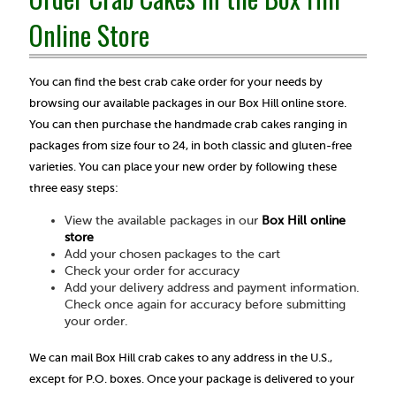
Online Store
You can find the best crab cake order for your needs by
browsing our available packages in our Box Hill online store.
You can then purchase the handmade crab cakes ranging in
packages from size four to 24, in both classic and gluten-free
varieties. You can place your new order by following these
three easy steps:
View the available packages in our
Box Hill online
store
Add your chosen packages to the cart
Check your order for accuracy
Add your delivery address and payment information.
Check once again for accuracy before submitting
your order.
We can mail Box Hill crab cakes to any address in the U.S.,
except for P.O. boxes. Once your package is delivered to your