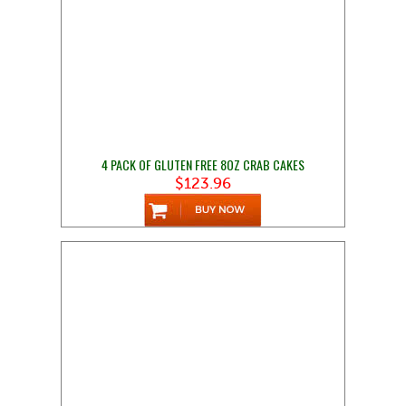
4 PACK OF GLUTEN FREE 8OZ CRAB CAKES
$123.96