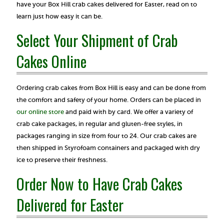
have your Box Hill crab cakes delivered for Easter, read on to
learn just how easy it can be.
Select Your Shipment of Crab
Cakes Online
Ordering crab cakes from Box Hill is easy and can be done from
the comfort and safety of your home. Orders can be placed in
our online store
and paid with by card. We offer a variety of
crab cake packages, in regular and gluten-free styles, in
packages ranging in size from four to 24. Our crab cakes are
then shipped in Styrofoam containers and packaged with dry
ice to preserve their freshness.
Order Now to Have Crab Cakes
Delivered for Easter