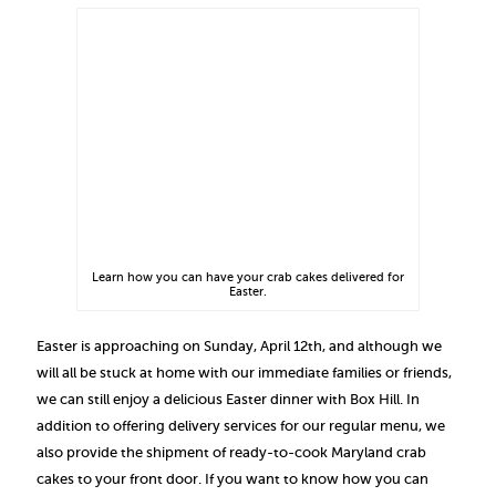
Learn how you can have your crab cakes delivered for
Easter.
Easter is approaching on Sunday, April 12th, and although we
will all be stuck at home with our immediate families or friends,
we can still enjoy a delicious Easter dinner with Box Hill. In
addition to offering delivery services for our regular menu, we
also provide the shipment of ready-to-cook Maryland crab
cakes to your front door. If you want to know how you can