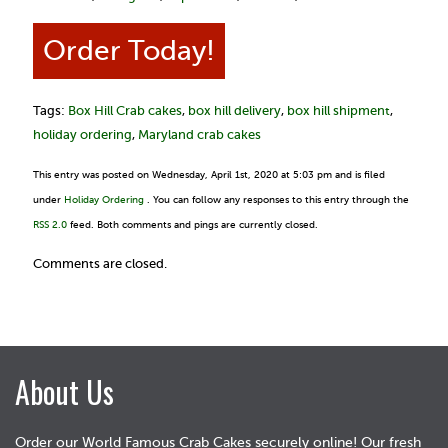
Order Today!
Tags:
Box Hill Crab cakes
,
box hill delivery
,
box hill shipment
,
holiday ordering
,
Maryland crab cakes
This entry was posted on Wednesday, April 1st, 2020 at 5:03 pm and is filed
under
Holiday Ordering
. You can follow any responses to this entry through the
RSS 2.0
feed. Both comments and pings are currently closed.
Comments are closed.
About Us
Order our World Famous Crab Cakes securely online! Our fresh