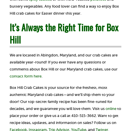
buttery vegetables. Any food lover can find a way to enjoy Box
Hill crab cakes for Easter dinner this year.
It’s Always the Right Time for Box
Hill
We are located in Abingdon, Maryland, and our crab cakes are
available year-round! If you ever have any questions or
comments about Box Hill or our Maryland crab cakes, use our
contact form here
.
Box Hill Crab Cakes is your source for the freshest, most
authentic Maryland crab cakes—and we’ll ship them to your
door! Our top-secret family recipe has been fine-tuned for
decades, and we guarantee you will love them. Visit us
online
to
place your order or give us a call at 410-515-3662. Want to get
recipe ideas, updates, and information on sales? Follow us on
Facebook
,
Instagram
,
Trip Advisor
,
YouTube
, and
Twitter.