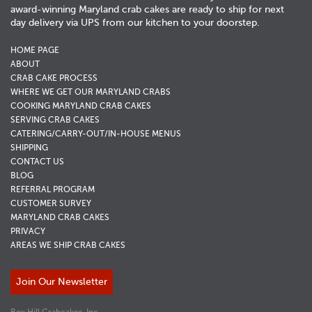
award-winning Maryland crab cakes are ready to ship for next
day delivery via UPS from our kitchen to your doorstep.
HOME PAGE
ABOUT
CRAB CAKE PROCESS
WHERE WE GET OUR MARYLAND CRABS
COOKING MARYLAND CRAB CAKES
SERVING CRAB CAKES
CATERING/CARRY-OUT/IN-HOUSE MENUS
SHIPPING
CONTACT US
BLOG
REFERRAL PROGRAM
CUSTOMER SURVEY
MARYLAND CRAB CAKES
PRIVACY
AREAS WE SHIP CRAB CAKES
Join Our Newsletter