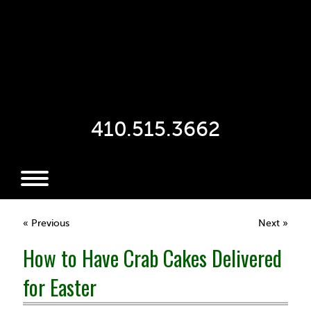
410.515.3662
« Previous
Next »
How to Have Crab Cakes Delivered
for Easter