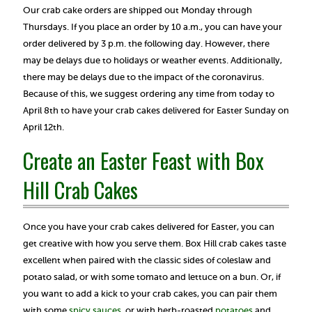
Our crab cake orders are shipped out Monday through
Thursdays. If you place an order by 10 a.m., you can have your
order delivered by 3 p.m. the following day. However, there
may be delays due to holidays or weather events. Additionally,
there may be delays due to the impact of the coronavirus.
Because of this, we suggest ordering any time from today to
April 8th to have your crab cakes delivered for Easter Sunday on
April 12th.
Create an Easter Feast with Box
Hill Crab Cakes
Once you have your crab cakes delivered for Easter, you can
get creative with how you serve them. Box Hill crab cakes taste
excellent when paired with the classic sides of coleslaw and
potato salad, or with some tomato and lettuce on a bun. Or, if
you want to add a kick to your crab cakes, you can pair them
with some
spicy sauces
, or with herb-roasted
potatoes
and