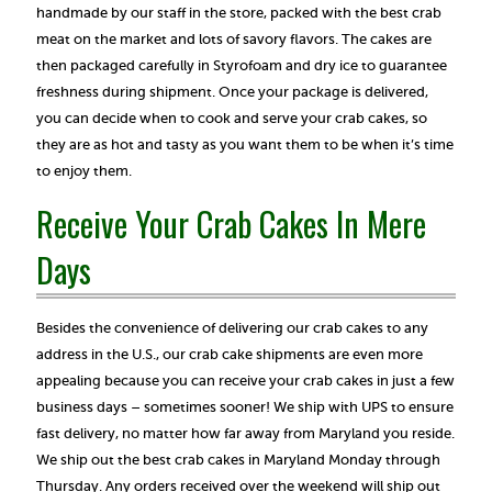
handmade by our staff in the store, packed with the best crab
meat on the market and lots of savory flavors. The cakes are
then packaged carefully in Styrofoam and dry ice to guarantee
freshness during shipment. Once your package is delivered,
you can decide when to cook and serve your crab cakes, so
they are as hot and tasty as you want them to be when it’s time
to enjoy them.
Receive Your Crab Cakes In Mere
Days
Besides the convenience of delivering our crab cakes to any
address in the U.S., our crab cake shipments are even more
appealing because you can receive your crab cakes in just a few
business days – sometimes sooner! We ship with UPS to ensure
fast delivery, no matter how far away from Maryland you reside.
We ship out the best crab cakes in Maryland Monday through
Thursday. Any orders received over the weekend will ship out