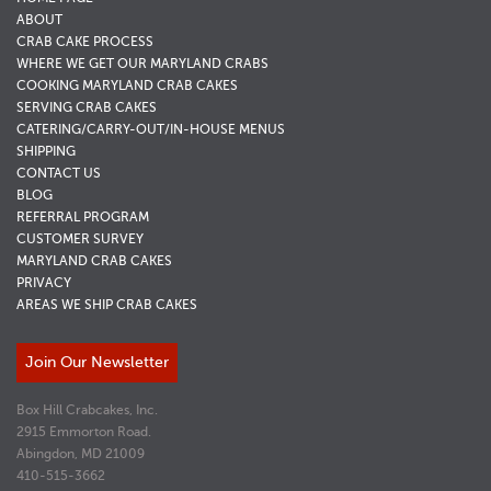
ABOUT
CRAB CAKE PROCESS
WHERE WE GET OUR MARYLAND CRABS
COOKING MARYLAND CRAB CAKES
SERVING CRAB CAKES
CATERING/CARRY-OUT/IN-HOUSE MENUS
SHIPPING
CONTACT US
BLOG
REFERRAL PROGRAM
CUSTOMER SURVEY
MARYLAND CRAB CAKES
PRIVACY
AREAS WE SHIP CRAB CAKES
Join Our Newsletter
Box Hill Crabcakes, Inc.
2915 Emmorton Road.
Abingdon, MD 21009
410-515-3662