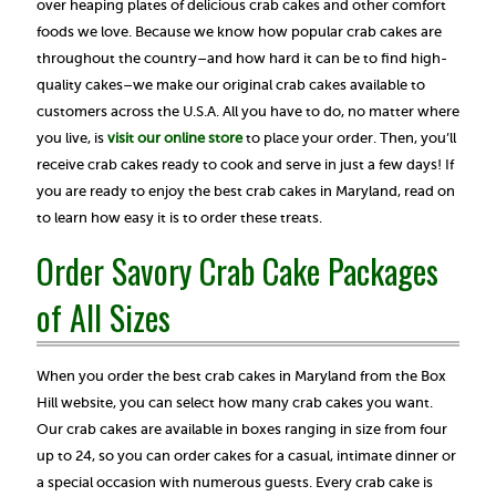
over heaping plates of delicious crab cakes and other comfort
foods we love. Because we know how popular crab cakes are
throughout the country–and how hard it can be to find high-
quality cakes–we make our original crab cakes available to
customers across the U.S.A. All you have to do, no matter where
you live, is
visit our online store
to place your order. Then, you’ll
receive crab cakes ready to cook and serve in just a few days! If
you are ready to enjoy the best crab cakes in Maryland, read on
to learn how easy it is to order these treats.
Order Savory Crab Cake Packages
of All Sizes
When you order the best crab cakes in Maryland from the Box
Hill website, you can select how many crab cakes you want.
Our crab cakes are available in boxes ranging in size from four
up to 24, so you can order cakes for a casual, intimate dinner or
a special occasion with numerous guests. Every crab cake is