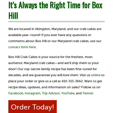
It’s Always the Right Time for Box
Hill
We are located in Abingdon, Maryland, and our crab cakes are
available year-round! If you ever have any questions or
comments about Box Hill or our Maryland crab cakes, use our
contact form here
.
Box Hill Crab Cakes is your source for the freshest, most
authentic Maryland crab cakes—and we’ll ship them to your
door! Our top-secret family recipe has been fine-tuned for
decades, and we guarantee you will love them. Visit us
online
to
place your order or give us a call at 410-515-3662. Want to get
recipe ideas, updates, and information on sales? Follow us on
Facebook
,
Instagram
,
Trip Advisor
,
YouTube
, and
Twitter.
Order Today!