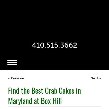
410.515.3662
« Previous
Next »
Find the Best Crab Cakes in
Maryland at Box Hill