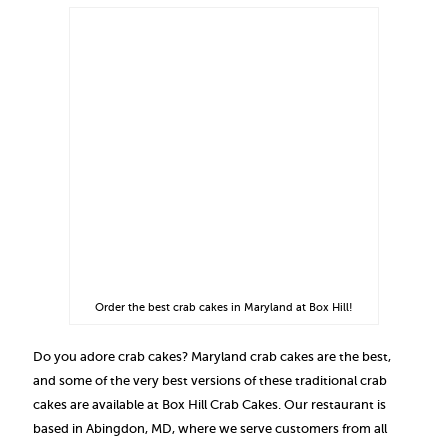
Order the best crab cakes in Maryland at Box Hill!
Do you adore crab cakes? Maryland crab cakes are the best,
and some of the very best versions of these traditional crab
cakes are available at Box Hill Crab Cakes. Our restaurant is
based in Abingdon, MD, where we serve customers from all