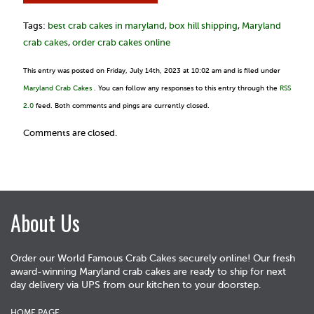
Tags:
best crab cakes in maryland
,
box hill shipping
,
Maryland
crab cakes
,
order crab cakes online
This entry was posted on Friday, July 14th, 2023 at 10:02 am and is filed under
Maryland Crab Cakes
. You can follow any responses to this entry through the
RSS
2.0
feed. Both comments and pings are currently closed.
Comments are closed.
About Us
Order our World Famous Crab Cakes securely online! Our fresh
award-winning Maryland crab cakes are ready to ship for next
day delivery via UPS from our kitchen to your doorstep.
HOME PAGE