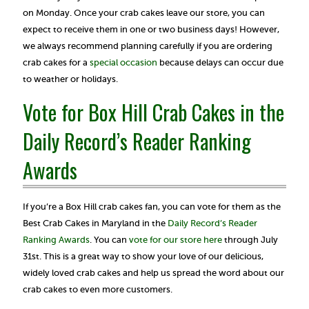
on Monday. Once your crab cakes leave our store, you can
expect to receive them in one or two business days! However,
we always recommend planning carefully if you are ordering
crab cakes for a
special occasion
because delays can occur due
to weather or holidays.
Vote for Box Hill Crab Cakes in the
Daily Record’s Reader Ranking
Awards
If you’re a Box Hill crab cakes fan, you can vote for them as the
Best Crab Cakes in Maryland in the
Daily Record’s Reader
Ranking Awards
. You can
vote for our store here
through July
31st. This is a great way to show your love of our delicious,
widely loved crab cakes and help us spread the word about our
crab cakes to even more customers.