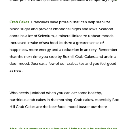
Crab Cakes.
Crabcakes have protein that can help stabilize
blood sugar and prevent emotional highs and lows.
Seafood
contains a lot of Selenium, a mineral linked to upbeat moods.
Increased intake of sea food leads to a greater sense of
happiness, more energy and a reduction in anxiety. Remember
that the next time you stop by Boxhill Crab Cakes, and are in a
dour mood. Just eat a few of our crabcakes and you feel good
as new.
Who needs junkfood when you can eat some healthy,
nutritious crab cakes in the morning. Crab cakes, especially Box
Hill Crab Cakes are the best food-mood buster out there.