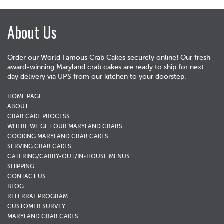
About Us
Order our World Famous Crab Cakes securely online! Our fresh
award-winning Maryland crab cakes are ready to ship for next
day delivery via UPS from our kitchen to your doorstep.
HOME PAGE
ABOUT
CRAB CAKE PROCESS
WHERE WE GET OUR MARYLAND CRABS
COOKING MARYLAND CRAB CAKES
SERVING CRAB CAKES
CATERING/CARRY-OUT/IN-HOUSE MENUS
SHIPPING
CONTACT US
BLOG
REFERRAL PROGRAM
CUSTOMER SURVEY
MARYLAND CRAB CAKES