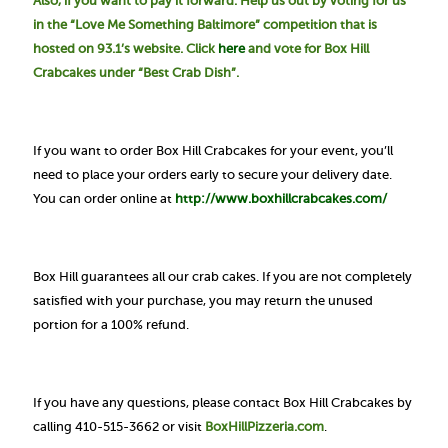
Also, if you want to pay it forward. Help us out by voting for us
in the “Love Me Something Baltimore” competition that is
hosted on 93.1’s website. Click
here
and vote for Box Hill
Crabcakes under “Best Crab Dish”.
If you want to order Box Hill Crabcakes for your event, you’ll
need to place your orders early to secure your delivery date.
You can order online at
http://www.boxhillcrabcakes.com/
Box Hill guarantees all our crab cakes. If you are not completely
satisfied with your purchase, you may return the unused
portion for a 100% refund.
If you have any questions, please contact Box Hill Crabcakes by
calling 410-515-3662 or visit
BoxHillPizzeria.com
.