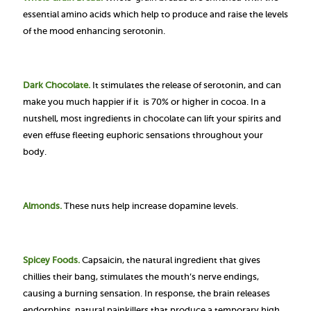
essential amino acids which help to produce and raise the levels
of the mood enhancing serotonin.
Dark Chocolate.
It stimulates the release of serotonin, and can
make you much happier if it is 70% or higher in cocoa. In a
nutshell, most ingredients in chocolate can lift your spirits and
even effuse fleeting euphoric sensations throughout your
body.
Almonds.
These nuts help increase dopamine levels.
Spicey Foods.
Capsaicin, the natural ingredient that gives
chillies their bang, stimulates the mouth’s nerve endings,
causing a burning sensation. In response, the brain releases
endorphins, natural painkillers that produce a temporary high
.