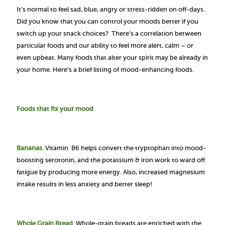
It’s normal to feel sad, blue, angry or stress-ridden on off-days.
Did you know that you can control your moods better if you
switch up your snack choices? There’s a correlation between
particular foods and our ability to feel more alert, calm – or
even upbeat. Many foods that alter your spirit may be already in
your home. Here’s a brief listing of mood-enhancing foods.
Foods that fix your mood
Bananas.
Vitamin B6 helps convert the tryptophan into mood-
boosting serotonin, and the potassium & iron work to ward off
fatigue by producing more energy. Also, increased magnesium
intake results in less anxiety and better sleep!
Whole Grain Bread.
Whole-grain breads are enriched with the