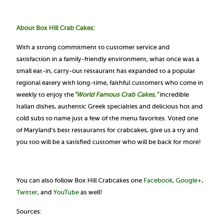
About Box Hill Crab Cakes:
With a strong commitment to customer service and
satisfaction in a family-friendly environment, what once was a
small eat-in, carry-out restaurant has expanded to a popular
regional eatery with long-time, faithful customers who come in
weekly to enjoy the
“World Famous Crab Cakes,”
incredible
Italian dishes, authentic Greek specialties and delicious hot and
cold subs to name just a few of the menu favorites. Voted one
of Maryland’s best restaurants for crabcakes, give us a try and
you too will be a satisfied customer who will be back for more!
You can also follow Box Hill Crabcakes one
Facebook
,
Google+
,
Twitter
, and
YouTube
as well!
Sources: