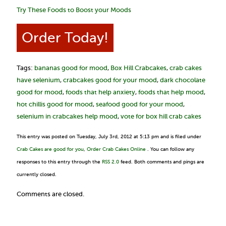
Try These Foods to Boost your Moods
Order Today!
Tags:
bananas good for mood
,
Box Hill Crabcakes
,
crab cakes
have selenium
,
crabcakes good for your mood
,
dark chocolate
good for mood
,
foods that help anxiety
,
foods that help mood
,
hot chillis good for mood
,
seafood good for your mood
,
selenium in crabcakes help mood
,
vote for box hill crab cakes
This entry was posted on Tuesday, July 3rd, 2012 at 5:13 pm and is filed under
Crab Cakes are good for you
,
Order Crab Cakes Online
. You can follow any
responses to this entry through the
RSS 2.0
feed. Both comments and pings are
currently closed.
Comments are closed.