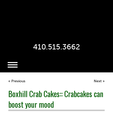
410.515.3662
« Previous
Next »
Boxhill Crab Cakes:: Crabcakes can
boost your mood