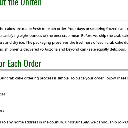
ut the United
 the cakes are made fresh for each order. Your days of selecting frozen cans 
a satisfying eight ounces of the best crab meat. Before we ship the crab ca
s and dry ice. The packaging preserves the freshness of each crab cake du
es, shipments delivered to Arizona and beyond can taste equally delicious.
or Each Order
Our crab cake ordering process is simple. To place your order, follow these
ges
ess
 to any home address in the country. Unfortunately, we cannot ship to P.O.