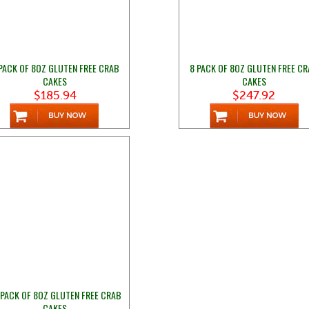
PACK OF 8OZ GLUTEN FREE CRAB
8 PACK OF 8OZ GLUTEN FREE C
CAKES
CAKES
$185.94
$247.92
 PACK OF 8OZ GLUTEN FREE CRAB
CAKES