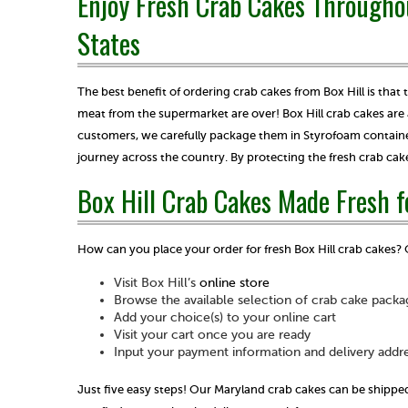
Enjoy Fresh Crab Cakes Througho
States
The best benefit of ordering crab cakes from Box Hill is that
meat from the supermarket are over! Box Hill crab cakes are 
customers, we carefully package them in Styrofoam container
journey across the country. By protecting the fresh crab cak
Box Hill Crab Cakes Made Fresh f
How can you place your order for fresh Box Hill crab cakes? 
Visit Box Hill’s
online store
Browse the available selection of crab cake packa
Add your choice(s) to your online cart
Visit your cart once you are ready
Input your payment information and delivery addr
Just five easy steps! Our Maryland crab cakes can be shipped