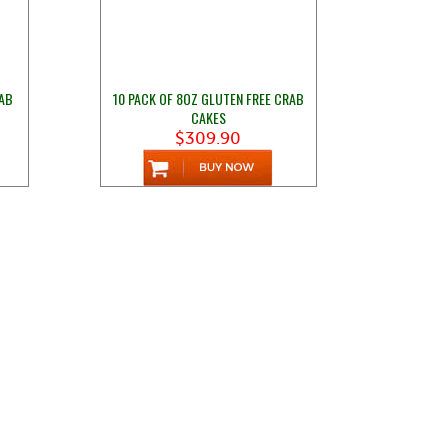
RAB
10 PACK OF 8OZ GLUTEN FREE CRAB
CAKES
$309.90