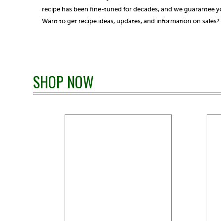
recipe has been fine-tuned for decades, and we guarantee you
Want to get recipe ideas, updates, and information on sales
SHOP NOW