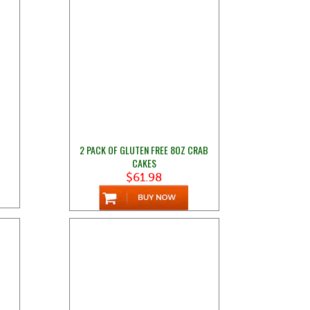
2 PACK OF GLUTEN FREE 8OZ CRAB
CAKES
$61.98