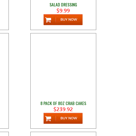
SALAD DRESSING
$9.99
8 PACK OF 8OZ CRAB CAKES
$239.92