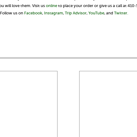
 will love them. Visit us
online
to place your order or give us a call at 410
? Follow us on
Facebook
,
Instagram
,
Trip Advisor
,
YouTube
, and
Twitter.