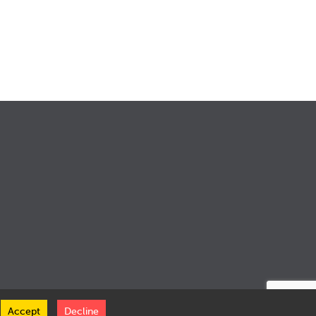
Accept
Decline