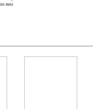
-515-3662.