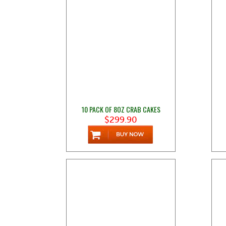
10 PACK OF 8OZ CRAB CAKES
$299.90