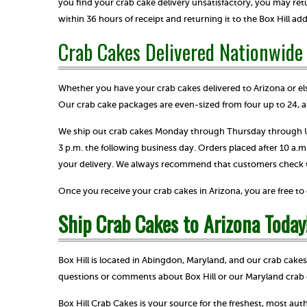
you find your crab cake delivery unsatisfactory, you may ret
within 36 hours of receipt and returning it to the Box Hill ad
Crab Cakes Delivered Nationwide
Whether you have your crab cakes delivered to Arizona or els
Our crab cake packages are even-sized from four up to 24, a
We ship out crab cakes Monday through Thursday through UP
3 p.m. the following business day. Orders placed after 10 a.
your delivery. We always recommend that customers check the
Once you receive your crab cakes in Arizona, you are free t
Ship Crab Cakes to Arizona Today
Box Hill is located in Abingdon, Maryland, and our crab cake
questions or comments about Box Hill or our Maryland crab 
Box Hill Crab Cakes is your source for the freshest, most au