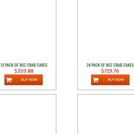
12 PACK OF 8OZ CRAB CAKES
24 PACK OF 8OZ CRAB CAKES
$359.88
$719.76