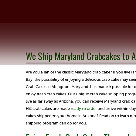
We Ship Maryland Crabcakes to A
Are you a fan of the classic Maryland crab cake? If you live 
Bay, the possibility of enjoying a delicious crab cake may see
Crab Cakes in Abingdon, Maryland, has made it possible for 
enjoy fresh crab cakes. Our unique crab cake shipping prog
live as far away as Arizona, you can receive Maryland crab ca
Hill crab cakes are made
ready to order
and arrive within day
cakes shipped to your home in Arizona? Read on to learn mo
shipping program can do for you.