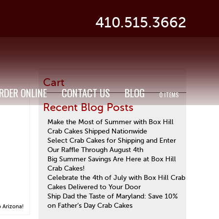
410.515.3662
Cart
RDER ONLINE
CONTACT US
BLOG
0 ITEMS
Recent Blog Posts
Make the Most of Summer with Box Hill
Crab Cakes Shipped Nationwide
Select Crab Cakes for Shipping and Enter
Our Raffle Through August 4th
Big Summer Savings Are Here at Box Hill
Crab Cakes!
Celebrate the 4th of July with Box Hill Crab
Cakes Delivered to Your Door
Ship Dad the Taste of Maryland: Save 10%
on Father’s Day Crab Cakes
o Arizona!