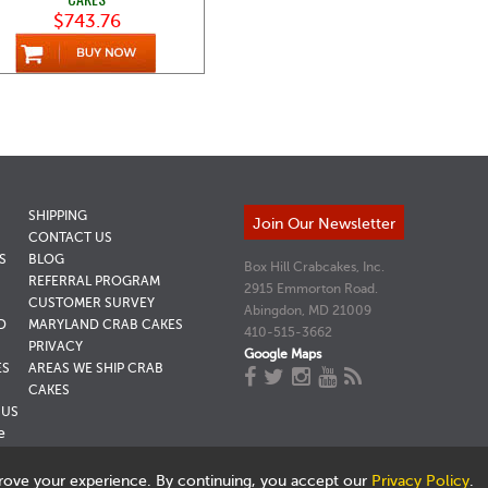
$743.76
SHIPPING
Join Our Newsletter
CONTACT US
S
BLOG
Box Hill Crabcakes, Inc.
REFERRAL PROGRAM
2915 Emmorton Road.
CUSTOMER SURVEY
Abingdon, MD 21009
D
MARYLAND CRAB CAKES
410-515-3662
PRIVACY
Google Maps
ES
AREAS WE SHIP CRAB
CAKES
NUS
e
rove your experience. By continuing, you accept our
Privacy Policy
.