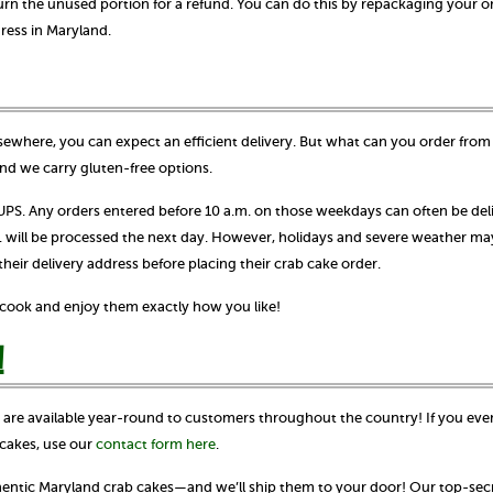
urn the unused portion for a refund. You can do this by repackaging your o
dress in Maryland.
ewhere, you can expect an efficient delivery. But what can you order from 
nd we carry gluten-free options.
S. Any orders entered before 10 a.m. on those weekdays can often be del
m. will be processed the next day. However, holidays and severe weather ma
ir delivery address before placing their crab cake order.
o cook and enjoy them exactly how you like!
!
s are available year-round to customers throughout the country! If you eve
cakes, use our
contact form here
.
thentic Maryland crab cakes—and we’ll ship them to your door! Our top-secr