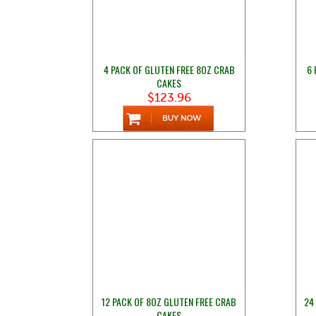
4 PACK OF GLUTEN FREE 8OZ CRAB
6 
CAKES
$123.96
12 PACK OF 8OZ GLUTEN FREE CRAB
24
CAKES