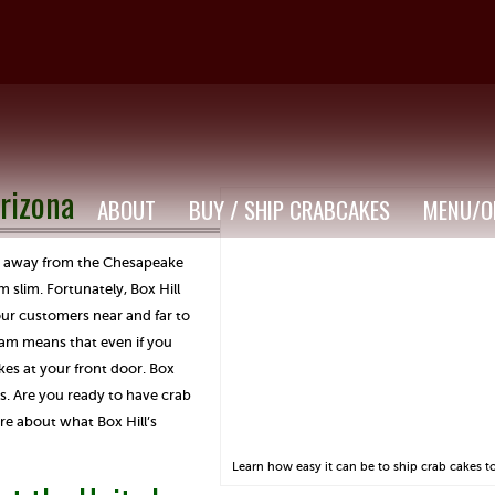
rizona
ABOUT
BUY / SHIP CRABCAKES
MENU/O
far away from the Chesapeake
m slim. Fortunately, Box Hill
our customers near and far to
ram means that even if you
kes at your front door. Box
s. Are you ready to have crab
re about what Box Hill’s
Learn how easy it can be to ship crab cakes t