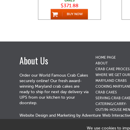
$371.88
About Us
HOME PAGE
ABOUT
CRAB CAKE PROCES
WHERE WE GET OUR
Order our World Famous Crab Cakes
securely online! Our fresh award-
MARYLAND CRABS
winning Maryland crab cakes are
COOKING MARYLAN
ready to ship for next day delivery via
CRAB CAKES
UPS from our kitchen to your
SERVING CRAB CAK
doorstep.
CATERING/CARRY-
OUT/IN-HOUSE ME
Website Design and Marketing by
Adventure Web Interactiv
We use cookies to imp