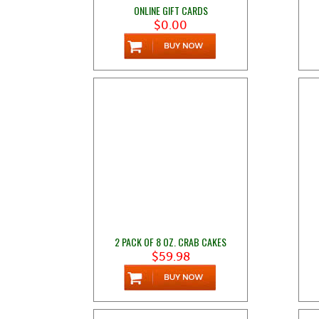
ONLINE GIFT CARDS
$0.00
2 PACK OF 8 OZ. CRAB CAKES
$59.98