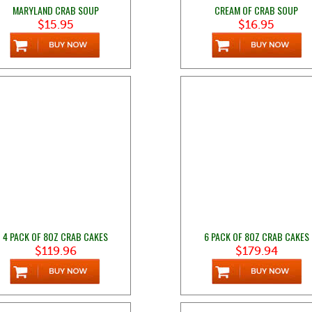
MARYLAND CRAB SOUP
CREAM OF CRAB SOUP
$15.95
$16.95
4 PACK OF 8OZ CRAB CAKES
6 PACK OF 8OZ CRAB CAKES
$119.96
$179.94