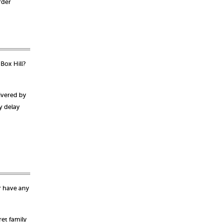
rder
Box Hill?
ivered by
y delay
r have any
et family