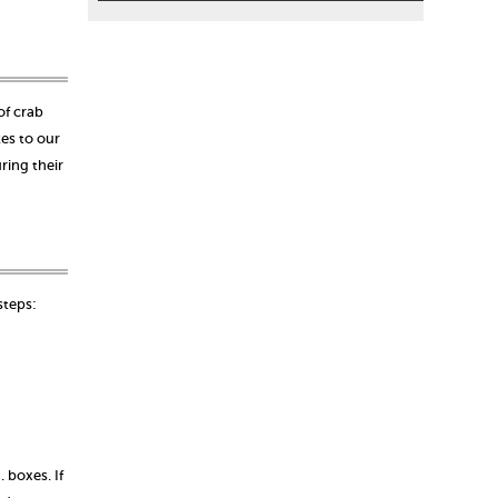
of crab
kes to our
ring their
 steps:
 boxes. If