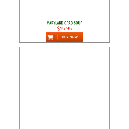
MARYLAND CRAB SOUP
$15.95