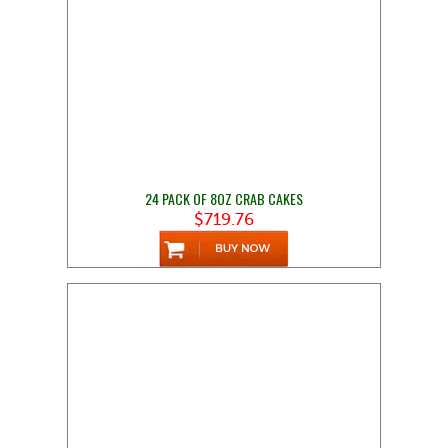
24 PACK OF 8OZ CRAB CAKES
$719.76