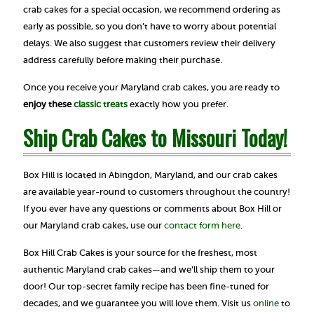
crab cakes for a special occasion, we recommend ordering as
early as possible, so you don’t have to worry about potential
delays. We also suggest that customers review their delivery
address carefully before making their purchase.
Once you receive your Maryland crab cakes, you are ready to
enjoy these
classic treats
exactly how you prefer.
Ship Crab Cakes to Missouri Today!
Box Hill is located in Abingdon, Maryland, and our crab cakes
are available year-round to customers throughout the country!
If you ever have any questions or comments about Box Hill or
our Maryland crab cakes, use our
contact form here
.
Box Hill Crab Cakes is your source for the freshest, most
authentic Maryland crab cakes—and we’ll ship them to your
door! Our top-secret family recipe has been fine-tuned for
decades, and we guarantee you will love them. Visit us
online
to