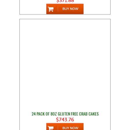
$371.88
24 PACK OF 8OZ GLUTEN FREE CRAB CAKES
$743.76