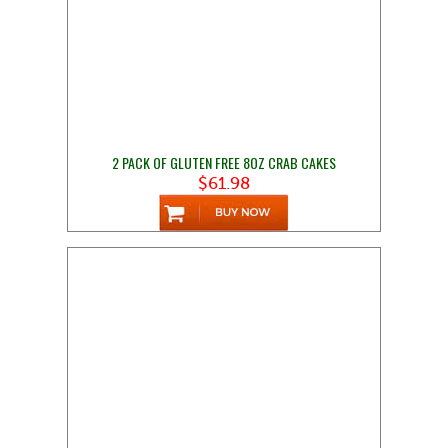
2 PACK OF GLUTEN FREE 8OZ CRAB CAKES
$61.98