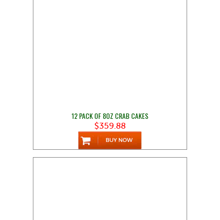
12 PACK OF 8OZ CRAB CAKES
$359.88