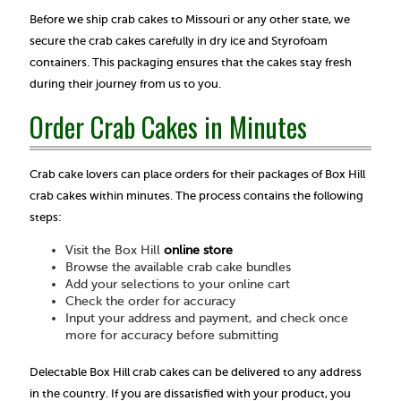
Before we ship crab cakes to Missouri or any other state, we
secure the crab cakes carefully in dry ice and Styrofoam
containers. This packaging ensures that the cakes stay fresh
during their journey from us to you.
Order Crab Cakes in Minutes
Crab cake lovers can place orders for their packages of Box Hill
crab cakes within minutes. The process contains the following
steps:
Visit the Box Hill
online store
Browse the available crab cake bundles
Add your selections to your online cart
Check the order for accuracy
Input your address and payment, and check once
more for accuracy before submitting
Delectable Box Hill crab cakes can be delivered to any address
in the country. If you are dissatisfied with your product, you