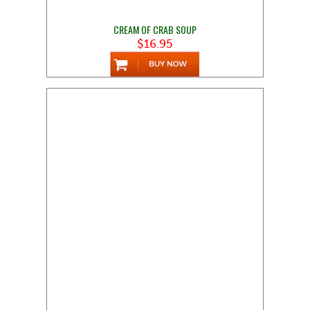
CREAM OF CRAB SOUP
$16.95