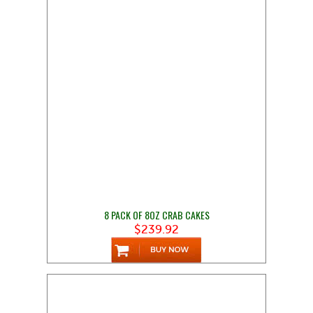
8 PACK OF 8OZ CRAB CAKES
$239.92