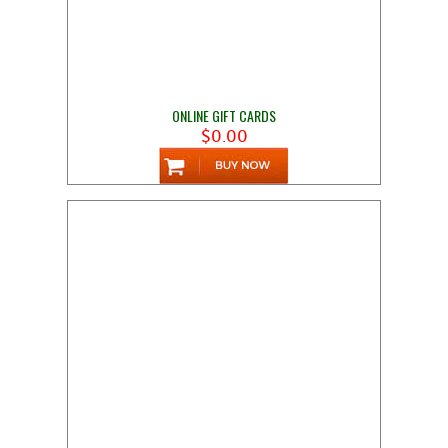
ONLINE GIFT CARDS
$0.00