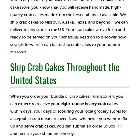
cake store, you know that you will receive handmade, high-
quality crab cakes made from the best crab meat available. We
ship crab cakes to Missouri, Alaska, Texas, and beyond… we can
deliver to any state in the U.S. Your crab cakes arrive fresh and
ready to be served on your schedule. Read on to discover how
straightforward it can be to ship crab cakes to your home in
Missouri.
Ship Crab Cakes Throughout the
United States
When you order your bundle of crab cakes from Box Hill, you
can expect to receive your
eight-ounce hearty crab cakes
within days. Your days of scouring your local grocery stores for
acceptable crab meat are over. Now, whenever you want to fix
up and serve crab cakes, you can submit an order to Box Hill
and receive your shipment shortly.