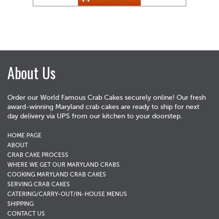
About Us
Order our World Famous Crab Cakes securely online! Our fresh
award-winning Maryland crab cakes are ready to ship for next
day delivery via UPS from our kitchen to your doorstep.
HOME PAGE
ABOUT
CRAB CAKE PROCESS
WHERE WE GET OUR MARYLAND CRABS
COOKING MARYLAND CRAB CAKES
SERVING CRAB CAKES
CATERING/CARRY-OUT/IN-HOUSE MENUS
SHIPPING
CONTACT US