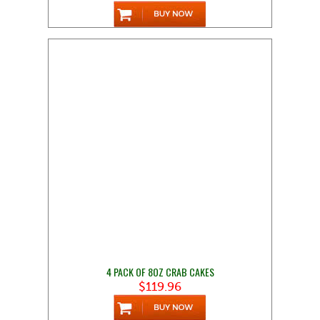
4 PACK OF 8OZ CRAB CAKES
$119.96