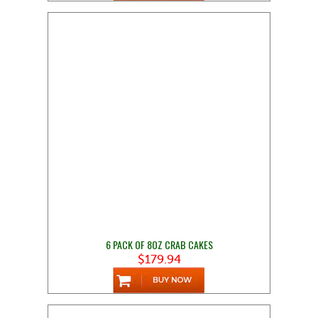
6 PACK OF 8OZ CRAB CAKES
$179.94