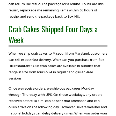
can return the rest of the package for a refund. To initiate this
return, repackage the remaining items within 36 hours of
receipt and send the package back to Box Hill.
Crab Cakes Shipped Four Days a
Week
When we ship crab cakes to Missouri from Maryland, customers
can still expect fast delivery. What can you purchase from Box
Hill restaurant? Our crab cakes are available in bundles that
range in size from four to 24 in regular and gluten-free
versions.
Once we receive orders, we ship out packages Monday
through Thursday with UPS. On those weekdays, any orders
received before 10 a.m. can be sent that afternoon and can
often arrive on the following day. However, severe weather and
national holidays can delay delivery times. When you order your