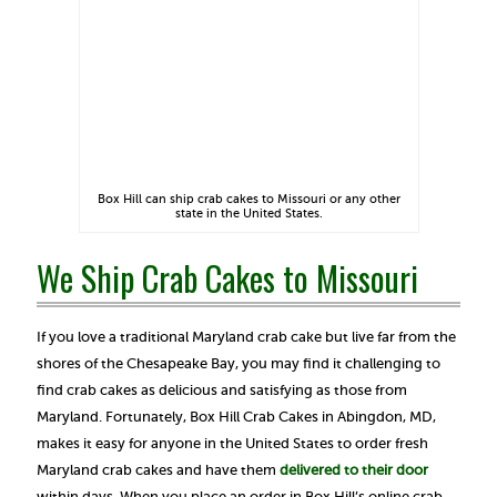
Box Hill can ship crab cakes to Missouri or any other
state in the United States.
We Ship Crab Cakes to Missouri
If you love a traditional Maryland crab cake but live far from the
shores of the Chesapeake Bay, you may find it challenging to
find crab cakes as delicious and satisfying as those from
Maryland. Fortunately, Box Hill Crab Cakes in Abingdon, MD,
makes it easy for anyone in the United States to order fresh
Maryland crab cakes and have them
delivered to their door
within days. When you place an order in Box Hill’s online crab