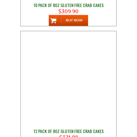
10 PACK OF 8OZ GLUTEN FREE CRAB CAKES
$309.90
12 PACK OF 8OZ GLUTEN FREE CRAB CAKES