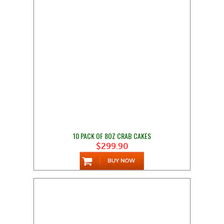
10 PACK OF 8OZ CRAB CAKES
$299.90