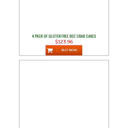
4 PACK OF GLUTEN FREE 8OZ CRAB CAKES
$123.96