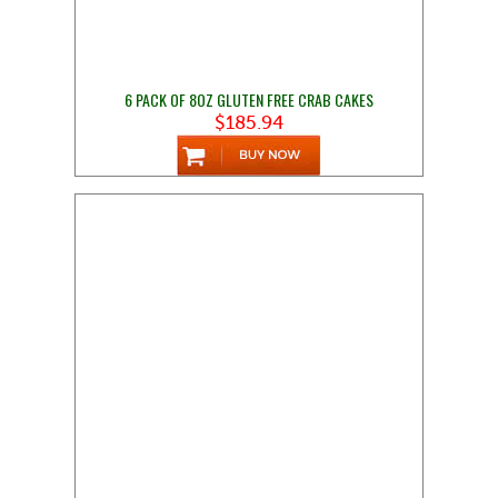
6 PACK OF 8OZ GLUTEN FREE CRAB CAKES
$185.94