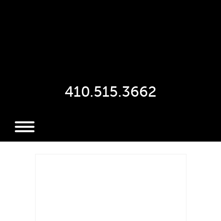
410.515.3662