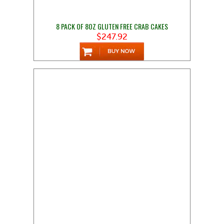
8 PACK OF 8OZ GLUTEN FREE CRAB CAKES
$247.92