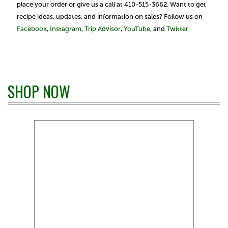
place your order or give us a call at 410-515-3662. Want to get
recipe ideas, updates, and information on sales? Follow us on
Facebook
,
Instagram
,
Trip Advisor
,
YouTube
, and
Twitter.
SHOP NOW