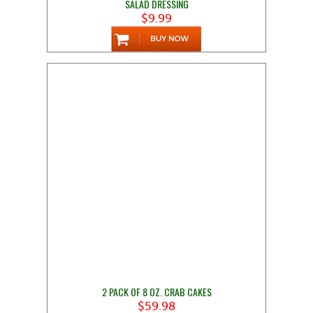
SALAD DRESSING
$9.99
2 PACK OF 8 OZ. CRAB CAKES
$59.98