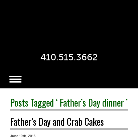
410.515.3662
Posts Tagged ‘ Father’s Day dinner ’
Father’s Day and Crab Cakes
June 19th, 2015