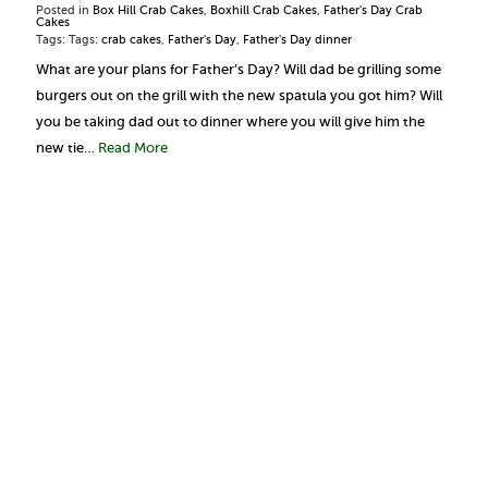
Posted in
Box Hill Crab Cakes
,
Boxhill Crab Cakes
,
Father's Day Crab
Cakes
Tags: Tags:
crab cakes
,
Father's Day
,
Father's Day dinner
What are your plans for Father’s Day? Will dad be grilling some
burgers out on the grill with the new spatula you got him? Will
you be taking dad out to dinner where you will give him the
new tie…
Read More