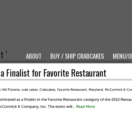
t ’
ABOUT
BUY / SHIP CRABCAKES
MENU/O
 Finalist for Favorite Restaurant
 Hill Pizzeria
,
crab cakes
,
Crabcakes
,
Favorite Restaurant
,
Maryland
,
McCormick & C
inated as a finalist in the Favorite Restaurant category of the 2012 Resta
McCormick & Company, Inc. The event will…
Read More