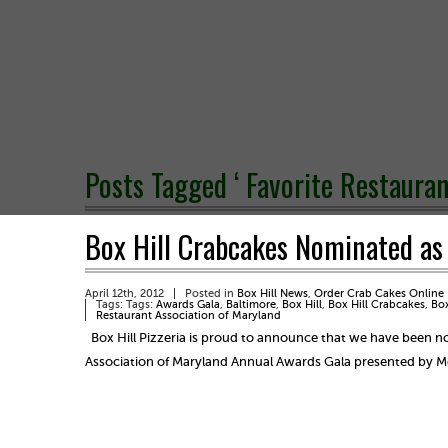
Posts Tagged ‘ Favorite Restauran
Box Hill Crabcakes Nominated as a
April 12th, 2012
Posted in
Box Hill News
,
Order Crab Cakes Online
Tags: Tags:
Awards Gala
,
Baltimore
,
Box Hill
,
Box Hill Crabcakes
,
Box
Restaurant Association of Maryland
Box Hill Pizzeria is proud to announce that we have been nom
Association of Maryland Annual Awards Gala presented by 