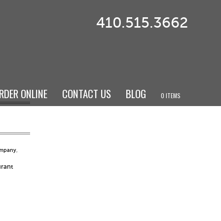
410.515.3662
RDER ONLINE
CONTACT US
BLOG
0 ITEMS
ompany
,
urant