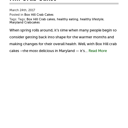
March 24th, 2017
Posted in
Box Hill Crab Cakes
Tags: Tags:
Box Hill Crab cakes
,
healthy eating
,
healthy lifestyle
,
Maryland Crabcakes
When spring rolls around, it’s time when many people begin to
consider getting back into shape for the warmer months and
making changes for their overall health. Well, with Box Hill crab
cakes –the most delicious in Maryland — it’s…
Read More