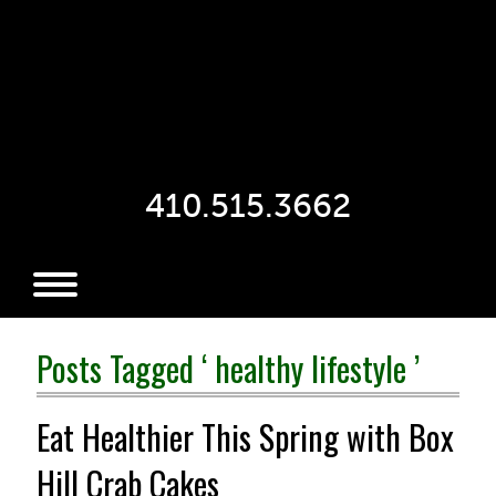
410.515.3662
Posts Tagged ‘ healthy lifestyle ’
Eat Healthier This Spring with Box
Hill Crab Cakes