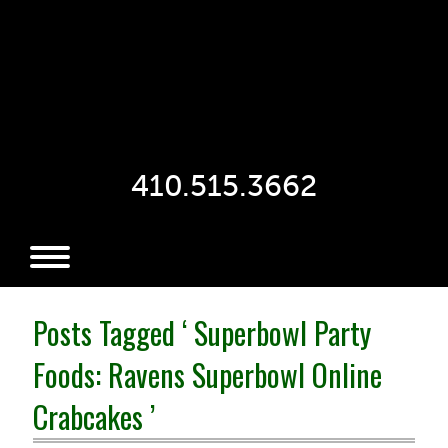
410.515.3662
Posts Tagged ‘ Superbowl Party
Foods: Ravens Superbowl Online
Crabcakes ’