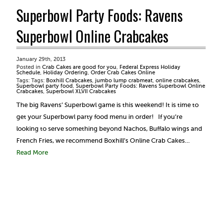
Superbowl Party Foods: Ravens
Superbowl Online Crabcakes
January 29th, 2013
Posted in
Crab Cakes are good for you
,
Federal Express Holiday
Schedule
,
Holiday Ordering
,
Order Crab Cakes Online
Tags: Tags:
Boxhill Crabcakes
,
jumbo lump crabmeat
,
online crabcakes
,
Superbowl party food
,
Superbowl Party Foods: Ravens Superbowl Online
Crabcakes
,
Superbowl XLVII Crabcakes
The big Ravens’ Superbowl game is this weekend! It is time to
get your Superbowl party food menu in order! If you’re
looking to serve something beyond Nachos, Buffalo wings and
French Fries, we recommend Boxhill’s Online Crab Cakes…
Read More