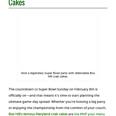
Cakes
Host a legendary Super Bowl party with delectable Box
Hill crab cakes.
The countdown to Super Bowl Sunday on February 8th is
officially on—and that means it’s time to start planning the
ultimate game-day spread. Whether you’re hosting a big party
or enjoying the championship from the comfort of your couch,
Box Hill’s famous Maryland crab cakes
are
the MVP your menu