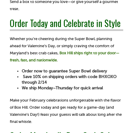
Send a box to someone you love—or give yourself a gourmet
treat.
Order Today and Celebrate in Style
Whether you’re cheering during the Super Bowl, planning
ahead for Valentine’s Day, or simply craving the comfort of
Maryland’s best crab cakes,
Box Hill ships right to your door—
fresh, fast, and nationwide.
Order now to guarantee Super Bowl delivery
Save 10% on shipping orders with code BHXOXO
through 2/14
We ship Monday–Thursday for quick arrival
Make your February celebrations unforgettable with the flavor
of Box Hill. Order today and get ready for a game-day (and
Valentine’s Day!) feast your guests will talk about long after the
final whistle.