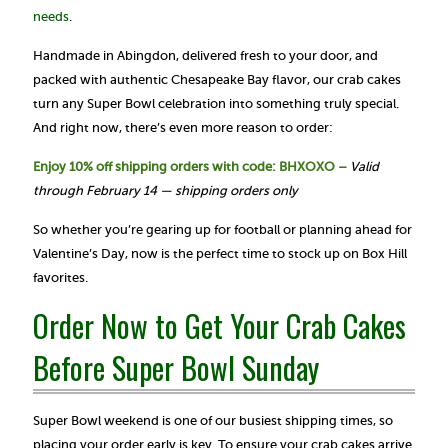
needs
.
Handmade in Abingdon, delivered fresh to your door, and
packed with authentic Chesapeake Bay flavor, our crab cakes
turn any Super Bowl celebration into something truly special.
And right now, there’s even more reason to order:
Enjoy 10% off shipping orders with code: BHXOXO –
Valid
through February 14 — shipping orders only
So whether you’re gearing up for football or planning ahead for
Valentine’s Day, now is the perfect time to stock up on Box Hill
favorites.
Order Now to Get Your Crab Cakes
Before Super Bowl Sunday
Super Bowl weekend is one of our busiest shipping times, so
placing your order early is key. To ensure your crab cakes arrive