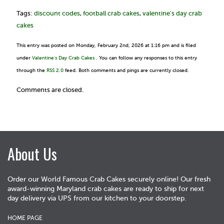
Tags:
discount codes
,
football crab cakes
,
valentine's day crab
cakes
This entry was posted on Monday, February 2nd, 2026 at 1:16 pm and is filed
under
Valentine's Day Crab Cakes
. You can follow any responses to this entry
through the
RSS 2.0
feed. Both comments and pings are currently closed.
Comments are closed.
About Us
Order our World Famous Crab Cakes securely online! Our fresh
award-winning Maryland crab cakes are ready to ship for next
day delivery via UPS from our kitchen to your doorstep.
HOME PAGE