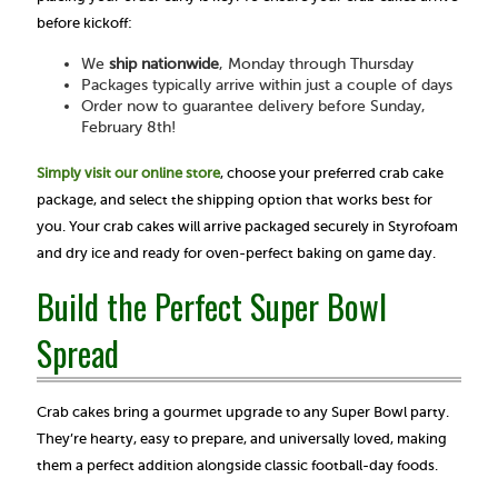
before kickoff:
We
ship nationwide
, Monday through Thursday
Packages typically arrive within just a couple of days
Order now to guarantee delivery before Sunday,
February 8th!
Simply visit our online store
, choose your preferred crab cake
package, and select the shipping option that works best for
you. Your crab cakes will arrive packaged securely in Styrofoam
and dry ice and ready for oven-perfect baking on game day.
Build the Perfect Super Bowl
Spread
Crab cakes bring a gourmet upgrade to any Super Bowl party.
They’re hearty, easy to prepare, and universally loved, making
them a perfect addition alongside classic football-day foods.