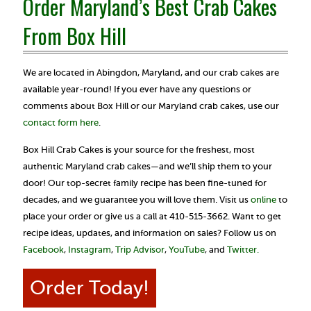
Order Maryland’s Best Crab Cakes
From Box Hill
We are located in Abingdon, Maryland, and our crab cakes are
available year-round! If you ever have any questions or
comments about Box Hill or our Maryland crab cakes, use our
contact form here
.
Box Hill Crab Cakes is your source for the freshest, most
authentic Maryland crab cakes—and we’ll ship them to your
door! Our top-secret family recipe has been fine-tuned for
decades, and we guarantee you will love them. Visit us
online
to
place your order or give us a call at 410-515-3662. Want to get
recipe ideas, updates, and information on sales? Follow us on
Facebook
,
Instagram
,
Trip Advisor
,
YouTube
, and
Twitter.
Order Today!