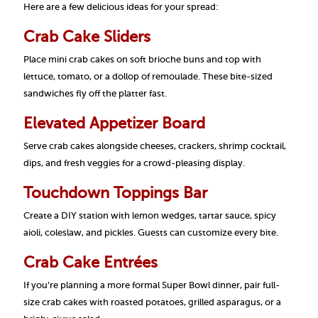
Here are a few delicious ideas for your spread:
Crab Cake Sliders
Place mini crab cakes on soft brioche buns and top with
lettuce, tomato, or a dollop of remoulade. These bite-sized
sandwiches fly off the platter fast.
Elevated Appetizer Board
Serve crab cakes alongside cheeses, crackers, shrimp cocktail,
dips, and fresh veggies for a crowd-pleasing display.
Touchdown Toppings Bar
Create a DIY station with lemon wedges, tartar sauce, spicy
aioli, coleslaw, and pickles. Guests can customize every bite.
Crab Cake Entrées
If you’re planning a more formal Super Bowl dinner, pair full-
size crab cakes with roasted potatoes, grilled asparagus, or a