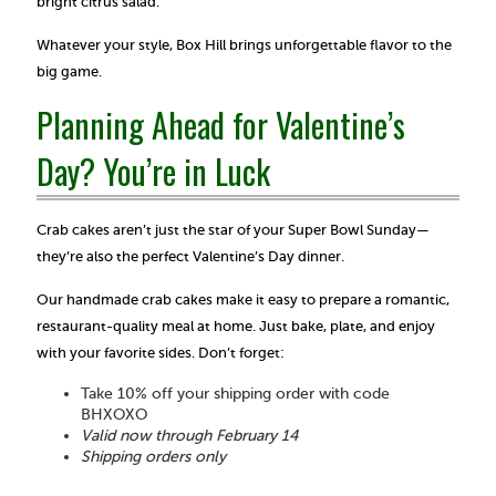
bright citrus salad.
Whatever your style, Box Hill brings unforgettable flavor to the
big game.
Planning Ahead for Valentine’s
Day? You’re in Luck
Crab cakes aren’t just the star of your Super Bowl Sunday—
they’re also the perfect Valentine’s Day dinner.
Our handmade crab cakes make it easy to prepare a romantic,
restaurant-quality meal at home. Just bake, plate, and enjoy
with your favorite sides. Don’t forget:
Take 10% off your shipping order with code
BHXOXO
Valid now through February 14
Shipping orders only