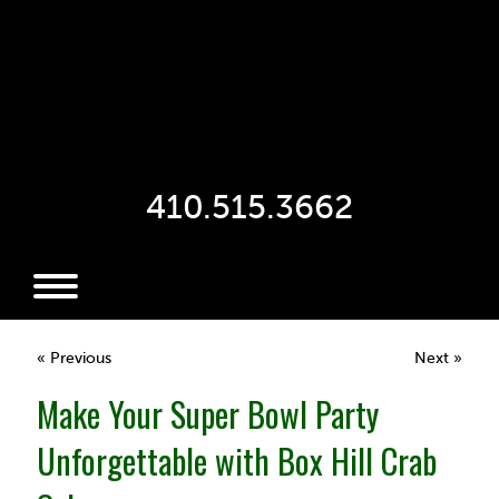
410.515.3662
« Previous
Next »
Make Your Super Bowl Party
Unforgettable with Box Hill Crab