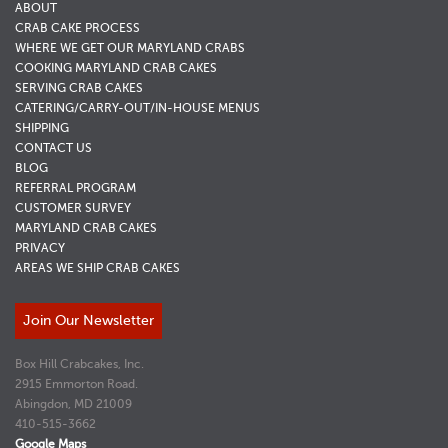
ABOUT
CRAB CAKE PROCESS
WHERE WE GET OUR MARYLAND CRABS
COOKING MARYLAND CRAB CAKES
SERVING CRAB CAKES
CATERING/CARRY-OUT/IN-HOUSE MENUS
SHIPPING
CONTACT US
BLOG
REFERRAL PROGRAM
CUSTOMER SURVEY
MARYLAND CRAB CAKES
PRIVACY
AREAS WE SHIP CRAB CAKES
Join Our Newsletter
Box Hill Crabcakes, Inc.
2915 Emmorton Road.
Abingdon, MD 21009
410-515-3662
Google Maps