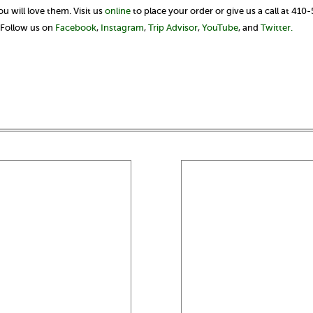
 will love them. Visit us
online
to place your order or give us a call at 410
? Follow us on
Facebook
,
Instagram
,
Trip Advisor
,
YouTube
, and
Twitter.