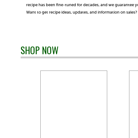
recipe has been fine-tuned for decades, and we guarantee you
Want to get recipe ideas, updates, and information on sales
SHOP NOW