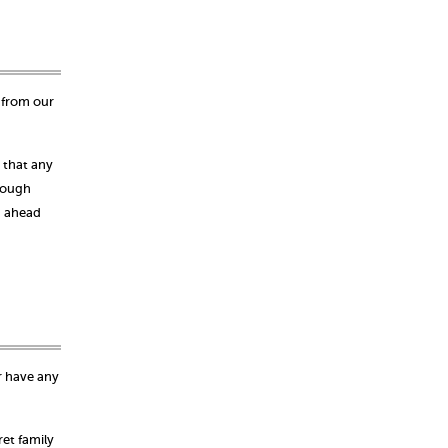
 from our
 that any
rough
g ahead
r have any
et family