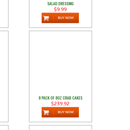
SALAD DRESSING
$9.99
8 PACK OF 8OZ CRAB CAKES
$239.92