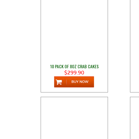
10 PACK OF 8OZ CRAB CAKES
$299.90