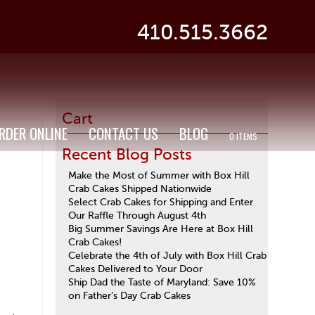
410.515.3662
Cart
RDER ONLINE
CONTACT US
BLOG
0 ITEMS
Recent Blog Posts
Make the Most of Summer with Box Hill
Crab Cakes Shipped Nationwide
Select Crab Cakes for Shipping and Enter
Our Raffle Through August 4th
Big Summer Savings Are Here at Box Hill
Crab Cakes!
Celebrate the 4th of July with Box Hill Crab
Cakes Delivered to Your Door
Ship Dad the Taste of Maryland: Save 10%
on Father’s Day Crab Cakes