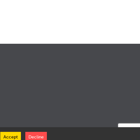
Accept
Decline