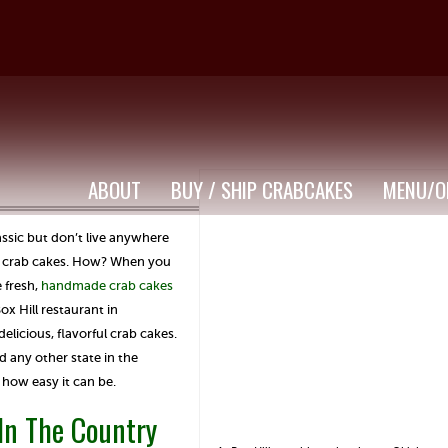
ABOUT
BUY / SHIP CRABCAKES
MENU/O
assic but don’t live anywhere
ic crab cakes. How? When you
 fresh,
handmade crab cakes
x Hill restaurant in
licious, flavorful crab cakes.
 any other state in the
 how easy it can be.
 In The Country