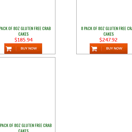
PACK OF 8OZ GLUTEN FREE CRAB
8 PACK OF 8OZ GLUTEN FREE C
CAKES
CAKES
$185.94
$247.92
 PACK OF 8OZ GLUTEN FREE CRAB
CAKES