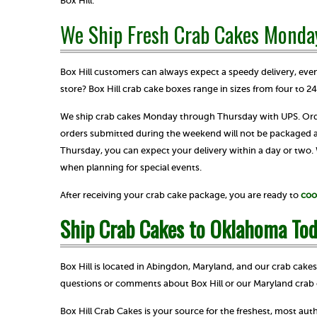
Box Hill.
We Ship Fresh Crab Cakes Monda
Box Hill customers can always expect a speedy delivery, e
store? Box Hill crab cake boxes range in sizes from four to 2
We ship crab cakes Monday through Thursday with UPS. Order
orders submitted during the weekend will not be packaged
Thursday, you can expect your delivery within a day or two
when planning for special events.
After receiving your crab cake package, you are ready to
coo
Ship Crab Cakes to Oklahoma Tod
Box Hill is located in Abingdon, Maryland, and our crab cake
questions or comments about Box Hill or our Maryland crab 
Box Hill Crab Cakes is your source for the freshest, most au