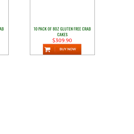
RAB
10 PACK OF 8OZ GLUTEN FREE CRAB
CAKES
$309.90