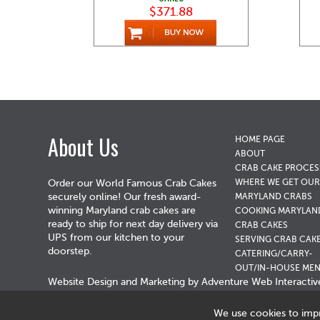
$371.88
About Us
HOME PAGE
ABOUT
CRAB CAKE PROCES
WHERE WE GET OUR
Order our World Famous Crab Cakes
securely online! Our fresh award-
MARYLAND CRABS
winning Maryland crab cakes are
COOKING MARYLAN
ready to ship for next day delivery via
CRAB CAKES
UPS from our kitchen to your
SERVING CRAB CAK
doorstep.
CATERING/CARRY-
OUT/IN-HOUSE ME
Website Design and Marketing by
Adventure Web Interactiv
We use cookies to imp