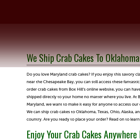
We Ship Crab Cakes To Oklahoma
Do you love Maryland crab cakes? If you enjoy this savory cl
near the Chesapeake Bay, you can still access these fantast
order crab cakes from Box Hill’s online website, you can have
shipped directly to your home no matter where you live. At Bo
Maryland, we want to make it easy for anyone to access our de
We can ship crab cakes to Oklahoma, Texas, Ohio, Alaska, and
country. Are you ready to place your order? Read on to learn
Enjoy Your Crab Cakes Anywhere