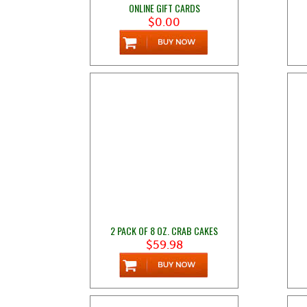
ONLINE GIFT CARDS
$0.00
2 PACK OF 8 OZ. CRAB CAKES
$59.98