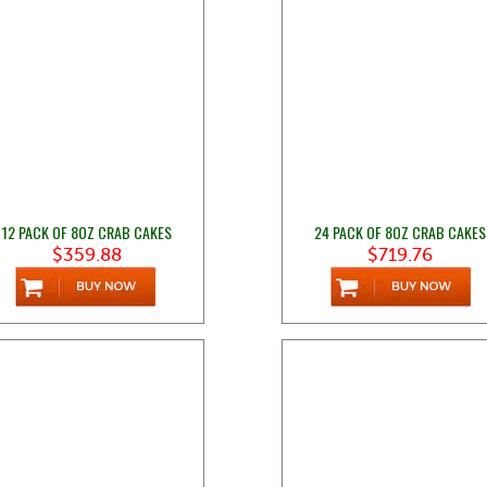
12 PACK OF 8OZ CRAB CAKES
24 PACK OF 8OZ CRAB CAKES
$359.88
$719.76