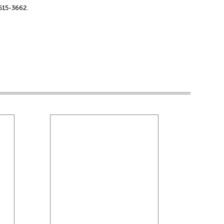
-515-3662.