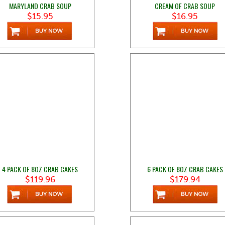
MARYLAND CRAB SOUP
CREAM OF CRAB SOUP
$15.95
$16.95
4 PACK OF 8OZ CRAB CAKES
6 PACK OF 8OZ CRAB CAKES
$119.96
$179.94