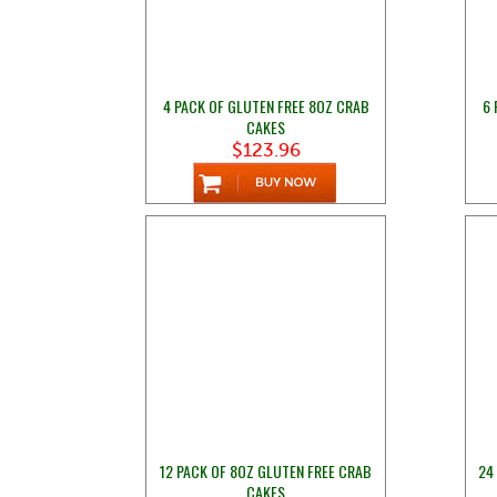
4 PACK OF GLUTEN FREE 8OZ CRAB
6 
CAKES
$123.96
12 PACK OF 8OZ GLUTEN FREE CRAB
24
CAKES