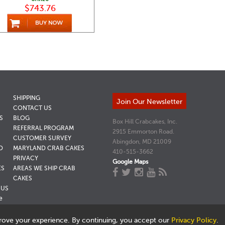
$743.76
SHIPPING
Join Our Newsletter
CONTACT US
S
BLOG
Box Hill Crabcakes, Inc.
REFERRAL PROGRAM
2915 Emmorton Road.
CUSTOMER SURVEY
Abingdon, MD 21009
D
MARYLAND CRAB CAKES
410-515-3662
PRIVACY
Google Maps
ES
AREAS WE SHIP CRAB
CAKES
NUS
e
rove your experience. By continuing, you accept our
Privacy Policy
.