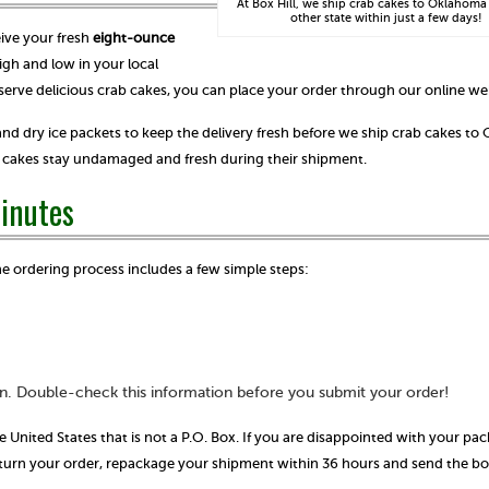
At Box Hill, we ship crab cakes to Oklahoma
other state within just a few days!
eive your fresh
eight-ounce
gh and low in your local
serve delicious crab cakes, you can place your order through our online we
nd dry ice packets to keep the delivery fresh before we ship crab cakes t
ab cakes stay undamaged and fresh during their shipment.
Minutes
he ordering process includes a few simple steps:
n. Double-check this information before you submit your order!
e United States that is not a P.O. Box. If you are disappointed with your pa
return your order, repackage your shipment within 36 hours and send the b