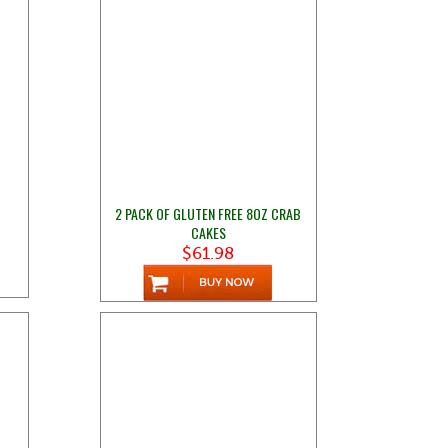
2 PACK OF GLUTEN FREE 8OZ CRAB
CAKES
$61.98