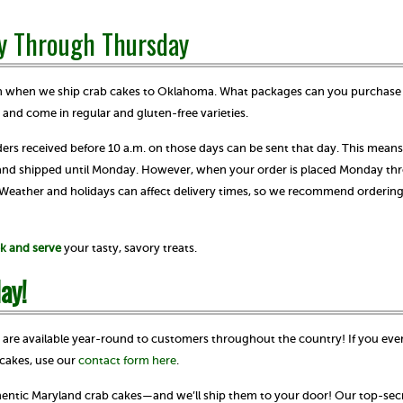
y Through Thursday
ven when we ship crab cakes to Oklahoma. What packages can you purchase
4 and come in regular and gluten-free varieties.
s received before 10 a.m. on those days can be sent that day. This means
 and shipped until Monday. However, when your order is placed Monday th
. Weather and holidays can affect delivery times, so we recommend orderin
k and serve
your tasty, savory treats.
ay!
s are available year-round to customers throughout the country! If you eve
cakes, use our
contact form here
.
thentic Maryland crab cakes—and we’ll ship them to your door! Our top-secr