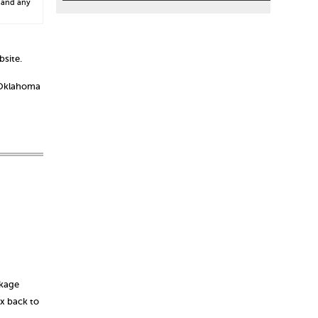
 and any
bsite.
o Oklahoma
ckage
ox back to