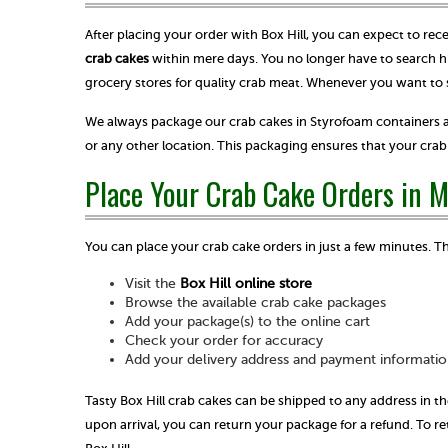
After placing your order with Box Hill, you can expect to rec
crab cakes
within mere days. You no longer have to search hi
grocery stores for quality crab meat. Whenever you want to 
We always package our crab cakes in Styrofoam containers a
or any other location. This packaging ensures that your cr
Place Your Crab Cake Orders in 
You can place your crab cake orders in just a few minutes. T
Visit the
Box Hill online store
Browse the available crab cake packages
Add your package(s) to the online cart
Check your order for accuracy
Add your delivery address and payment informatio
Tasty Box Hill crab cakes can be shipped to any address in th
upon arrival, you can return your package for a refund. To 