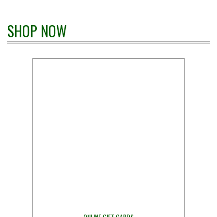
SHOP NOW
ONLINE GIFT CARDS