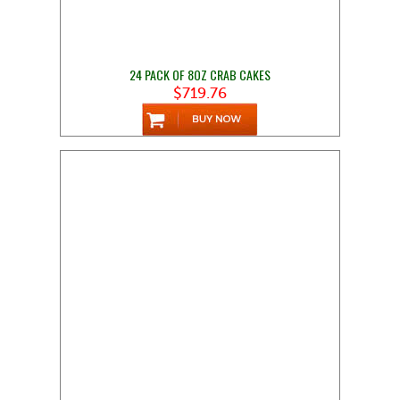
24 PACK OF 8OZ CRAB CAKES
$719.76