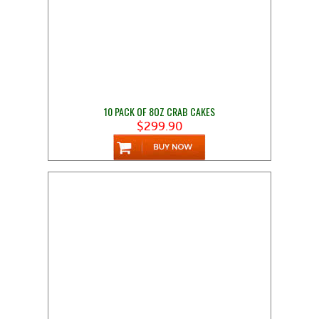
10 PACK OF 8OZ CRAB CAKES
$299.90