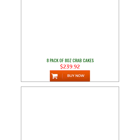
8 PACK OF 8OZ CRAB CAKES
$239.92