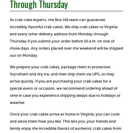
Through Thursday
As crab cake experts, the Box Hill team can guarantee
incredibly flavorful crab cakes. We ship crab cakes to Virginia
and every other delivery address from Monday through
Thursday if you submit your order before 10 a.m. on one of
those days. Any orders placed over the weekend will be shipped
out on Monday.
We prepare your crab cakes, package them in protective
Styrofoam and dry ice, and then ship them via UPS, so they
arrive quickly. If you are purchasing your crab cakes for a
special event or occasion, we recommend ordering ahead of
time in case you experience shipping delays due to holidays or
weather.
Once your crab cakes arrive at home in Virginia, you can cook
and serve them how you like. This lets you, your friends and
family enjoy the incredible flavors of authentic crab cakes from