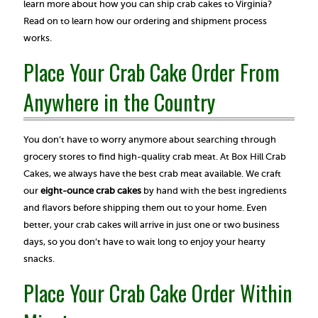
learn more about how you can ship crab cakes to Virginia?
Read on to learn how our ordering and shipment process
works.
Place Your Crab Cake Order From
Anywhere in the Country
You don’t have to worry anymore about searching through
grocery stores to find high-quality crab meat. At Box Hill Crab
Cakes, we always have the best crab meat available. We craft
our
eight-ounce crab cakes
by hand with the best ingredients
and flavors before shipping them out to your home. Even
better, your crab cakes will arrive in just one or two business
days, so you don’t have to wait long to enjoy your hearty
snacks.
Place Your Crab Cake Order Within