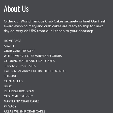
About Us
Order our World Famous Crab Cakes securely online! Our fresh
award-winning Maryland crab cakes are ready to ship for next
day delivery via UPS from our kitchen to your doorstep.
HOME PAGE
ABOUT
CRAB CAKE PROCESS
WHERE WE GET OUR MARYLAND CRABS
COOKING MARYLAND CRAB CAKES
SERVING CRAB CAKES
CATERING/CARRY-OUT/IN-HOUSE MENUS
SHIPPING
CONTACT US
BLOG
REFERRAL PROGRAM
CUSTOMER SURVEY
MARYLAND CRAB CAKES
PRIVACY
AREAS WE SHIP CRAB CAKES