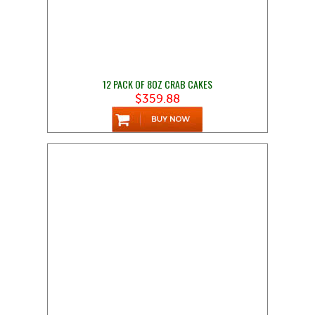
12 PACK OF 8OZ CRAB CAKES
$359.88