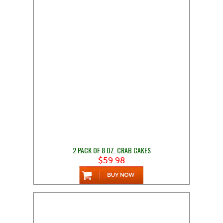
2 PACK OF 8 OZ. CRAB CAKES
$59.98