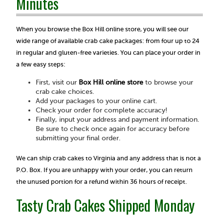
Minutes
When you browse the Box Hill online store, you will see our
wide range of available crab cake packages: from four up to 24
in regular and gluten-free varieties. You can place your order in
a few easy steps:
First, visit our
Box Hill online store
to browse your
crab cake choices.
Add your packages to your online cart.
Check your order for complete accuracy!
Finally, input your address and payment information.
Be sure to check once again for accuracy before
submitting your final order.
We can ship crab cakes to Virginia and any address that is not a
P.O. Box. If you are unhappy with your order, you can return
the unused portion for a refund within 36 hours of receipt.
Tasty Crab Cakes Shipped Monday