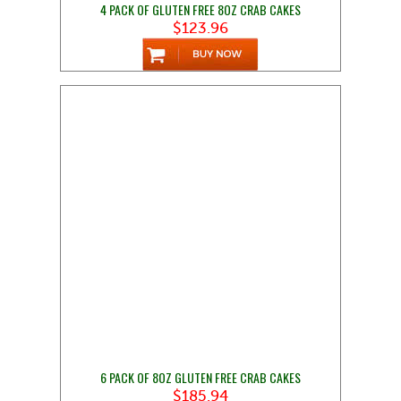
4 PACK OF GLUTEN FREE 8OZ CRAB CAKES
$123.96
6 PACK OF 8OZ GLUTEN FREE CRAB CAKES
$185.94