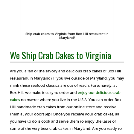
Ship crab cakes to Virginia from Box Hill restaurant in
Maryland!
We Ship Crab Cakes to Virginia
Are you a fan of the savory and delicious crab cakes of Box Hill
restaurant in Maryland? If you live outside of Maryland, you may
think these seafood classics are out of reach. Fortunately, at
Box Hill, we make it easy to order and
enjoy our delicious crab
cakes
no matter where you live in the U.S.A. You can order Box
Hill handmade crab cakes from our online store and receive
them at your doorstep! Once you receive your crab cakes, all
you have to do is cook and serve them to enjoy the taste of
some of the very best crab cakes in Maryland. Are you ready to