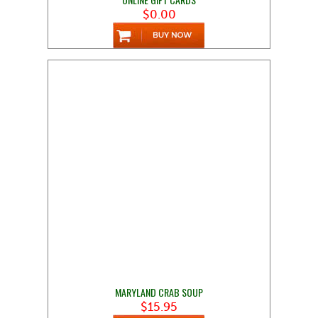
$0.00
MARYLAND CRAB SOUP
$15.95