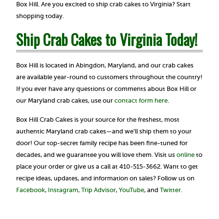
Box Hill. Are you excited to ship crab cakes to Virginia? Start
shopping today.
Ship Crab Cakes to Virginia Today!
Box Hill is located in Abingdon, Maryland, and our crab cakes
are available year-round to customers throughout the country!
If you ever have any questions or comments about Box Hill or
our Maryland crab cakes, use our
contact form here
.
Box Hill Crab Cakes is your source for the freshest, most
authentic Maryland crab cakes—and we’ll ship them to your
door! Our top-secret family recipe has been fine-tuned for
decades, and we guarantee you will love them. Visit us
online
to
place your order or give us a call at 410-515-3662. Want to get
recipe ideas, updates, and information on sales? Follow us on
Facebook
,
Instagram
,
Trip Advisor
,
YouTube
, and
Twitter.