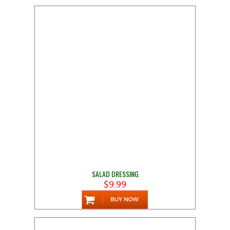
SALAD DRESSING
$9.99