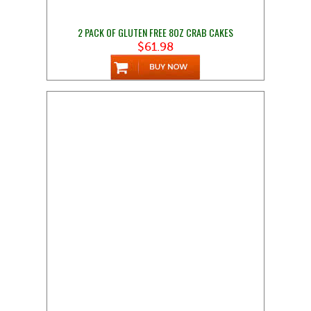
2 PACK OF GLUTEN FREE 8OZ CRAB CAKES
$61.98