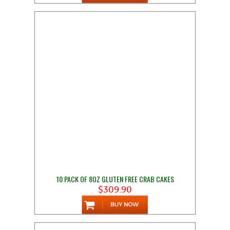
10 PACK OF 8OZ GLUTEN FREE CRAB CAKES
$309.90