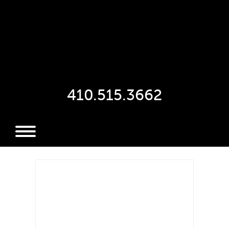
410.515.3662