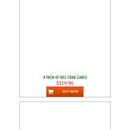
4 PACK OF 8OZ CRAB CAKES
$119.96