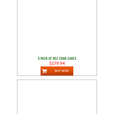
6 PACK OF 8OZ CRAB CAKES
$179.94