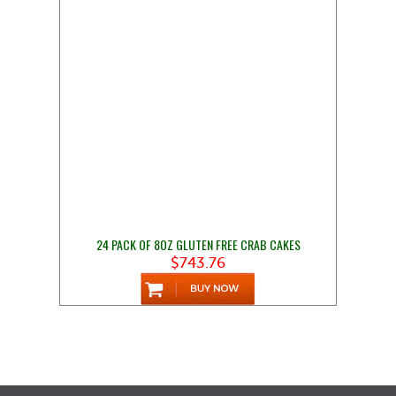
24 PACK OF 8OZ GLUTEN FREE CRAB CAKES
$743.76