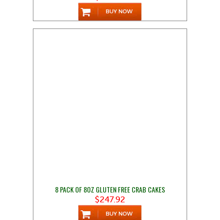
8 PACK OF 8OZ GLUTEN FREE CRAB CAKES
$247.92