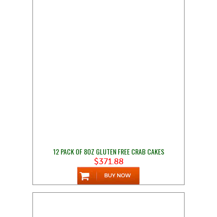
12 PACK OF 8OZ GLUTEN FREE CRAB CAKES
$371.88