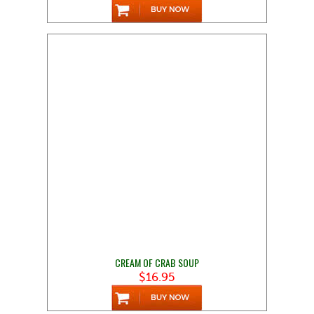
CREAM OF CRAB SOUP
$16.95