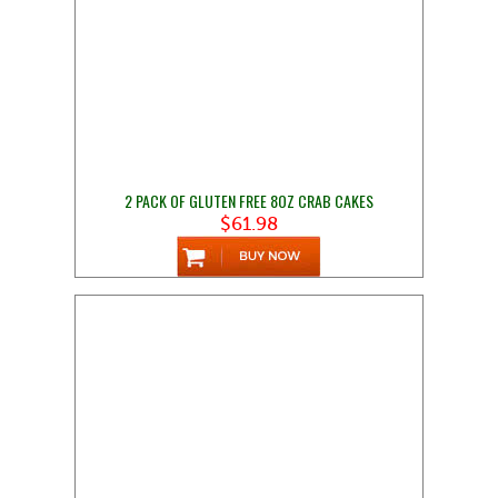
2 PACK OF GLUTEN FREE 8OZ CRAB CAKES
$61.98