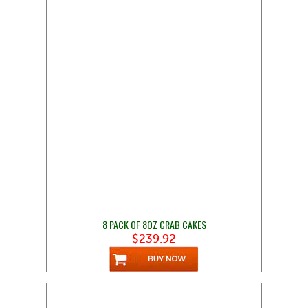
8 PACK OF 8OZ CRAB CAKES
$239.92