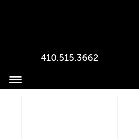
410.515.3662