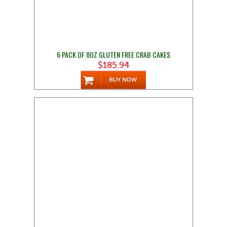
6 PACK OF 8OZ GLUTEN FREE CRAB CAKES
$185.94