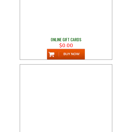
ONLINE GIFT CARDS
$0.00