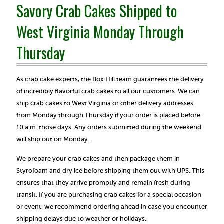
Savory Crab Cakes Shipped to
West Virginia Monday Through
Thursday
As crab cake experts, the Box Hill team guarantees the delivery
of incredibly flavorful crab cakes to all our customers. We can
ship crab cakes to West Virginia or other delivery addresses
from Monday through Thursday if your order is placed before
10 a.m. those days. Any orders submitted during the weekend
will ship out on Monday.
We prepare your crab cakes and then package them in
Styrofoam and dry ice before shipping them out with UPS. This
ensures that they arrive promptly and remain fresh during
transit. If you are purchasing crab cakes for a special occasion
or event, we recommend ordering ahead in case you encounter
shipping delays due to weather or holidays.