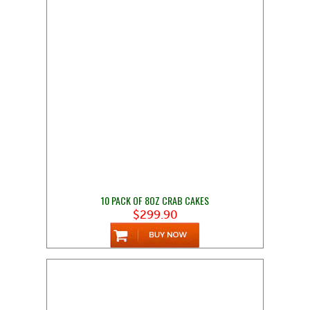
10 PACK OF 8OZ CRAB CAKES
$299.90