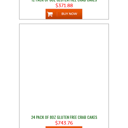
$371.88
24 PACK OF 8OZ GLUTEN FREE CRAB CAKES
$743.76