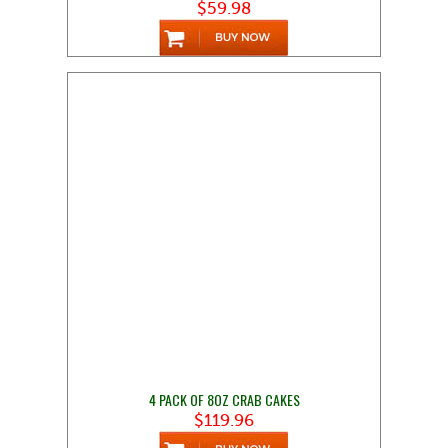
$59.98
4 PACK OF 8OZ CRAB CAKES
$119.96