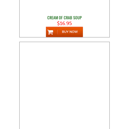
CREAM OF CRAB SOUP
$16.95