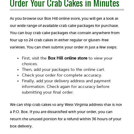
Order Your Crab Cakes in Minutes
As you browse our Box Hill online store, you will get a look at
our wide range of available crab cake packages for purchase.
You can buy crab cake packages that contain anywhere from
four up to 24 crab cakes in either regular or gluten-free
varieties. You can then submit your order in just a few steps:
First, visit the
Box Hill online store
to view your
choices.
Then, add your packages to the online cart.
Check your order for complete accuracy.
Finally, add your delivery address and payment
information. Check again for accuracy before
submitting your final order.
We can ship crab cakes to any West Virginia address that is not
a P.O. Box. If you are dissatisfied with your order, you can
return the unused portion for a refund within 36 hours of your
box delivery.