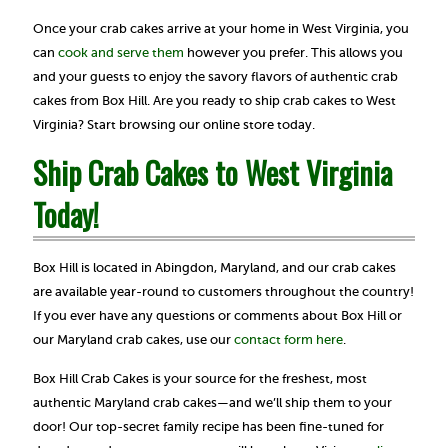
Once your crab cakes arrive at your home in West Virginia, you
can
cook and serve them
however you prefer. This allows you
and your guests to enjoy the savory flavors of authentic crab
cakes from Box Hill. Are you ready to ship crab cakes to West
Virginia? Start browsing our online store today.
Ship Crab Cakes to West Virginia
Today!
Box Hill is located in Abingdon, Maryland, and our crab cakes
are available year-round to customers throughout the country!
If you ever have any questions or comments about Box Hill or
our Maryland crab cakes, use our
contact form here
.
Box Hill Crab Cakes is your source for the freshest, most
authentic Maryland crab cakes—and we’ll ship them to your
door! Our top-secret family recipe has been fine-tuned for