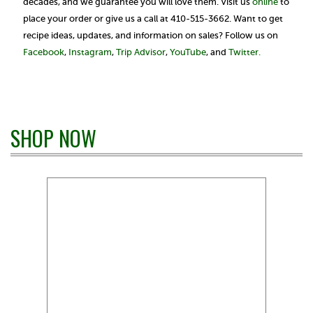
decades, and we guarantee you will love them. Visit us
online
to
place your order or give us a call at 410-515-3662. Want to get
recipe ideas, updates, and information on sales? Follow us on
Facebook
,
Instagram
,
Trip Advisor
,
YouTube
, and
Twitter.
SHOP NOW