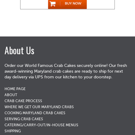
About Us
Order our World Famous Crab Cakes securely online! Our fresh
award-winning Maryland crab cakes are ready to ship for next
day delivery via UPS from our kitchen to your doorstep.
HOME PAGE
ABOUT
CRAB CAKE PROCESS
WHERE WE GET OUR MARYLAND CRABS
COOKING MARYLAND CRAB CAKES
SERVING CRAB CAKES
CATERING/CARRY-OUT/IN-HOUSE MENUS
SHIPPING