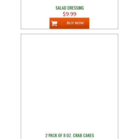
SALAD DRESSING
$9.99
2 PACK OF 8 OZ. CRAB CAKES