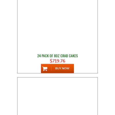
24 PACK OF 8OZ CRAB CAKES
$719.76