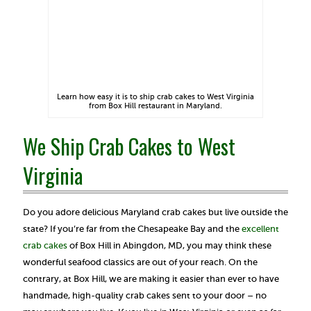
Learn how easy it is to ship crab cakes to West Virginia
from Box Hill restaurant in Maryland.
We Ship Crab Cakes to West
Virginia
Do you adore delicious Maryland crab cakes but live outside the
state? If you’re far from the Chesapeake Bay and the
excellent
crab cakes
of Box Hill in Abingdon, MD, you may think these
wonderful seafood classics are out of your reach. On the
contrary, at Box Hill, we are making it easier than ever to have
handmade, high-quality crab cakes sent to your door – no