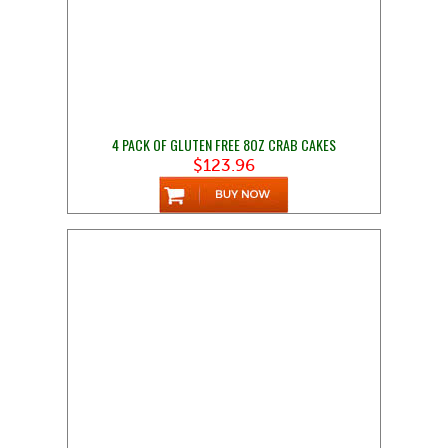
4 PACK OF GLUTEN FREE 8OZ CRAB CAKES
$123.96