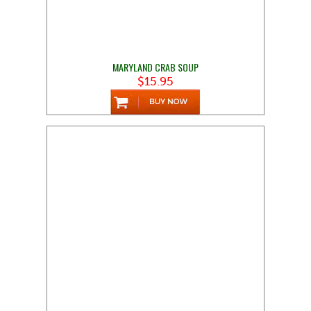
MARYLAND CRAB SOUP
$15.95