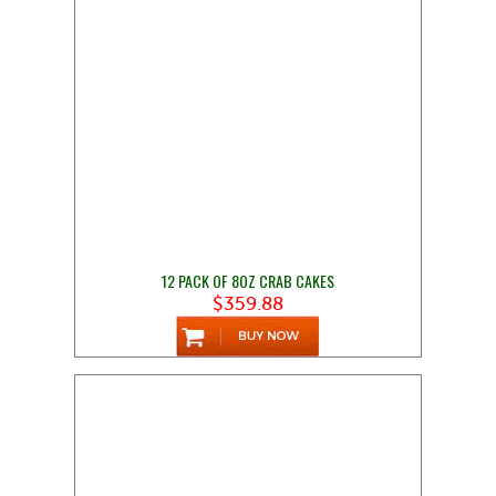
12 PACK OF 8OZ CRAB CAKES
$359.88