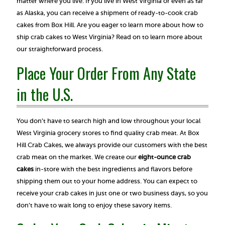
matter where you live. If you live in West Virginia or even as far
as Alaska, you can receive a shipment of ready-to-cook crab
cakes from Box Hill. Are you eager to learn more about how to
ship crab cakes to West Virginia? Read on to learn more about
our straightforward process.
Place Your Order From Any State
in the U.S.
You don’t have to search high and low throughout your local
West Virginia grocery stores to find quality crab meat. At Box
Hill Crab Cakes, we always provide our customers with the best
crab meat on the market. We create our
eight-ounce crab
cakes
in-store with the best ingredients and flavors before
shipping them out to your home address. You can expect to
receive your crab cakes in just one or two business days, so you
don’t have to wait long to enjoy these savory items.