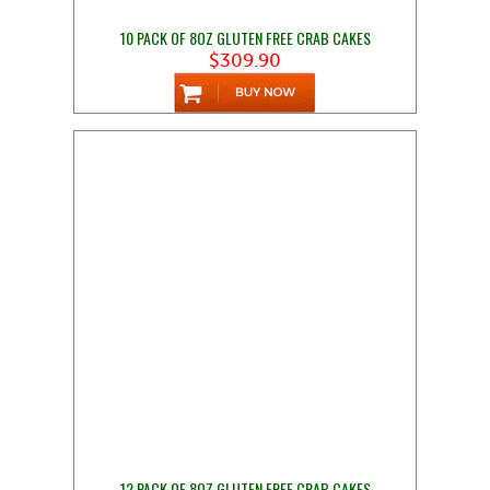
10 PACK OF 8OZ GLUTEN FREE CRAB CAKES
$309.90
12 PACK OF 8OZ GLUTEN FREE CRAB CAKES