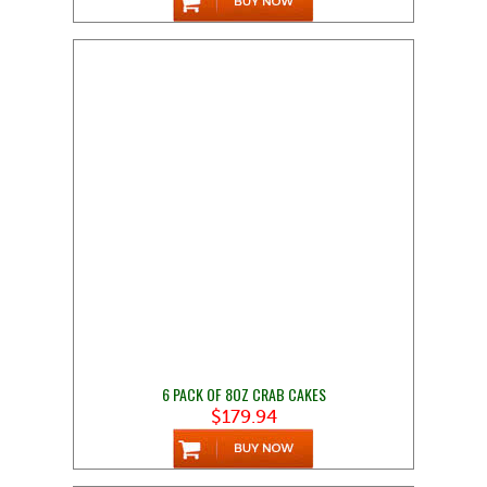
6 PACK OF 8OZ CRAB CAKES
$179.94