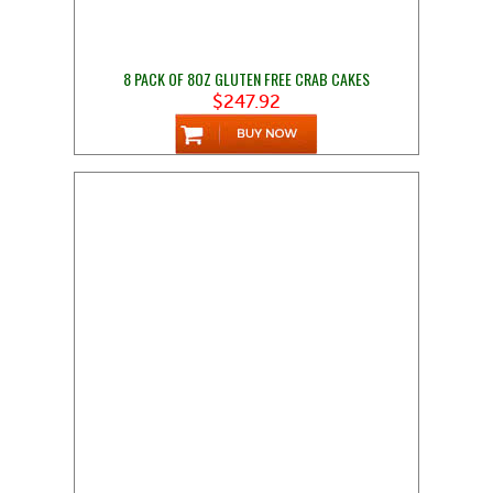
8 PACK OF 8OZ GLUTEN FREE CRAB CAKES
$247.92