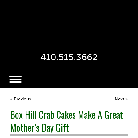
410.515.3662
« Previous
Next »
Box Hill Crab Cakes Make A Great
Mother’s Day Gift