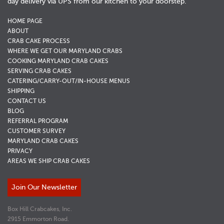
day delivery via UPS from our kitchen to your doorstep.
HOME PAGE
ABOUT
CRAB CAKE PROCESS
WHERE WE GET OUR MARYLAND CRABS
COOKING MARYLAND CRAB CAKES
SERVING CRAB CAKES
CATERING/CARRY-OUT/IN-HOUSE MENUS
SHIPPING
CONTACT US
BLOG
REFERRAL PROGRAM
CUSTOMER SURVEY
MARYLAND CRAB CAKES
PRIVACY
AREAS WE SHIP CRAB CAKES
Join Our Newsletter
Box Hill Crabcakes, Inc.
2915 Emmorton Road.