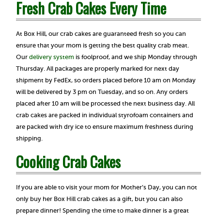
Fresh Crab Cakes Every Time
At Box Hill, our crab cakes are guaranteed fresh so you can
ensure that your mom is getting the best quality crab meat.
Our
delivery system
is foolproof, and we ship Monday through
Thursday. All packages are properly marked for next day
shipment by FedEx, so orders placed before 10 am on Monday
will be delivered by 3 pm on Tuesday, and so on. Any orders
placed after 10 am will be processed the next business day. All
crab cakes are packed in individual styrofoam containers and
are packed with dry ice to ensure maximum freshness during
shipping.
Cooking Crab Cakes
If you are able to visit your mom for Mother’s Day, you can not
only buy her Box Hill crab cakes as a gift, but you can also
prepare dinner! Spending the time to make dinner is a great