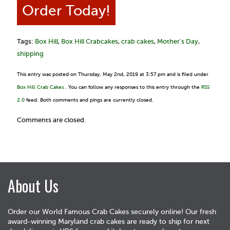
Order Today!
Tags:
Box Hill
,
Box Hill Crabcakes
,
crab cakes
,
Mother's Day
,
shipping
This entry was posted on Thursday, May 2nd, 2019 at 3:57 pm and is filed under
Box Hill Crab Cakes
. You can follow any responses to this entry through the
RSS
2.0
feed. Both comments and pings are currently closed.
Comments are closed.
About Us
Order our World Famous Crab Cakes securely online! Our fresh
award-winning Maryland crab cakes are ready to ship for next