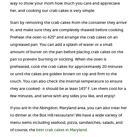
way to show your mom how much you care and appreciate
her, and cooking our crab cakes is very simple.
Start by removing the crab cakes from the container they arrive
in, and make sure they are completely thawed before cooking.
Preheat the oven to 425° and arrange the crab cakes on an
ungreased pan. You can add a splash of water or a small
amount of butter on the pan before placing crab cakes on the
pan to prevent burning or sticking. When the oven is
preheated, cook the crab cakes for approximately 20 minutes
or until the cakes are golden brown on top and firm to the
touch. You can also check the internal temperature to ensure
they are cooked- it should be at least 145° F. Let them cool for a
few minutes, and serve with any sides you like, and enjoy!
If you are in the Abingdon, Maryland area, you can also treat her
to dinner at the Box Hill restaurant! We have a wide variety of
menu items including seafood, pizza, sandwiches, salads, and
of course, the
best crab cakes in Maryland
.