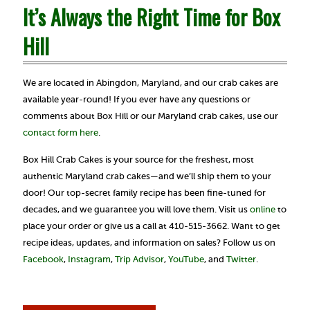
It’s Always the Right Time for Box
Hill
We are located in Abingdon, Maryland, and our crab cakes are
available year-round! If you ever have any questions or
comments about Box Hill or our Maryland crab cakes, use our
contact form here
.
Box Hill Crab Cakes is your source for the freshest, most
authentic Maryland crab cakes—and we’ll ship them to your
door! Our top-secret family recipe has been fine-tuned for
decades, and we guarantee you will love them. Visit us
online
to
place your order or give us a call at 410-515-3662. Want to get
recipe ideas, updates, and information on sales? Follow us on
Facebook
,
Instagram
,
Trip Advisor
,
YouTube
, and
Twitter
.