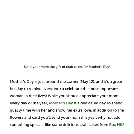
Send your mom the gift of crab cakes for Mother’s Day!
Mother’s Day is just around the corner (May 12), and it’s a great
holiday to remind everyone to celebrate the most important
woman in their lives! While you should appreciate your mom
every day of the year,
Mother’s Day
is a dedicated day to spend
quality time with her and show her extra love. In addition to the
flowers and card you’ll send your mom this year, why not add
something special- like some delicious crab cakes from
Box Hill
!