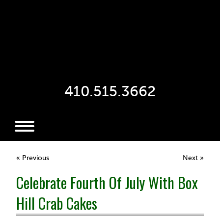
410.515.3662
« Previous
Next »
Celebrate Fourth Of July With Box
Hill Crab Cakes