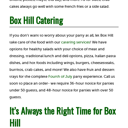
cakes always go well with some french fries or a side salad.
Box Hill Catering
If you don’t want to worry about your party at all, let Box Hill
take care of the food with our
catering services
! We have
options for healthy salads with your choice of meat and
dressing, traditional lunch and deli options, pizza, Italian pasta
dishes, and hot foods including wings, burgers, cheesesteaks,
burritos, crab cakes, and more! We also have fruit and dessert
trays for the complete
Fourth of July
party experience. Call us
soon to place an order- we require 36-hour notice for parties
under 50 guests, and 48-hour notice for parties with over 50
guests.
It’s Always the Right Time for Box
Hill