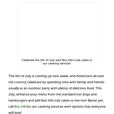
Celebrate the 4th of July with Box Hill’s crab cakes or
our catering services!
The 4th of July is coming up next week, and Americans all over
the country celebrate by spending time with family and friends-
usually at an outdoor party with plenty of delicious food. This
July, enhance your menu from the standard hot dogs and
hamburgers and add Box Hill crab cakes to the mix! Better yet,
call
Box Hill
for our catering services with options that everyone
will love!