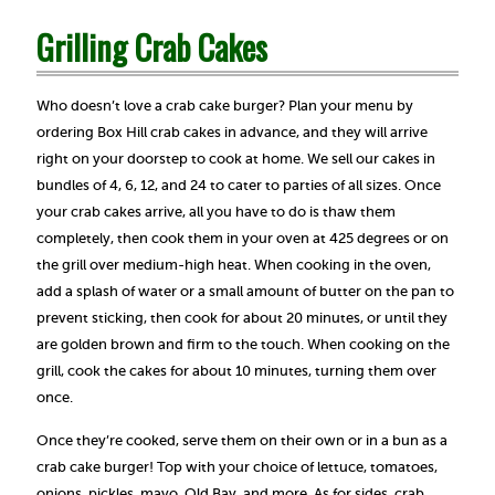
Grilling Crab Cakes
Who doesn’t love a crab cake burger? Plan your menu by
ordering Box Hill crab cakes in advance, and they will arrive
right on your doorstep to cook at home. We sell our cakes in
bundles of 4, 6, 12, and 24 to cater to parties of all sizes. Once
your crab cakes arrive, all you have to do is thaw them
completely, then cook them in your oven at 425 degrees or on
the grill over medium-high heat. When cooking in the oven,
add a splash of water or a small amount of butter on the pan to
prevent sticking, then cook for about 20 minutes, or until they
are golden brown and firm to the touch. When cooking on the
grill, cook the cakes for about 10 minutes, turning them over
once.
Once they’re cooked, serve them on their own or in a bun as a
crab cake burger! Top with your choice of lettuce, tomatoes,
onions, pickles, mayo, Old Bay, and more. As for sides, crab