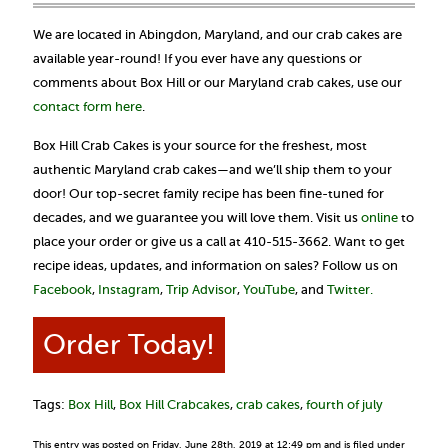
We are located in Abingdon, Maryland, and our crab cakes are
available year-round! If you ever have any questions or
comments about Box Hill or our Maryland crab cakes, use our
contact form here
.
Box Hill Crab Cakes is your source for the freshest, most
authentic Maryland crab cakes—and we’ll ship them to your
door! Our top-secret family recipe has been fine-tuned for
decades, and we guarantee you will love them. Visit us
online
to
place your order or give us a call at 410-515-3662. Want to get
recipe ideas, updates, and information on sales? Follow us on
Facebook
,
Instagram
,
Trip Advisor
,
YouTube
, and
Twitter.
Order Today!
Tags:
Box Hill
,
Box Hill Crabcakes
,
crab cakes
,
fourth of july
This entry was posted on Friday, June 28th, 2019 at 12:49 pm and is filed under