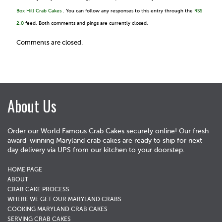
Box Hill Crab Cakes
. You can follow any responses to this entry through the
RSS
2.0
feed. Both comments and pings are currently closed.
Comments are closed.
About Us
Order our World Famous Crab Cakes securely online! Our fresh
award-winning Maryland crab cakes are ready to ship for next
day delivery via UPS from our kitchen to your doorstep.
HOME PAGE
ABOUT
CRAB CAKE PROCESS
WHERE WE GET OUR MARYLAND CRABS
COOKING MARYLAND CRAB CAKES
SERVING CRAB CAKES