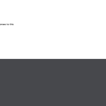
onses to this