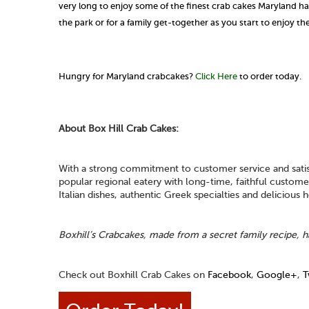
very long to enjoy some of the finest crab cakes Maryland has 
the park or for a family get-together as you start to enjoy t
Hungry for Maryland crabcakes?
Click Here
to order today.
About Box Hill Crab Cakes:
With a strong commitment to customer service and satisf
popular regional eatery with long-time, faithful custo
Italian dishes, authentic Greek specialties and delicious
Boxhill’s Crabcakes, made from a secret family recipe, h
Check out Boxhill Crab Cakes on
Facebook
,
Google+
,
T