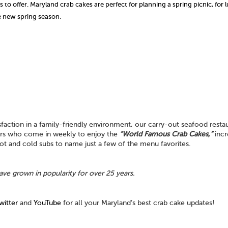
to offer. Maryland crab cakes are perfect for planning a spring picnic, for 
he new spring season.
action in a family-friendly environment, our carry-out seafood restau
mers who come in weekly to enjoy the
“World Famous Crab Cakes,”
incr
 hot and cold subs to name just a few of the menu favorites.
ave grown in popularity for over 25 years.
witter
and
YouTube
for all your Maryland’s best crab cake updates!