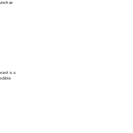
lunch at
rant is a
edible