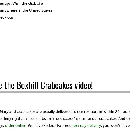
ertips. With the click of a
 anywhere in the United States
heck out:
e the Boxhill Crabcakes video!
 Maryland crab cakes are usually delivered to our restaurant within 24 hour
o denying that these crabs are the successful start of our crabcakes. And ev
ays
order online
. We have Federal Express
next day delivery
, you won’t have