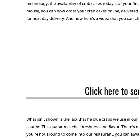
technology, the availability of crab cakes today is at your fing
mouse, you can now order your crab cakes online, delivered
for next day delivery. And now here’s a video that you can c
Click here to se
What isn’t shown is the fact that he blue crabs we use in our
caught. This guarantees their freshness and flavor. There’s n
you’re not around to come into our restaurant, you can alw