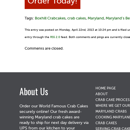
Order Today!
Tags:
Boxhill Crabcakes
,
crab cakes
,
Maryland
,
Maryland's Be
This entry was posted on Monday, April 22nd, 2013 at 10:24 pm and is filed 
entry through the
RSS 2.0
feed. Both comments and pings are currently clos
Comments are closed.
About Us
HOME PAGE
ABOUT
CRAB CAKE PROCES
WHERE WE GET OUR
Order our World Famous Crab Cakes
securely online! Our fresh award-
MARYLAND CRABS
winning Maryland crab cakes are
COOKING MARYLAN
ready to ship for next day delivery via
CRAB CAKES
UPS from our kitchen to your
SERVING CRAB CAK