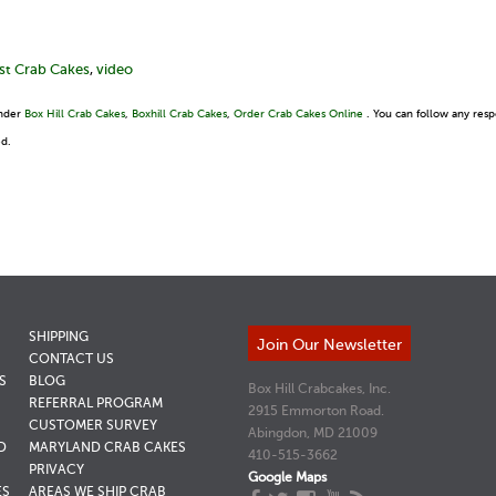
st Crab Cakes
,
video
under
Box Hill Crab Cakes
,
Boxhill Crab Cakes
,
Order Crab Cakes Online
. You can follow any resp
ed.
SHIPPING
Join Our Newsletter
CONTACT US
S
BLOG
Box Hill Crabcakes, Inc.
REFERRAL PROGRAM
2915 Emmorton Road.
CUSTOMER SURVEY
Abingdon, MD 21009
D
MARYLAND CRAB CAKES
410-515-3662
PRIVACY
Google Maps
ES
AREAS WE SHIP CRAB