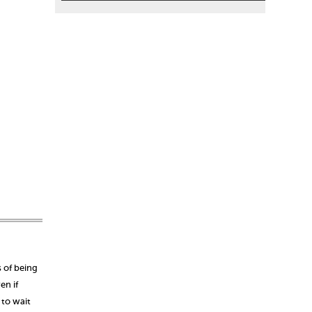
s of being
en if
 to wait