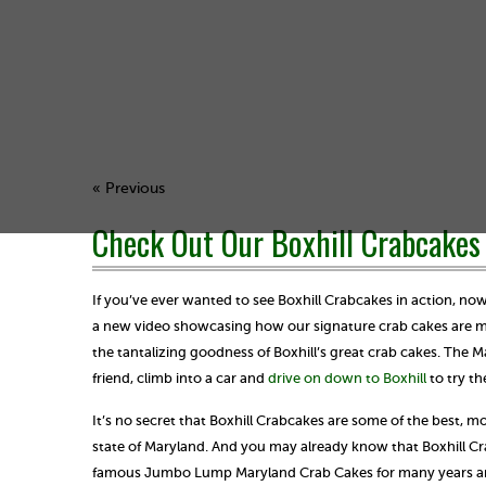
« Previous
Check Out Our Boxhill Crabcakes 
If you’ve ever wanted to see Boxhill Crabcakes in action, no
a new video showcasing how our signature crab cakes are ma
the tantalizing goodness of Boxhill’s great crab cakes. The 
friend, climb into a car and
drive on down to Boxhill
to try th
It’s no secret that Boxhill Crabcakes are some of the best, mo
state of Maryland. And you may already know that Boxhill Cr
famous Jumbo Lump Maryland Crab Cakes for many years and