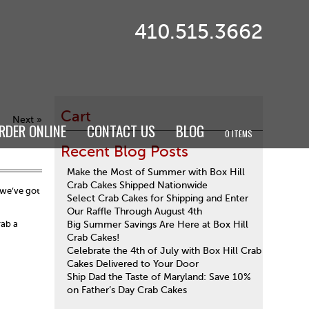
410.515.3662
Cart
Next »
RDER ONLINE
CONTACT US
BLOG
0 ITEMS
Recent Blog Posts
Make the Most of Summer with Box Hill
Crab Cakes Shipped Nationwide
 we’ve got
Select Crab Cakes for Shipping and Enter
Our Raffle Through August 4th
rab a
Big Summer Savings Are Here at Box Hill
Crab Cakes!
Celebrate the 4th of July with Box Hill Crab
Cakes Delivered to Your Door
Ship Dad the Taste of Maryland: Save 10%
on Father’s Day Crab Cakes