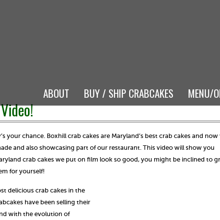
ABOUT
BUY / SHIP CRABCAKES
MENU/O
Video!
w’s your chance. Boxhill crab cakes are Maryland’s best crab cakes and now
de and also showcasing part of our restaurant. This video will show you
Maryland crab cakes we put on film look so good, you might be inclined to g
em for yourself!
st delicious crab cakes in the
abcakes have been selling their
 with the evolution of