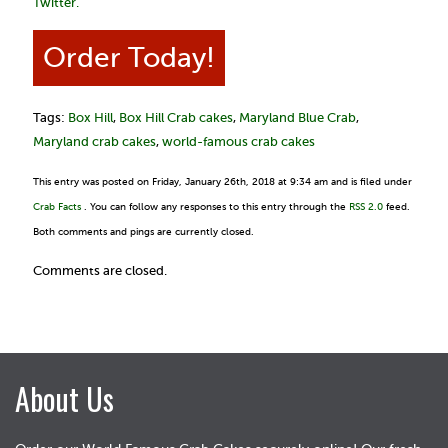
Twitter.
Order Today!
Tags:
Box Hill
,
Box Hill Crab cakes
,
Maryland Blue Crab
,
Maryland crab cakes
,
world-famous crab cakes
This entry was posted on Friday, January 26th, 2018 at 9:34 am and is filed under
Crab Facts
. You can follow any responses to this entry through the
RSS 2.0
feed.
Both comments and pings are currently closed.
Comments are closed.
About Us