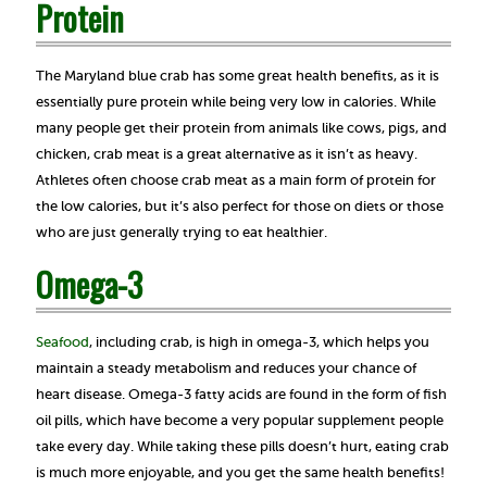
Protein
The Maryland blue crab has some great health benefits, as it is
essentially pure protein while being very low in calories. While
many people get their protein from animals like cows, pigs, and
chicken, crab meat is a great alternative as it isn’t as heavy.
Athletes often choose crab meat as a main form of protein for
the low calories, but it’s also perfect for those on diets or those
who are just generally trying to eat healthier.
Omega-3
Seafood
, including crab, is high in omega-3, which helps you
maintain a steady metabolism and reduces your chance of
heart disease. Omega-3 fatty acids are found in the form of fish
oil pills, which have become a very popular supplement people
take every day. While taking these pills doesn’t hurt, eating crab
is much more enjoyable, and you get the same health benefits!