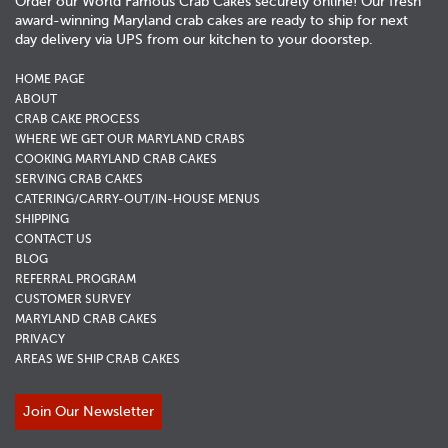
Order our World Famous Crab Cakes securely online! Our fresh
award-winning Maryland crab cakes are ready to ship for next
day delivery via UPS from our kitchen to your doorstep.
HOME PAGE
ABOUT
CRAB CAKE PROCESS
WHERE WE GET OUR MARYLAND CRABS
COOKING MARYLAND CRAB CAKES
SERVING CRAB CAKES
CATERING/CARRY-OUT/IN-HOUSE MENUS
SHIPPING
CONTACT US
BLOG
REFERRAL PROGRAM
CUSTOMER SURVEY
MARYLAND CRAB CAKES
PRIVACY
AREAS WE SHIP CRAB CAKES
Join Our Newsletter