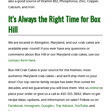
also a good source of Vitamin B12, Phosphorus, Zinc, Copper,
Calcium, and Iron.
It’s Always the Right Time for Box
Hill
We are located in Abingdon, Maryland, and our crab cakes are
available year-round! If you ever have any questions or
comments about Box Hill or our Maryland crab cakes, use our
contact form here
.
Box Hill Crab Cakes is your source for the freshest, most
authentic Maryland crab cakes—and we’ll ship them to your
door! Our top-secret family recipe has been fine-tuned for
decades, and we guarantee you will love them. Visit us
online
to
place your order or give us a call at 410-515-3662. Want to get
recipe ideas, updates, and information on sales? Follow us on
Facebook
,
Instagram
,
Google+
,
Trip Advisor
,
YouTube
, and