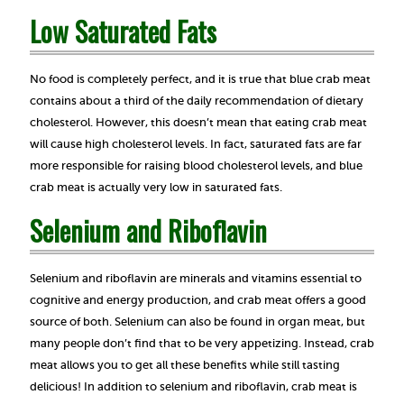
Low Saturated Fats
No food is completely perfect, and it is true that blue crab meat
contains about a third of the daily recommendation of dietary
cholesterol. However, this doesn’t mean that eating crab meat
will cause high cholesterol levels. In fact, saturated fats are far
more responsible for raising blood cholesterol levels, and blue
crab meat is actually very low in saturated fats.
Selenium and Riboflavin
Selenium and riboflavin are minerals and vitamins essential to
cognitive and energy production, and crab meat offers a good
source of both. Selenium can also be found in organ meat, but
many people don’t find that to be very appetizing. Instead, crab
meat allows you to get all these benefits while still tasting
delicious! In addition to selenium and riboflavin, crab meat is