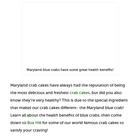
Maryland blue crabs have some great health benefits!
Maryland crab cakes have always had the reputation of being
the most delicious and freshest
crab cakes
, but did you also
know they’re very healthy? This is due to the special ingredient
that makes our crab cakes different- the Maryland blue crab!
Learn all about the health benefits of blue crabs, then come
down to
Box Hill
for some of our world famous crab cakes to
satisfy your craving!