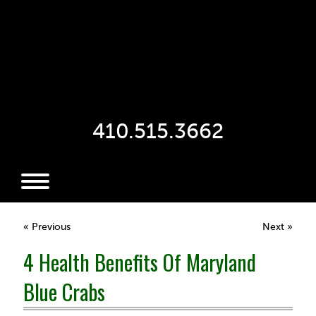
410.515.3662
« Previous
Next »
4 Health Benefits Of Maryland
Blue Crabs