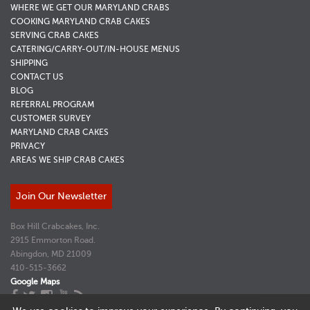
WHERE WE GET OUR MARYLAND CRABS
COOKING MARYLAND CRAB CAKES
SERVING CRAB CAKES
CATERING/CARRY-OUT/IN-HOUSE MENUS
SHIPPING
CONTACT US
BLOG
REFERRAL PROGRAM
CUSTOMER SURVEY
MARYLAND CRAB CAKES
PRIVACY
AREAS WE SHIP CRAB CAKES
Join Our Newsletter
Box Hill Crabcakes, Inc.
2915 Emmorton Road.
Abingdon, MD 21009
410-515-3662
Google Maps