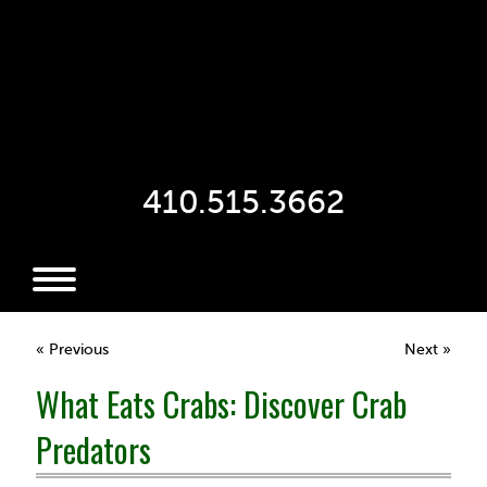
410.515.3662
« Previous
Next »
What Eats Crabs: Discover Crab
Predators