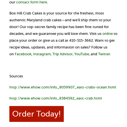
our
contact form here
.
Box Hill Crab Cakes is your source for the freshest, most
authentic Maryland crab cakes—and we’ll ship them to your
door! Our top-secret family recipe has been fine-tuned for
decades, and we guarantee you will love them. Visit us
online
to
place your order or give us a call at 410-515-3662. Want to get
recipe ideas, updates, and information on sales? Follow us
on
Facebook
,
Instagram
,
Trip Advisor
,
YouTube
, and
Twitter.
Sources
http://www.ehow.com/info_8059907_eats-crabs-ocean.html
http://www.ehow.com/info_8384592_eats-crab.html
Order Today!