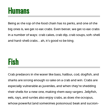
Humans
Being at the top of the food chain has its perks, and one of the
big ones is, we get to eat crabs. Even better, we get to eat crabs
in a number of ways: crab cakes, crab dip, crab soups, soft-shell
and hard-shell crabs… ah, it’s good to be king.
Fish
Crab predators in the water like bass, halibut, cod, dogfish, and
sharks are strong enough to take on a crab and win. Crabs are
especially vulnerable as juveniles, and when they’re shedding
their shells for a new one, making them easy targets. Jellyfish,
eels, rays, and turtles also enjoy crabs, as does the octopus,
whose powerful (and sometimes poisonous) beak and suction-