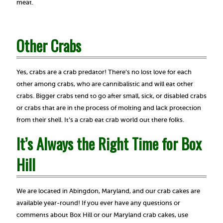
meat.
Other Crabs
Yes, crabs are a crab predator! There’s no lost love for each
other among crabs, who are cannibalistic and will eat other
crabs. Bigger crabs tend to go after small, sick, or disabled crabs
or crabs that are in the process of molting and lack protection
from their shell. It’s a crab eat crab world out there folks.
It’s Always the Right Time for Box
Hill
We are located in Abingdon, Maryland, and our crab cakes are
available year-round! If you ever have any questions or
comments about Box Hill or our Maryland crab cakes, use