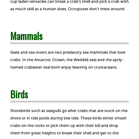
cup laden tentacles can break a crab’s shell and pick a crab with
as much skill as a human does. Octopuses don’t mess around.
Mammals
Seals and sea otters are two predatory sea mammals that love
crabs. In the Antarctic Ocean, the Weddell seal and the aptly-
named crabeater seal both enjoy feasting on crustaceans.
Birds
Shorebirds such as seagulls go after crabs that are stuck on the
shore or in tide pools during low tide. These birds either smash
crabs on the rocks or pick them up with their bill and drop
them from great heights to break their shell and get to the