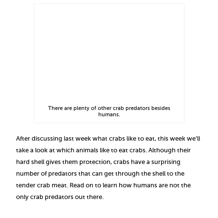
There are plenty of other crab predators besides
humans.
After discussing last week what crabs like to eat, this week we’ll
take a look at which animals like to eat crabs. Although their
hard shell gives them protection, crabs have a surprising
number of predators that can get through the shell to the
tender crab meat. Read on to learn how humans are not the
only crab predators out there.