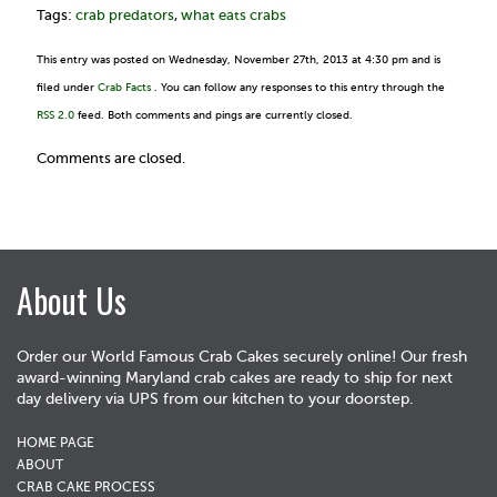
Tags:
crab predators
,
what eats crabs
This entry was posted on Wednesday, November 27th, 2013 at 4:30 pm and is
filed under
Crab Facts
. You can follow any responses to this entry through the
RSS 2.0
feed. Both comments and pings are currently closed.
Comments are closed.
About Us
Order our World Famous Crab Cakes securely online! Our fresh
award-winning Maryland crab cakes are ready to ship for next
day delivery via UPS from our kitchen to your doorstep.
HOME PAGE
ABOUT
CRAB CAKE PROCESS