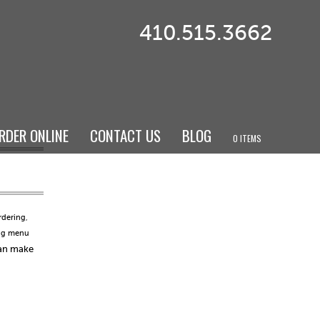
410.515.3662
RDER ONLINE
CONTACT US
BLOG
0 ITEMS
rdering
,
ng menu
can make