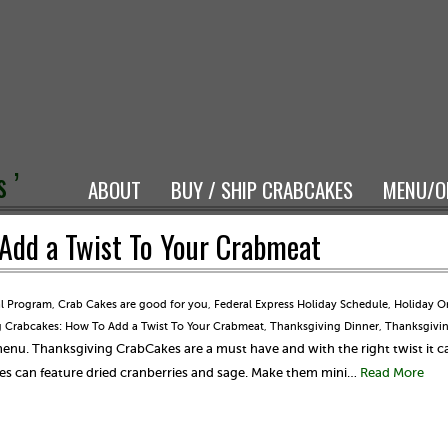
 ’
ABOUT
BUY / SHIP CRABCAKES
MENU/O
Add a Twist To Your Crabmeat
al Program
,
Crab Cakes are good for you
,
Federal Express Holiday Schedule
,
Holiday O
 Crabcakes: How To Add a Twist To Your Crabmeat
,
Thanksgiving Dinner
,
Thanksgivi
menu. Thanksgiving CrabCakes are a must have and with the right twist it 
es can feature dried cranberries and sage. Make them mini…
Read More