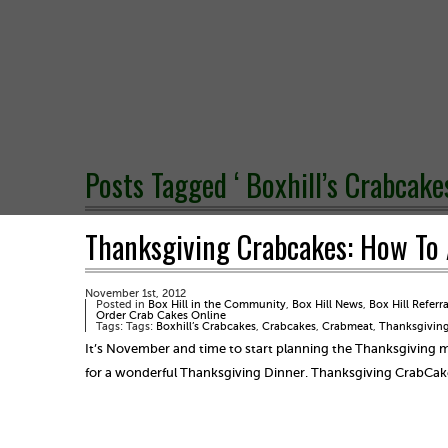
Posts Tagged ‘ Boxhill’s Crabcakes
Thanksgiving Crabcakes: How To 
November 1st, 2012
Posted in
Box Hill in the Community
,
Box Hill News
,
Box Hill Referr
Order Crab Cakes Online
Tags: Tags:
Boxhill’s Crabcakes
,
Crabcakes
,
Crabmeat
,
Thanksgiving
It’s November and time to start planning the Thanksgiving 
for a wonderful Thanksgiving Dinner. Thanksgiving CrabCak