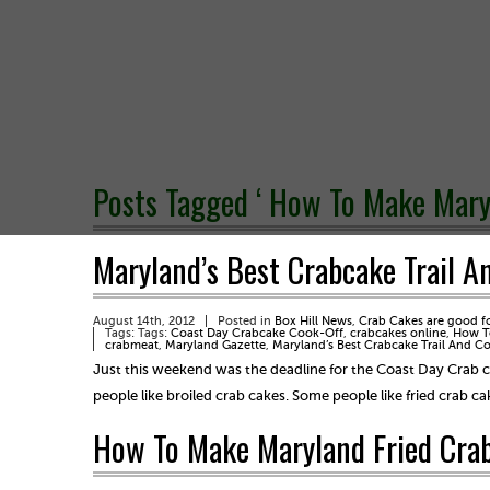
Posts Tagged ‘ How To Make Maryl
Maryland’s Best Crabcake Trail A
August 14th, 2012
Posted in
Box Hill News
,
Crab Cakes are good f
Tags: Tags:
Coast Day Crabcake Cook-Off
,
crabcakes online
,
How To
crabmeat
,
Maryland Gazette
,
Maryland’s Best Crabcake Trail And C
Just this weekend was the deadline for the Coast Day Crab c
people like broiled crab cakes. Some people like fried crab 
How To Make Maryland Fried Crab