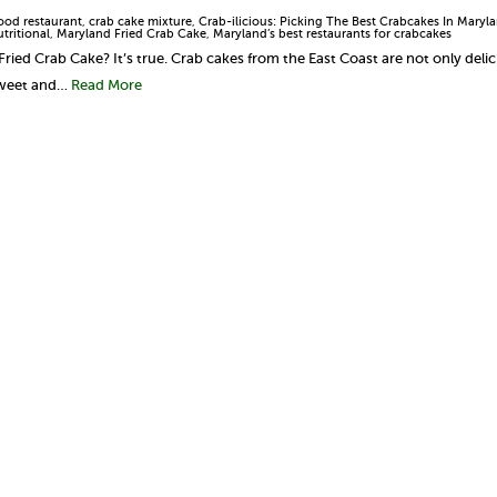
ood restaurant
,
crab cake mixture
,
Crab-ilicious: Picking The Best Crabcakes In Maryl
tritional
,
Maryland Fried Crab Cake
,
Maryland’s best restaurants for crabcakes
Fried Crab Cake? It’s true. Crab cakes from the East Coast are not only deli
sweet and…
Read More