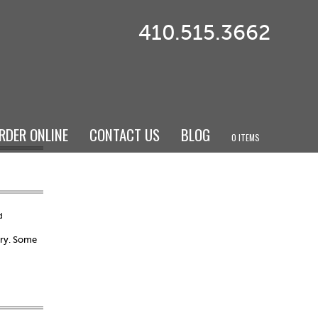
410.515.3662
RDER ONLINE
CONTACT US
BLOG
0 ITEMS
d
ary. Some