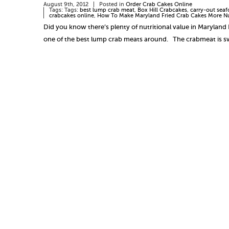
August 9th, 2012
Posted in
Order Crab Cakes Online
Tags: Tags:
best lump crab meat
,
Box Hill Crabcakes
,
carry-out seaf
crabcakes online
,
How To Make Maryland Fried Crab Cakes More Nu
Did you know there’s plenty of nutritional value in Maryland 
one of the best lump crab meats around. The crabmeat is 