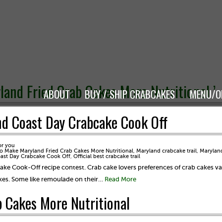
and Fried Crab Cakes More Nutritional ’
ABOUT
BUY / SHIP CRABCAKES
MENU/O
nd Coast Day Crabcake Cook Off
or you
 Make Maryland Fried Crab Cakes More Nutritional
,
Maryland crabcake trail
,
Marylan
oast Day Crabcake Cook Off
,
Official best crabcake trail
ake Cook-Off recipe contest. Crab cake lovers preferences of crab cakes v
cakes. Some like remoulade on their…
Read More
 Cakes More Nutritional