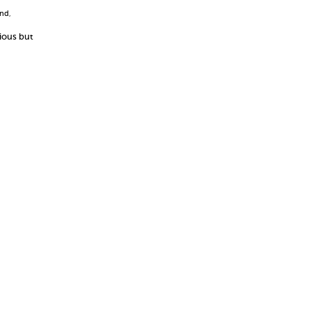
and
,
cious but