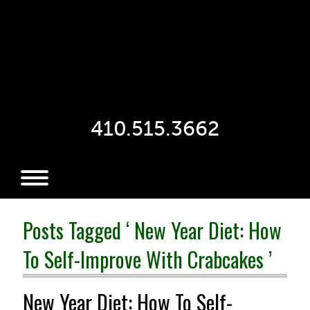
410.515.3662
Posts Tagged ‘ New Year Diet: How
To Self-Improve With Crabcakes ’
New Year Diet: How To Self-