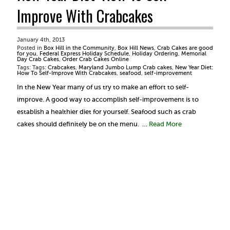
Improve With Crabcakes
January 4th, 2013
Posted in
Box Hill in the Community
,
Box Hill News
,
Crab Cakes are good
for you
,
Federal Express Holiday Schedule
,
Holiday Ordering
,
Memorial
Day Crab Cakes
,
Order Crab Cakes Online
Tags: Tags:
Crabcakes
,
Maryland Jumbo Lump Crab cakes
,
New Year Diet:
How To Self-Improve With Crabcakes
,
seafood
,
self-improvement
In the New Year many of us try to make an effort to self-
improve. A good way to accomplish self-improvement is to
establish a healthier diet for yourself. Seafood such as crab
cakes should definitely be on the menu. …
Read More