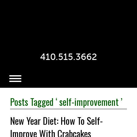
410.515.3662
Posts Tagged ‘ self-improvement ’
New Year Diet: How To Self-
Improve With Crabcakes