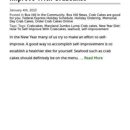
January 4th, 2013
Posted in
Box Hill in the Community
,
Box Hill News
,
Crab Cakes are good
for you
,
Federal Express Holiday Schedule
,
Holiday Ordering
,
Memorial
Day Crab Cakes
,
Order Crab Cakes Online
Tags: Tags:
Crabcakes
,
Maryland Jumbo Lump Crab cakes
,
New Year Diet:
How To Self-Improve With Crabcakes
,
seafood
,
self-improvement
In the New Year many of us try to make an effort to self-
improve. A good way to accomplish self-improvement is to
establish a healthier diet for yourself. Seafood such as crab
cakes should definitely be on the menu. …
Read More