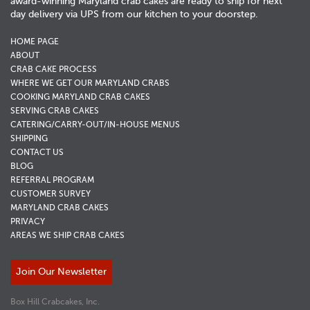
award-winning Maryland crab cakes are ready to ship for next
day delivery via UPS from our kitchen to your doorstep.
HOME PAGE
ABOUT
CRAB CAKE PROCESS
WHERE WE GET OUR MARYLAND CRABS
COOKING MARYLAND CRAB CAKES
SERVING CRAB CAKES
CATERING/CARRY-OUT/IN-HOUSE MENUS
SHIPPING
CONTACT US
BLOG
REFERRAL PROGRAM
CUSTOMER SURVEY
MARYLAND CRAB CAKES
PRIVACY
AREAS WE SHIP CRAB CAKES
Join Our Newsletter
Box Hill Crabcakes, Inc.