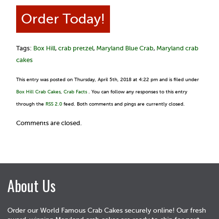
Order Today!
Tags:
Box Hill
,
crab pretzel
,
Maryland Blue Crab
,
Maryland crab
cakes
This entry was posted on Thursday, April 5th, 2018 at 4:22 pm and is filed under
Box Hill Crab Cakes
,
Crab Facts
. You can follow any responses to this entry
through the
RSS 2.0
feed. Both comments and pings are currently closed.
Comments are closed.
About Us
Order our World Famous Crab Cakes securely online! Our fresh