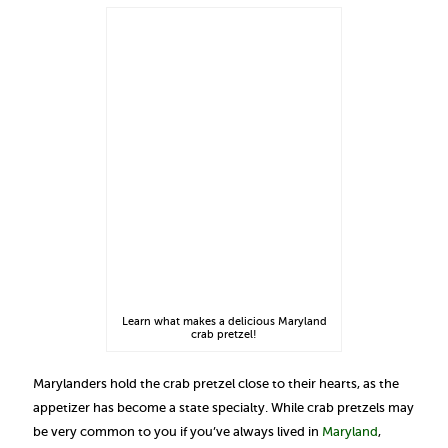
Learn what makes a delicious Maryland
crab pretzel!
Marylanders hold the crab pretzel close to their hearts, as the
appetizer has become a state specialty. While crab pretzels may
be very common to you if you’ve always lived in
Maryland
,