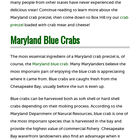
many people from other states have never experienced the
delicious treat! Continue reading to learn more about the
Maryland crab pretzel, then come down to Box Hill try our
crab
pre
tzel
loaded with crab meat and cheese!
Maryland Blue Crabs
The most essential ingredient of a Maryland crab pretzel is, of
course, the
Maryland blue crab
. Many Marylanders believe the
most important part of enjoying the blue crab is appreciating
where it came from. Blue crabs are caught fresh from the
Chesapeake Bay, usually before the sun is even up.
Blue crabs can be harvested both as soft shell or hard shell
crabs depending on their molting process. According to the
Maryland Department of Natural Resources, blue crab is one of
the most important species that is harvested in the bay and
provide the highest value of commercial fishery. Chesapeake
Bay waterfront landowners also find an advantage when it