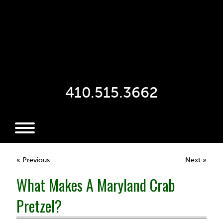
410.515.3662
« Previous
Next »
What Makes A Maryland Crab
Pretzel?