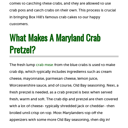
comes to catching these crabs, and they are allowed to use
crab pots and catch crabs on their own. This process is crucial
in bringing Box Hill’s famous crab cakes to our happy
customers.
What Makes A Maryland Crab
Pretzel?
The fresh lump
crab meat
from the blue crabs is used to make
crab dip, which typically includes ingredients such as cream
cheese, mayonnaise, parmesan cheese, lemon juice,
Worcestershire sauce, and of course, Old Bay seasoning. Next, a
fresh pretzel is needed, as a crab pretzel is best when served
fresh, warm and soft. The crab dip and pretzel are then covered
with a lot of cheese- typically shredded jack or cheddar- then
broiled until crisp on top. Most Marylanders top off the
appetizers with some more Old Bay seasoning, then dig in!