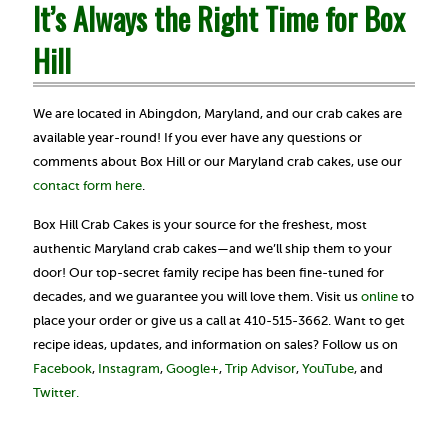
It’s Always the Right Time for Box
Hill
We are located in Abingdon, Maryland, and our crab cakes are
available year-round! If you ever have any questions or
comments about Box Hill or our Maryland crab cakes, use our
contact form here
.
Box Hill Crab Cakes is your source for the freshest, most
authentic Maryland crab cakes—and we’ll ship them to your
door! Our top-secret family recipe has been fine-tuned for
decades, and we guarantee you will love them. Visit us
online
to
place your order or give us a call at 410-515-3662. Want to get
recipe ideas, updates, and information on sales? Follow us on
Facebook
,
Instagram
,
Google+
,
Trip Advisor
,
YouTube
, and
Twitter.