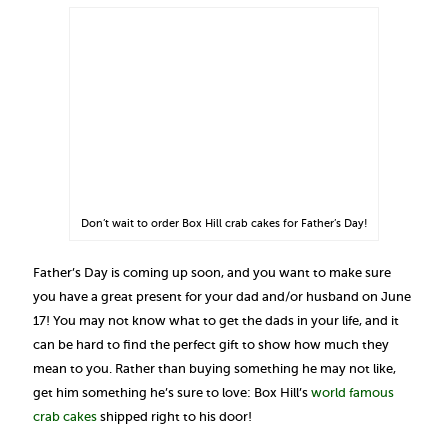
Don’t wait to order Box Hill crab cakes for Father’s Day!
Father’s Day is coming up soon, and you want to make sure
you have a great present for your dad and/or husband on June
17! You may not know what to get the dads in your life, and it
can be hard to find the perfect gift to show how much they
mean to you. Rather than buying something he may not like,
get him something he’s sure to love: Box Hill’s
world famous
crab cakes
shipped right to his door!