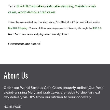
Tags:
Box Hill Crabcakes
,
crab cake shipping
,
Maryland crab
cakes
,
world-famous crab cakes
This entry was posted on Thursday, June 7th, 2018 at 3:27 pm and is filed under
Box Hill Shipping
. You can follow any responses to this entry through the
RSS 2.0
feed. Both comments and pings are currently closed.
Comments are closed.
About Us
Order our World Famous Crab Cakes securely online! Our fresh
award-winning Maryland crab cakes are ready to ship for next
day delivery via UPS from our kitchen to your doorstep.
HOME PAGE