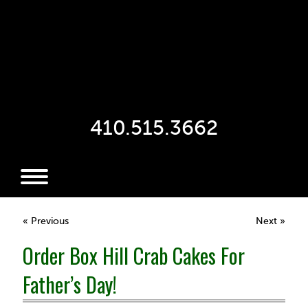
410.515.3662
« Previous
Next »
Order Box Hill Crab Cakes For
Father’s Day!