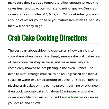
make sure they stay at a temperature low enough to keep the
cakes fresh and up to our high standards of quality. Our crab
cakes come in bundles of 4, 6, 12, and 24, so whether you want
enough cakes for your dad or your whole family, his Father Day
meal will be ready to go.
Crab Cake Cooking Directions
The best part about shipping crab cakes is how easy it is to
cook them when they arrive. Simply remove the crab cakes out
of their container they arrive in, and make sure they are
completely thawed before placing in the oven. Preheat the
oven to 425°, arrange crab cakes on an ungreased pan (add a
splash of water or a small amount of butter on the pan before
placing crab cakes on the pan to prevent burning or sticking,)
then cook the crab cakes for about 20 minutes or until the
cakes are golden brown on top. Add any
side dishes
or sauces
you desire, and enjoy!