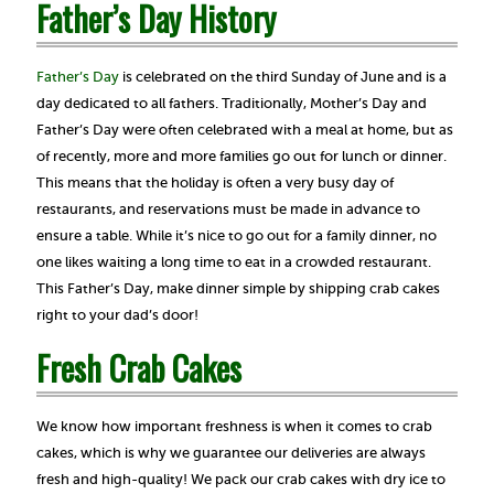
Father’s Day History
Father’s Day
is celebrated on the third Sunday of June and is a
day dedicated to all fathers. Traditionally, Mother’s Day and
Father’s Day were often celebrated with a meal at home, but as
of recently, more and more families go out for lunch or dinner.
This means that the holiday is often a very busy day of
restaurants, and reservations must be made in advance to
ensure a table. While it’s nice to go out for a family dinner, no
one likes waiting a long time to eat in a crowded restaurant.
This Father’s Day, make dinner simple by shipping crab cakes
right to your dad’s door!
Fresh Crab Cakes
We know how important freshness is when it comes to crab
cakes, which is why we guarantee our deliveries are always
fresh and high-quality! We pack our crab cakes with dry ice to