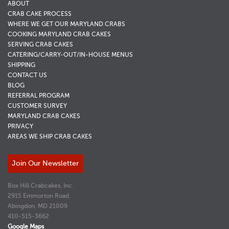
ABOUT
CRAB CAKE PROCESS
WHERE WE GET OUR MARYLAND CRABS
COOKING MARYLAND CRAB CAKES
SERVING CRAB CAKES
CATERING/CARRY-OUT/IN-HOUSE MENUS
SHIPPING
CONTACT US
BLOG
REFERRAL PROGRAM
CUSTOMER SURVEY
MARYLAND CRAB CAKES
PRIVACY
AREAS WE SHIP CRAB CAKES
Join Our Newsletter
Box Hill Crabcakes, Inc.
2915 Emmorton Road.
Abingdon, MD 21009
410-515-3662
Google Maps