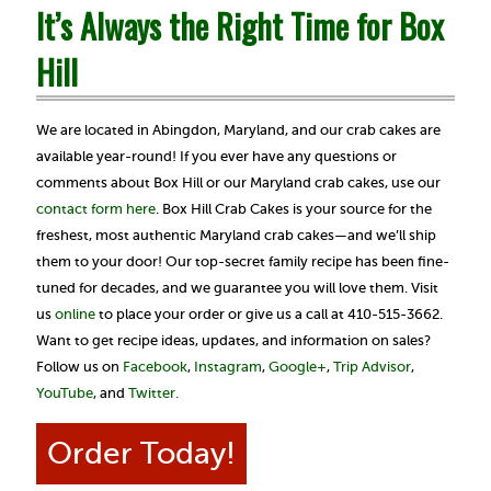
It’s Always the Right Time for Box
Hill
We are located in Abingdon, Maryland, and our crab cakes are
available year-round! If you ever have any questions or
comments about Box Hill or our Maryland crab cakes, use our
contact form here
.
Box Hill Crab Cakes is your source for the
freshest, most authentic Maryland crab cakes—and we’ll ship
them to your door! Our top-secret family recipe has been fine-
tuned for decades, and we guarantee you will love them. Visit
us
online
to place your order or give us a call at 410-515-3662.
Want to get recipe ideas, updates, and information on sales?
Follow us on
Facebook
,
Instagram
,
Google+
,
Trip Advisor
,
YouTube
, and
Twitter.
Order Today!