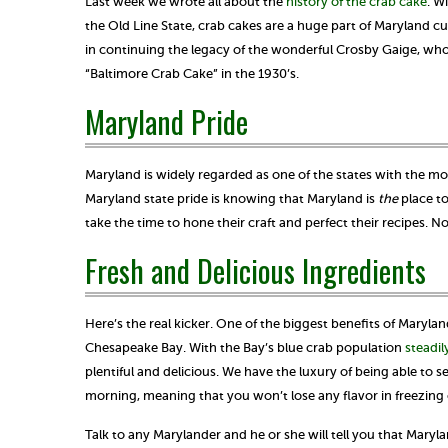
Last week we wrote all about the
history of the crab cake
. W
the Old Line State, crab cakes are a huge part of Maryland cu
in continuing the legacy of the wonderful Crosby Gaige, who 
“Baltimore Crab Cake” in the 1930’s.
Maryland Pride
Maryland is widely regarded as one of the states with the most
Maryland state pride is knowing that Maryland is
the
place to
take the time to hone their craft and perfect their recipes.
Fresh and Delicious Ingredients
Here’s the real kicker. One of the biggest benefits of Maryla
Chesapeake Bay. With the Bay’s blue crab population
steadil
plentiful and delicious. We have the luxury of being able to
morning, meaning that you won’t lose any flavor in freezing 
Talk to any Marylander and he or she will tell you that Maryl