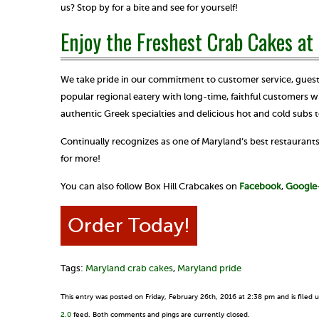
us? Stop by for a bite and see for yourself!
Enjoy the Freshest Crab Cakes at 
We take pride in our commitment to customer service, guest 
popular regional eatery with long-time, faithful customers w
authentic Greek specialties and delicious hot and cold subs t
Continually recognizes as one of Maryland’s best restaurants 
for more!
You can also follow Box Hill Crabcakes on
Facebook
,
Google
Order Today!
Tags:
Maryland crab cakes
,
Maryland pride
This entry was posted on Friday, February 26th, 2016 at 2:38 pm and is filed
2.0
feed. Both comments and pings are currently closed.