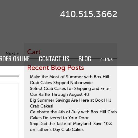
410.515.3662
Cart
Next »
RDER ONLINE
CONTACT US
BLOG
0 ITEMS
Recent Blog Posts
Make the Most of Summer with Box Hill
Crab Cakes Shipped Nationwide
Select Crab Cakes for Shipping and Enter
Our Raffle Through August 4th
Big Summer Savings Are Here at Box Hill
Crab Cakes!
Celebrate the 4th of July with Box Hill Crab
Cakes Delivered to Your Door
Ship Dad the Taste of Maryland: Save 10%
on Father’s Day Crab Cakes