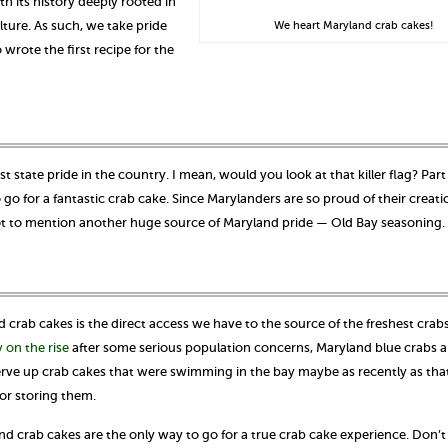
ith its history deeply rooted in
lture. As such, we take pride
We heart Maryland crab cakes!
wrote the first recipe for the
 state pride in the country. I mean, would you look at that killer flag? Part
 go for a fantastic crab cake. Since Marylanders are so proud of their creati
 Not to mention another huge source of Maryland pride — Old Bay seasoning.
nd crab cakes is the direct access we have to the source of the freshest crab
y on the rise
after some serious population concerns, Maryland blue crabs a
 serve up crab cakes that were swimming in the bay maybe as recently as tha
or storing them.
and crab cakes are the only way to go for a true crab cake experience. Don’t