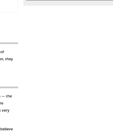
 of
on, they
s — the
re
t very
 believe