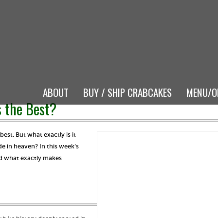
ABOUT
BUY / SHIP CRABCAKES
MENU/O
 the Best?
st. But what exactly is it
 in heaven? In this week’s
nd what exactly makes