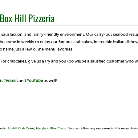
Box Hill Pizzeria
satisfaction, and family-friendly environment. Our carry-out seafood resta
ho come in weekly to enjoy our famous crabcakes, incredible Italian dishes,
o name just a few of the menu favorites.
for crabcakes, give us a try and you too will be a satisfied customer who wi
+
,
Twitter
, and
YouTube
as well!
 under
Boxhill Crab Cakes
,
Maryland Blue Crabs
. You can follow any responses to this entry thro