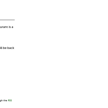
urant is a
ll be back
ugh the
RSS