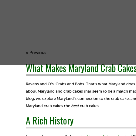
« Previous
What Makes Maryland Crab Cakes
Ravens and O’s, Crabs and Bohs. That’s what Maryland does be
about Maryland and crab cakes that seem to be a match made
blog, we explore Maryland’s connection to the crab cake, a
Maryland crab cakes the
best
crab cakes.
A Rich History