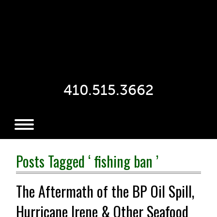
410.515.3662
Posts Tagged ‘ fishing ban ’
The Aftermath of the BP Oil Spill,
Hurricane Irene & Other Seafood