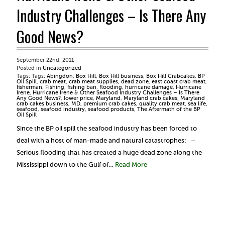
Industry Challenges – Is There Any
Good News?
September 22nd, 2011
Posted in
Uncategorized
Tags: Tags:
Abingdon
,
Box Hill
,
Box Hill business
,
Box Hill Crabcakes
,
BP
Oil Spill
,
crab meat
,
crab meat supplies
,
dead zone
,
east coast crab meat
,
fisherman
,
Fishing
,
fishing ban
,
flooding
,
hurricane damage
,
Hurricane
Irene
,
Hurricane Irene & Other Seafood Industry Challenges – Is There
Any Good News?
,
lower price
,
Maryland
,
Maryland crab cakes
,
Maryland
crab cakes business
,
MD
,
premium crab cakes
,
quality crab meat
,
sea life
,
seafood
,
seafood industry
,
seafood products
,
The Aftermath of the BP
Oil Spill
Since the BP oil spill the seafood industry has been forced to
deal with a host of man-made and natural catastrophes: –
Serious flooding that has created a huge dead zone along the
Mississippi down to the Gulf of…
Read More