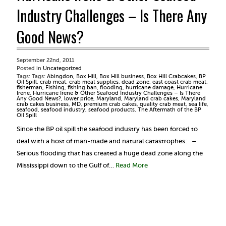
Industry Challenges – Is There Any
Good News?
September 22nd, 2011
Posted in
Uncategorized
Tags: Tags:
Abingdon
,
Box Hill
,
Box Hill business
,
Box Hill Crabcakes
,
BP
Oil Spill
,
crab meat
,
crab meat supplies
,
dead zone
,
east coast crab meat
,
fisherman
,
Fishing
,
fishing ban
,
flooding
,
hurricane damage
,
Hurricane
Irene
,
Hurricane Irene & Other Seafood Industry Challenges – Is There
Any Good News?
,
lower price
,
Maryland
,
Maryland crab cakes
,
Maryland
crab cakes business
,
MD
,
premium crab cakes
,
quality crab meat
,
sea life
,
seafood
,
seafood industry
,
seafood products
,
The Aftermath of the BP
Oil Spill
Since the BP oil spill the seafood industry has been forced to
deal with a host of man-made and natural catastrophes: –
Serious flooding that has created a huge dead zone along the
Mississippi down to the Gulf of…
Read More