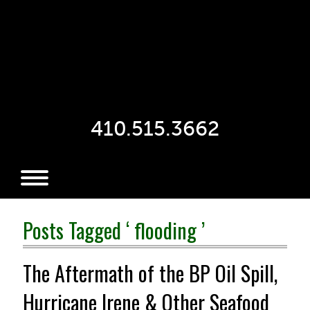
410.515.3662
Posts Tagged ‘ flooding ’
The Aftermath of the BP Oil Spill,
Hurricane Irene & Other Seafood