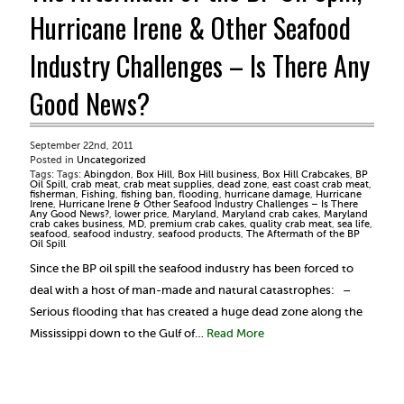
Hurricane Irene & Other Seafood
Industry Challenges – Is There Any
Good News?
September 22nd, 2011
Posted in
Uncategorized
Tags: Tags:
Abingdon
,
Box Hill
,
Box Hill business
,
Box Hill Crabcakes
,
BP
Oil Spill
,
crab meat
,
crab meat supplies
,
dead zone
,
east coast crab meat
,
fisherman
,
Fishing
,
fishing ban
,
flooding
,
hurricane damage
,
Hurricane
Irene
,
Hurricane Irene & Other Seafood Industry Challenges – Is There
Any Good News?
,
lower price
,
Maryland
,
Maryland crab cakes
,
Maryland
crab cakes business
,
MD
,
premium crab cakes
,
quality crab meat
,
sea life
,
seafood
,
seafood industry
,
seafood products
,
The Aftermath of the BP
Oil Spill
Since the BP oil spill the seafood industry has been forced to
deal with a host of man-made and natural catastrophes: –
Serious flooding that has created a huge dead zone along the
Mississippi down to the Gulf of…
Read More