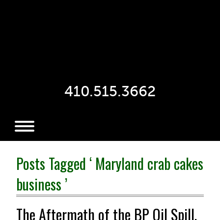
410.515.3662
Posts Tagged ‘ Maryland crab cakes
business ’
The Aftermath of the BP Oil Spill,