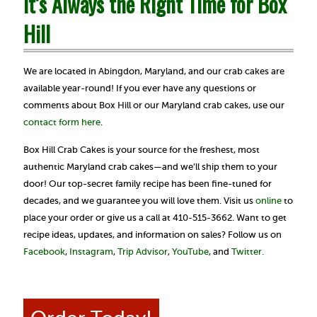
It’s Always the Right Time for Box
Hill
We are located in Abingdon, Maryland, and our crab cakes are
available year-round! If you ever have any questions or
comments about Box Hill or our Maryland crab cakes, use our
contact form here
.
Box Hill Crab Cakes is your source for the freshest, most
authentic Maryland crab cakes—and we’ll ship them to your
door! Our top-secret family recipe has been fine-tuned for
decades, and we guarantee you will love them. Visit us
online
to
place your order or give us a call at 410-515-3662. Want to get
recipe ideas, updates, and information on sales? Follow us on
Facebook
,
Instagram
,
Trip Advisor
,
YouTube
, and
Twitter.