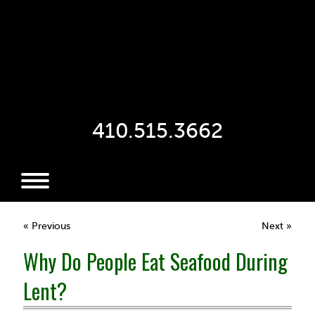
410.515.3662
« Previous
Next »
Why Do People Eat Seafood During
Lent?