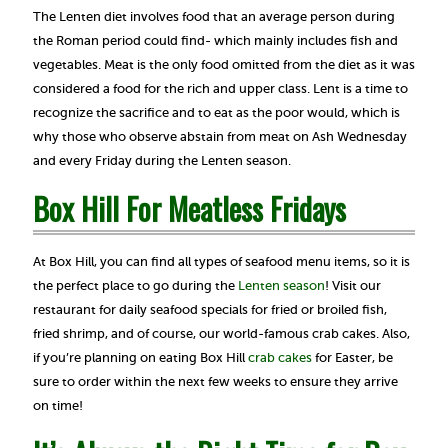
The Lenten diet involves food that an average person during
the Roman period could find- which mainly includes fish and
vegetables. Meat is the only food omitted from the diet as it was
considered a food for the rich and upper class. Lent is a time to
recognize the sacrifice and to eat as the poor would, which is
why those who observe abstain from meat on Ash Wednesday
and every Friday during the Lenten season.
Box Hill For Meatless Fridays
At Box Hill, you can find all types of seafood menu items, so it is
the perfect place to go during the
Lenten season
! Visit our
restaurant for daily seafood specials for fried or broiled fish,
fried shrimp, and of course, our world-famous crab cakes. Also,
if you’re planning on eating Box Hill
crab cakes
for Easter, be
sure to order within the next few weeks to ensure they arrive
on time!