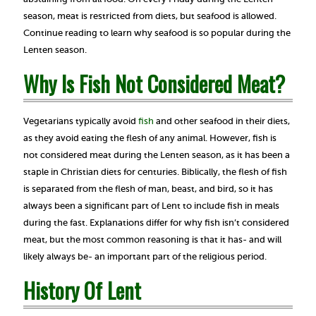
season, meat is restricted from diets, but seafood is allowed.
Continue reading to learn why seafood is so popular during the
Lenten season.
Why Is Fish Not Considered Meat?
Vegetarians typically avoid
fish
and other seafood in their diets,
as they avoid eating the flesh of any animal. However, fish is
not considered meat during the Lenten season, as it has been a
staple in Christian diets for centuries. Biblically, the flesh of fish
is separated from the flesh of man, beast, and bird, so it has
always been a significant part of Lent to include fish in meals
during the fast. Explanations differ for why fish isn’t considered
meat, but the most common reasoning is that it has- and will
likely always be- an important part of the religious period.
History Of Lent