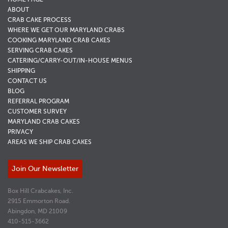
ABOUT
CRAB CAKE PROCESS
WHERE WE GET OUR MARYLAND CRABS
COOKING MARYLAND CRAB CAKES
SERVING CRAB CAKES
CATERING/CARRY-OUT/IN-HOUSE MENUS
SHIPPING
CONTACT US
BLOG
REFERRAL PROGRAM
CUSTOMER SURVEY
MARYLAND CRAB CAKES
PRIVACY
AREAS WE SHIP CRAB CAKES
Join Our Newsletter
Box Hill Crabcakes, Inc.
2915 Emmorton Road.
Abingdon, MD 21009
410-515-3662