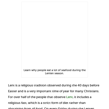
Learn why people eat a lot of seafood during the
Lenten season.
Lent is a religious tradition observed during the 40 days before
Easter and is a very important time of year for many Christians.
For over half of the people that observe
Lent
, it includes a
religious fast, which is a strict form of diet rather than
abstaining from all food. On every Friday during the Lenten