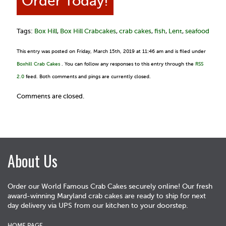
Order Today!
Tags:
Box Hill
,
Box Hill Crabcakes
,
crab cakes
,
fish
,
Lent
,
seafood
This entry was posted on Friday, March 15th, 2019 at 11:46 am and is filed under
Boxhill Crab Cakes
. You can follow any responses to this entry through the
RSS
2.0
feed. Both comments and pings are currently closed.
Comments are closed.
About Us
Order our World Famous Crab Cakes securely online! Our fresh
award-winning Maryland crab cakes are ready to ship for next
day delivery via UPS from our kitchen to your doorstep.
HOME PAGE